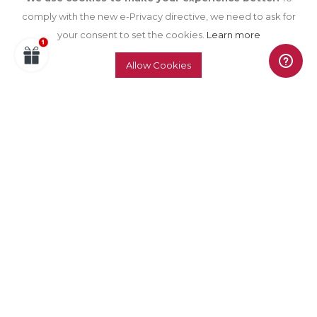
comply with the new e-Privacy directive, we need to ask for
your consent to set the cookies.
Learn more
Allow Cookies