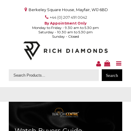
Berkeley Square House, Mayfair, W1J 6BD
+44 (0) 207 491 0042
By Appointment Only
Monday to Friday - 9.30 am to 5.30 pm
Saturday - 10.30 am to 5.30 pm
Sunday - Closed
Search
for:
Watch Buyers Guide