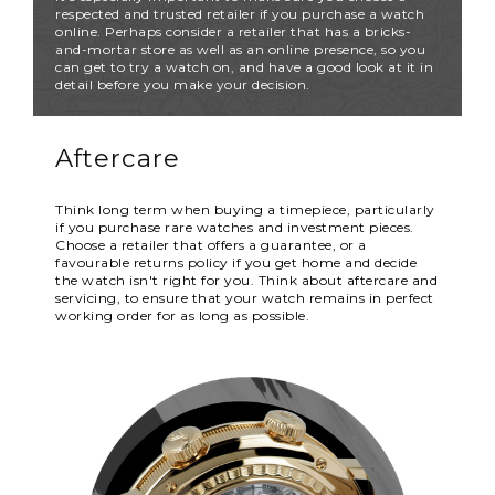
respected and trusted retailer if you purchase a watch
online. Perhaps consider a retailer that has a bricks-
and-mortar store as well as an online presence, so you
can get to try a watch on, and have a good look at it in
detail before you make your decision.
Aftercare
Think long term when buying a timepiece, particularly
if you purchase rare watches and investment pieces.
Choose a retailer that offers a guarantee, or a
favourable returns policy if you get home and decide
the watch isn't right for you. Think about aftercare and
servicing, to ensure that your watch remains in perfect
working order for as long as possible.