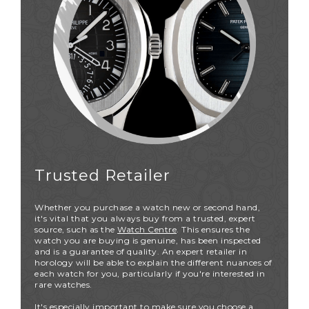
Trusted Retailer
Whether you purchase a watch new or second hand,
it's vital that you always buy from a trusted, expert
source, such as the
Watch Centre
. This ensures the
watch you are buying is genuine, has been inspected
and is a guarantee of quality. An expert retailer in
horology will be able to explain the different nuances of
each watch for you, particularly if you're interested in
rare watches.
It's especially important to make sure you choose a