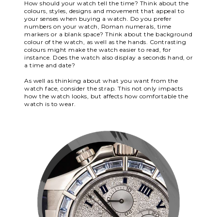
How should your watch tell the time? Think about the
colours, styles, designs and movement that appeal to
your senses when buying a watch. Do you prefer
numbers on your watch, Roman numerals, time
markers or a blank space? Think about the background
colour of the watch, as well as the hands. Contrasting
colours might make the watch easier to read, for
instance. Does the watch also display a seconds hand, or
a time and date?
As well as thinking about what you want from the
watch face, consider the strap. This not only impacts
how the watch looks, but affects how comfortable the
watch is to wear.