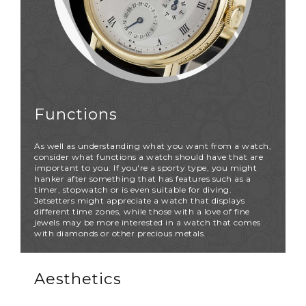
Functions
As well as understanding what you want from a watch,
consider what functions a watch should have that are
important to you. If you're a sporty type, you might
hanker after something that has features such as a
timer, stopwatch or is even suitable for diving.
Jetsetters might appreciate a watch that displays
different time zones, while those with a love of fine
jewels may be more interested in a watch that comes
with diamonds or other precious metals.
Aesthetics