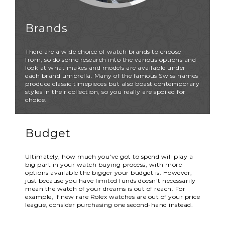
Brands
There are a wide choice of watch brands to choose
from, so do some research into the various options and
look at what makes and models are available under
each brand umbrella. Many of the famous Swiss names
produce classic timepieces but also boast contemporary
styles in their collection, so you really are spoiled for
choice.
Budget
Ultimately, how much you've got to spend will play a
big part in your watch buying process, with more
options available the bigger your budget is. However,
just because you have limited funds doesn't necessarily
mean the watch of your dreams is out of reach. For
example, if new rare Rolex watches are out of your price
league, consider purchasing one second-hand instead.