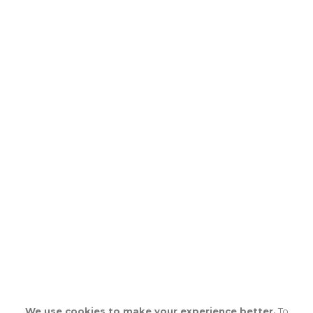
We use cookies to make your experience better.
To