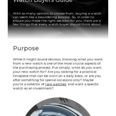
With so many options to choose from, buying a watch
can seem like a bewildering process. So, in order to
ensure you make the right decision for you, there are a
few things that every watch buyer should think about.
Purpose
While it might sound obvious, knowing what you want
from a new watch is one of the most crucial aspects of
the purchasing process. Put simply, what do you want
your new watch for? Are you looking for a practical
timepiece that can be worn on a daily basis, or are you
after something for special occasions only? Maybe
you're a collector of
rare watches
, and want a specific
watch as an investment?