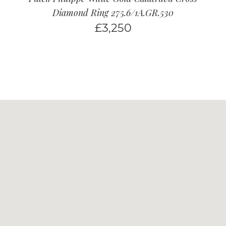
Diamond Ring 275.6/1A.GR.530
£
3,250