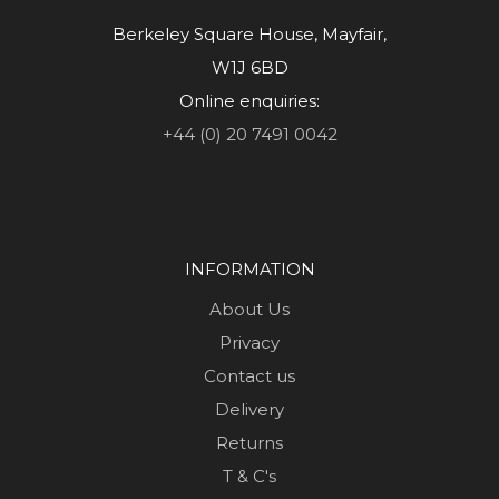
Berkeley Square House, Mayfair,
W1J 6BD
Online enquiries:
+44 (0) 20 7491 0042
INFORMATION
About Us
Privacy
Contact us
Delivery
Returns
T & C's