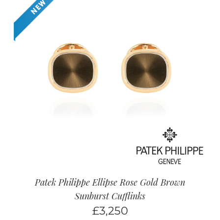
Patek Philippe Ellipse Rose Gold Brown
Sunburst Cufflinks
£
3,250