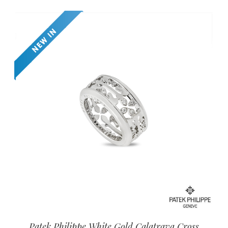
Patek Philippe White Gold Calatrava Cross