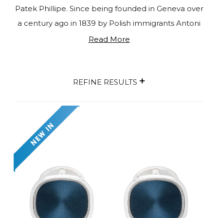
Patek Phillipe. Since being founded in Geneva over
a century ago in 1839 by Polish immigrants Antoni
Patek and Franciszek Czapek, Patek Phillipe has
Read More
manufactured and sold watches, clocks, and
jewellery to individuals around the world. Existing
+
as the last independent, family-owned
REFINE RESULTS
watchmaking company in Geneva, Patek Phillipe
enjoys a reputation of prestige and integrity. The
quality is unparalleled, as is the creative freedom
used by the Stern family since 1932 when it comes
to designing their latest masterpiece. Consistently
evolving since its conception, the full range of
Patek Phillipe products now consists of a varied
and exciting choice of bespoke accessories. From
extravagant white gold cufflinks to rare lapis lazuli