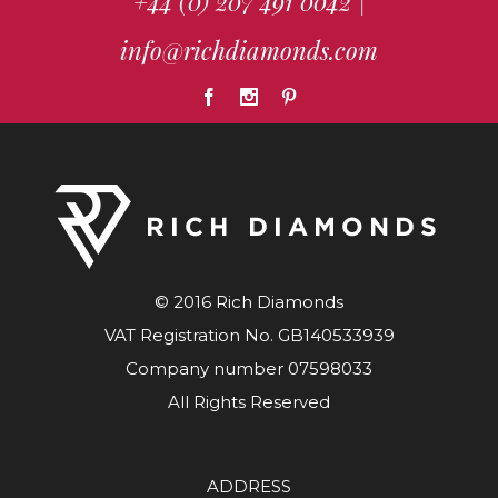
+44 (0) 207 491 0042
|
info@richdiamonds.com
© 2016 Rich Diamonds
VAT Registration No. GB140533939
Company number 07598033
All Rights Reserved
ADDRESS