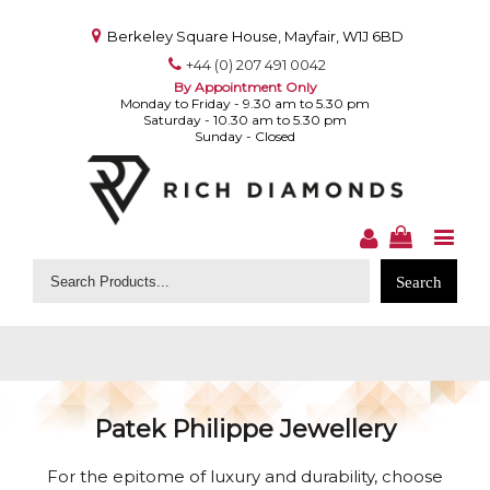
Berkeley Square House, Mayfair, W1J 6BD
+44 (0) 207 491 0042
By Appointment Only
Monday to Friday - 9.30 am to 5.30 pm
Saturday - 10.30 am to 5.30 pm
Sunday - Closed
Search
for:
Patek Philippe Jewellery
For the epitome of luxury and durability, choose