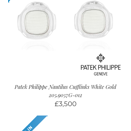
Patek Philippe Nautilus Cufflinks White Gold
205.9057G-012
£
3,500