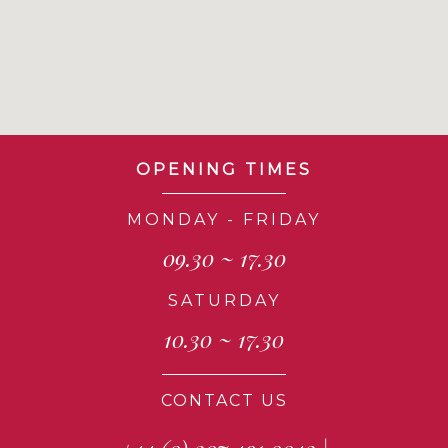
OPENING TIMES
MONDAY - FRIDAY
09.30 ~ 17.30
SATURDAY
10.30 ~ 17.30
CONTACT US