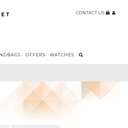
CONTACT US
NDBAGS
OFFERS
WATCHES