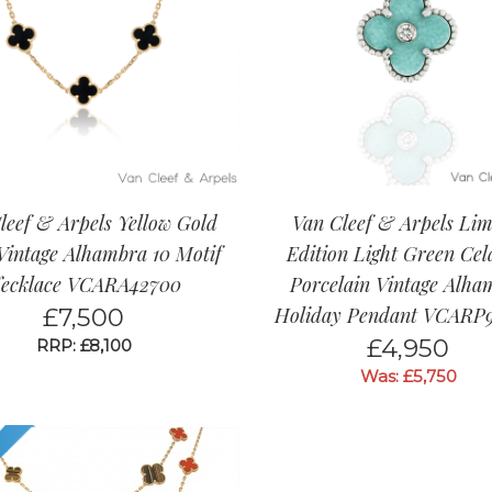
leef & Arpels Yellow Gold
Van Cleef & Arpels Lim
Vintage Alhambra 10 Motif
Edition Light Green Ce
ecklace VCARA42700
Porcelain Vintage Alha
£
7,500
Holiday Pendant VCARP
£
4,950
RRP: £8,100
Was: £5,750