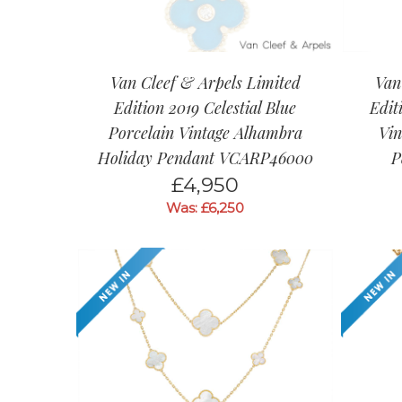
Van Cleef & Arpels Limited
Van
Edition 2019 Celestial Blue
Edit
Porcelain Vintage Alhambra
Vin
Holiday Pendant VCARP46000
P
£
4,950
Was: £6,250