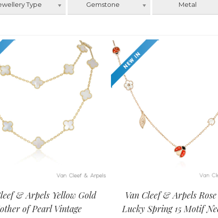
ewellery Type
Gemstone
Metal
leef & Arpels Yellow Gold
Van Cleef & Arpels Rose
other of Pearl Vintage
Lucky Spring 15 Motif Ne