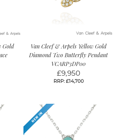
w Gold
Van Cleef & Arpels Yellow Gold
ace
Diamond Two Butterfly Pendant
VCARP3DP00
£
9,950
RRP: £14,700