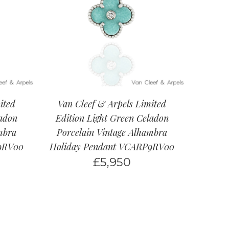
ited
Van Cleef & Arpels Limited
ladon
Edition Light Green Celadon
mbra
Porcelain Vintage Alhambra
9RV00
Holiday Pendant VCARP9RV00
£
5,950