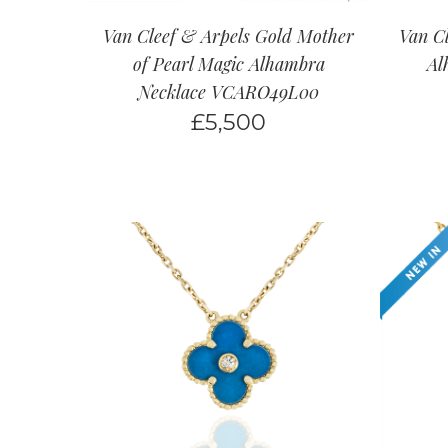
Van Cleef & Arpels Gold Mother
Van Cl
of Pearl Magic Alhambra
Al
Necklace VCARO49L00
£
5,500