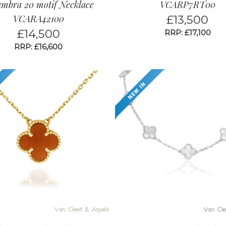
ambra 20 motif Necklace
VCARP7RT00
VCARA42100
£
13,500
£
14,500
RRP: £17,100
RRP: £16,600