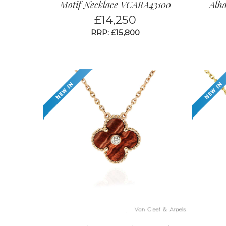
Motif Necklace VCARA43100
Alh
£
14,250
RRP: £15,800