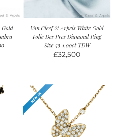
e Gold
Van Cleef & Arpels White Gold
ambra
Folie Des Pres Diamond Ring
00
Size 53 4.00ct TDW
£
32,500