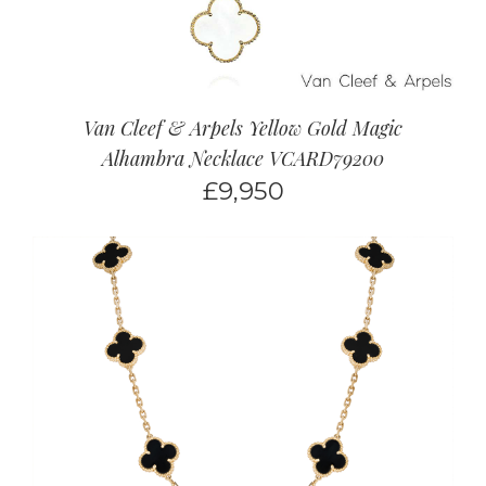
Van Cleef & Arpels Yellow Gold Magic
Alhambra Necklace VCARD79200
£
9,950