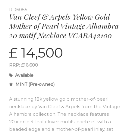
RD6055
Van Cleef & Arpels Yellow Gold
Mother of Pearl Vintage Alhambra
20 motif Necklace VCARA42100
£ 14,500
RRP: £16,600
Available
MINT (Pre-owned)
A stunning 18k yellow gold mother-of-pearl
necklace by Van Cleef & Arpels from the Vintage
Alhambra collection. The necklace features
20 iconic 4-leaf clover motifs, each set with a
beaded edge and a mother-of-pearl inlay, set