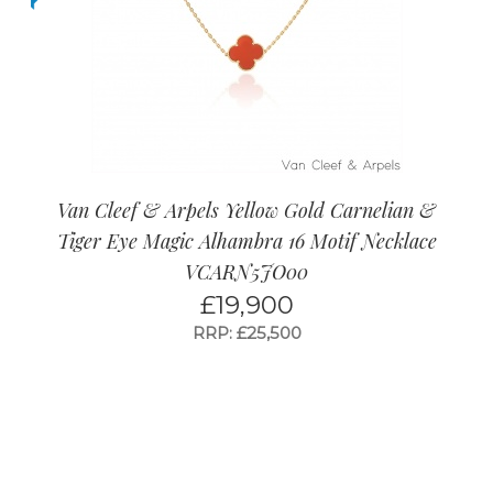
Van Cleef & Arpels Yellow Gold Carnelian &
Tiger Eye Magic Alhambra 16 Motif Necklace
VCARN5JO00
£
19,900
RRP: £25,500