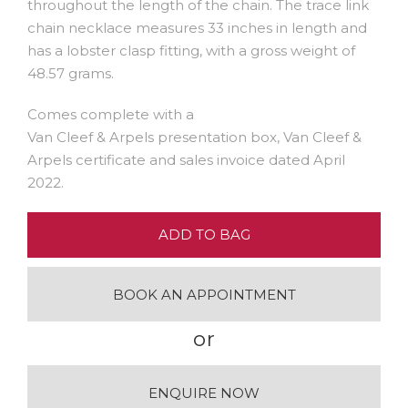
throughout the length of the chain. The trace link
chain necklace measures 33 inches in length and
has a lobster clasp fitting, with a gross weight of
48.57 grams.
Comes complete with a
Van Cleef & Arpels presentation box, Van Cleef &
Arpels certificate and sales invoice dated April
2022.
ADD TO BAG
BOOK AN APPOINTMENT
or
ENQUIRE NOW