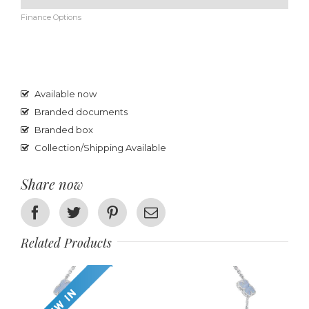
Finance Options
Available now
Branded documents
Branded box
Collection/Shipping Available
Share now
Facebook
Twitter
Pinterest
Email
Related Products