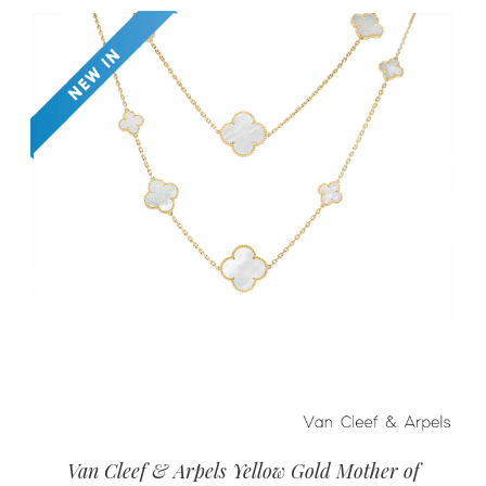
Van Cleef & Arpels Yellow Gold Mother of