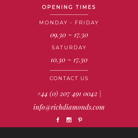
OPENING TIMES
MONDAY - FRIDAY
09.30 ~ 17.30
SATURDAY
10.30 ~ 17.30
CONTACT US
+44 (0) 207 491 0042
|
info@richdiamonds.com