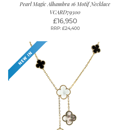
Pearl Magic Alhambra 16 Motif Necklace
VCARD79300
£
16,950
RRP: £24,400