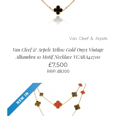
Van Cleef & Arpels Yellow Gold Onyx Vintage
Alhambra 10 Motif Necklace VCARA42700
£
7,500
RRP: £8,100