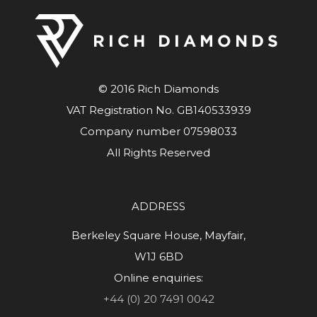
© 2016 Rich Diamonds
VAT Registration No. GB140533939
Company number 07598033
All Rights Reserved
ADDRESS
Berkeley Square House, Mayfair,
W1J 6BD
Online enquiries:
+44 (0) 20 7491 0042