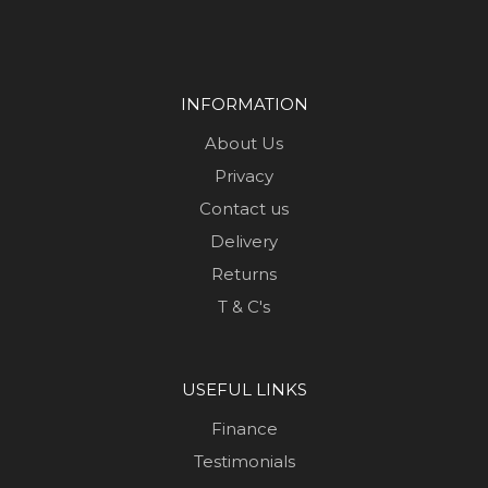
INFORMATION
About Us
Privacy
Contact us
Delivery
Returns
T & C's
USEFUL LINKS
Finance
Testimonials