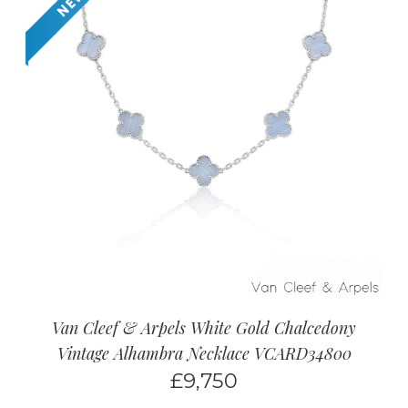
Van Cleef & Arpels White Gold Chalcedony
Vintage Alhambra Necklace VCARD34800
£
9,750