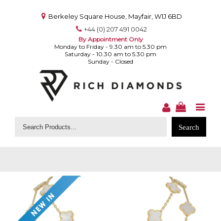
Berkeley Square House, Mayfair, W1J 6BD
+44 (0) 207 491 0042
By Appointment Only
Monday to Friday - 9.30 am to 5.30 pm
Saturday - 10.30 am to 5.30 pm
Sunday - Closed
Search
for: