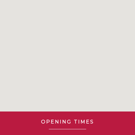
OPENING TIMES