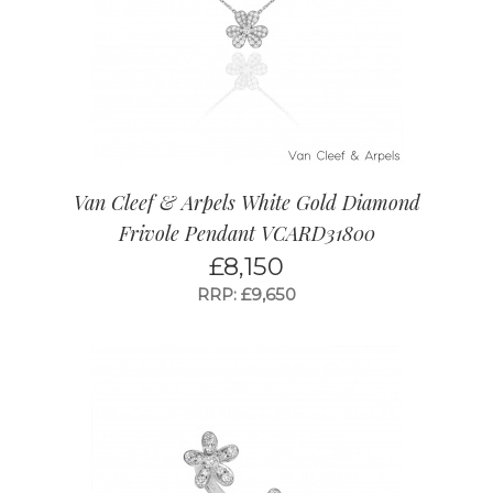
Van Cleef & Arpels White Gold Diamond
Frivole Pendant VCARD31800
£
8,150
RRP: £9,650