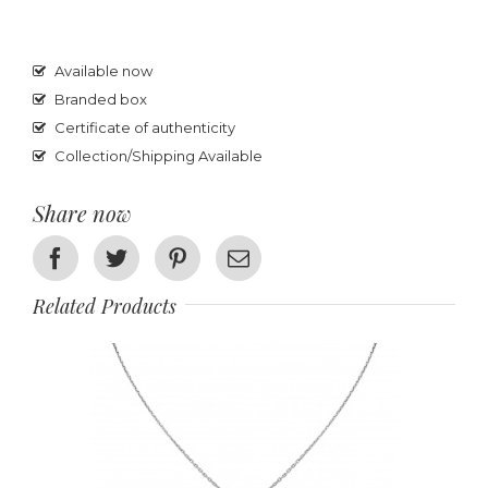
Available now
Branded box
Certificate of authenticity
Collection/Shipping Available
Share now
Facebook
Twitter
Pinterest
Email
Related Products