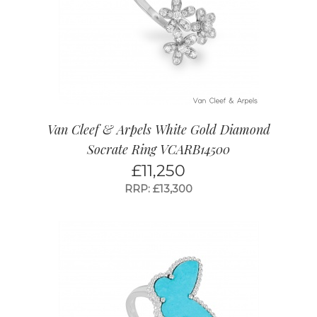
Van Cleef & Arpels White Gold Diamond
Socrate Ring VCARB14500
£
11,250
RRP: £13,300