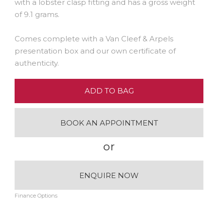
with a lobster clasp fitting and has a gross weight
of 9.1 grams.
Comes complete with a Van Cleef & Arpels
presentation box and our own certificate of
authenticity.
ADD TO BAG
BOOK AN APPOINTMENT
or
ENQUIRE NOW
Finance Options