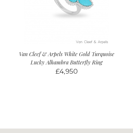
Van Cleef & Arpels White Gold Turquoise
Lucky Alhambra Butterfly Ring
£
4,950