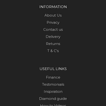
INFORMATION
About Us
Privacy
Contact us
Delivery
Returns
T & C's
USEFUL LINKS
Finance
Testimonials
Inspiration
Diamond guide
How to Videos