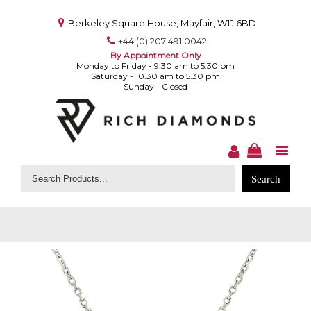
Berkeley Square House, Mayfair, W1J 6BD
+44 (0) 207 491 0042
By Appointment Only
Monday to Friday - 9.30 am to 5.30 pm
Saturday - 10.30 am to 5.30 pm
Sunday - Closed
Search
for: