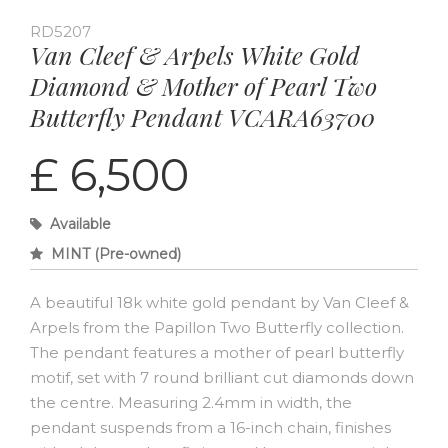
RD5207
Van Cleef & Arpels White Gold
Diamond & Mother of Pearl Two
Butterfly Pendant VCARA63700
£ 6,500
Available
MINT (Pre-owned)
A beautiful 18k white gold pendant by Van Cleef &
Arpels from the Papillon Two Butterfly collection.
The pendant features a mother of pearl butterfly
motif, set with 7 round brilliant cut diamonds down
the centre. Measuring 2.4mm in width, the
pendant suspends from a 16-inch chain, finishes