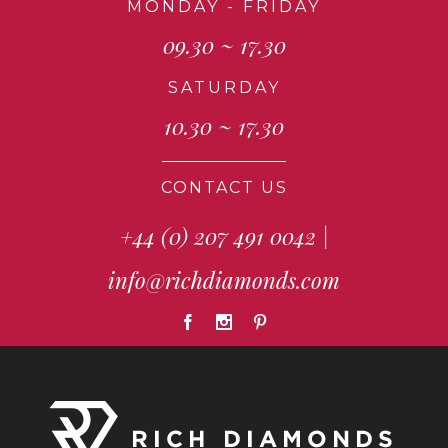
MONDAY - FRIDAY
09.30 ~ 17.30
SATURDAY
10.30 ~ 17.30
CONTACT US
+44 (0) 207 491 0042
|
info@richdiamonds.com