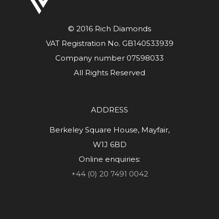
© 2016 Rich Diamonds
VAT Registration No. GB140533939
Company number 07598033
All Rights Reserved
ADDRESS
Berkeley Square House, Mayfair,
W1J 6BD
Online enquiries:
+44 (0) 20 7491 0042