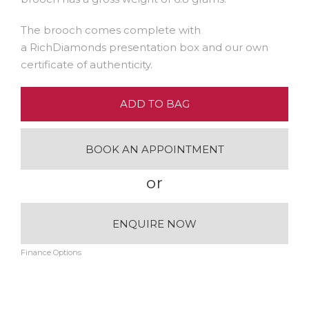
The brooch comes complete with
a RichDiamonds presentation box and our own
certificate of authenticity.
ADD TO BAG
BOOK AN APPOINTMENT
or
ENQUIRE NOW
Finance Options