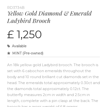
RD3734B
Yellow Gold Diamond & Emerald
Ladybird Brooch
£ 1,250
Available
MINT (Pre-owned)
An 18k yellow gold Ladybird brooch. The brooch is
set with 6 cabochon emeralds throughout the
body and 10 round brilliant cut diamonds set in the
head. The emeralds total approximately 0.30ct and
the diamonds total approximately 0.12ct. The
butterfly measures 2cm in width and 2.5cm in
length, complete with a pin clasp at the back. The
brooch has a gross weight of 6.8 grams.