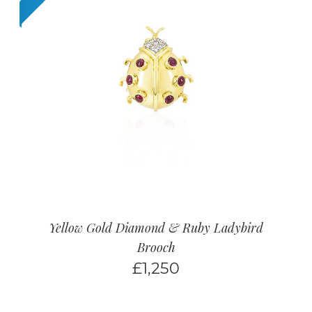
Yellow Gold Diamond & Ruby Ladybird
Brooch
£
1,250