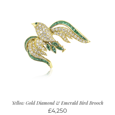
Yellow Gold Diamond & Emerald Bird Brooch
£
4,250