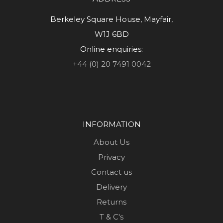
Berkeley Square House, Mayfair,
W1J 6BD
Online enquiries:
+44 (0) 20 7491 0042
INFORMATION
About Us
Privacy
Contact us
Delivery
Returns
T & C's