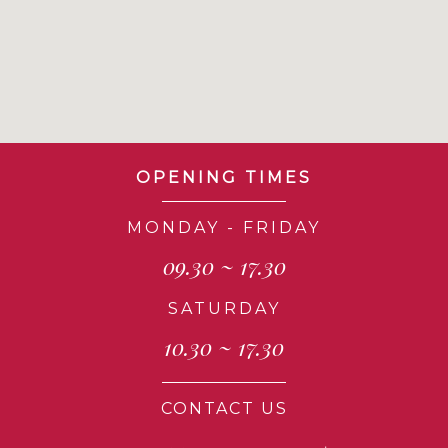
OPENING TIMES
MONDAY - FRIDAY
09.30 ~ 17.30
SATURDAY
10.30 ~ 17.30
CONTACT US