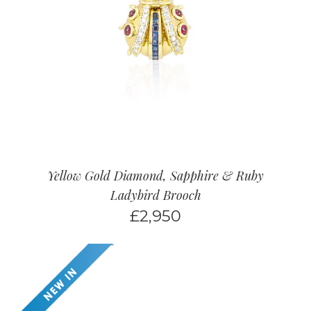
Yellow Gold Diamond, Sapphire & Ruby
Ladybird Brooch
£
2,950