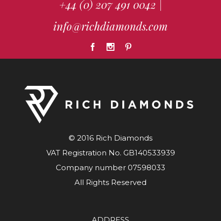
+44 (0) 207 491 0042
|
info@richdiamonds.com
© 2016 Rich Diamonds
VAT Registration No. GB140533939
Company number 07598033
All Rights Reserved
ADDRESS