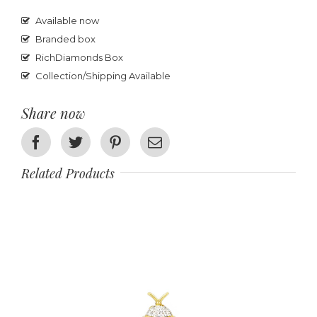
Available now
Branded box
RichDiamonds Box
Collection/Shipping Available
Share now
Facebook
Twitter
Pinterest
Email
Related Products