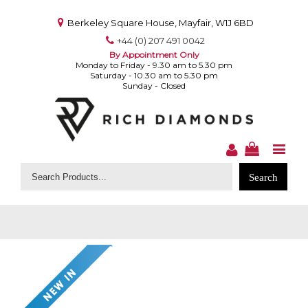
Berkeley Square House, Mayfair, W1J 6BD
+44 (0) 207 491 0042
By Appointment Only
Monday to Friday - 9.30 am to 5.30 pm
Saturday - 10.30 am to 5.30 pm
Sunday - Closed
Search
for: