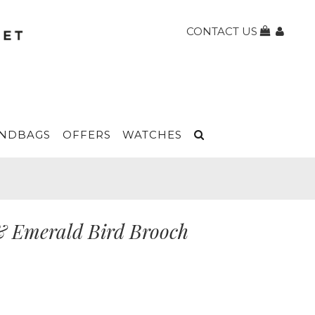
CONTACT US
NDBAGS
OFFERS
WATCHES
& Emerald Bird Brooch