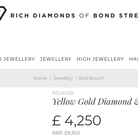
 JEWELLERY
JEWELLERY
HIGH JEWELLERY
HA
Home
/
Jewellery
/
Bird Brooch
RD2615B
Yellow Gold Diamond 
£ 4,250
RRP: £9,350