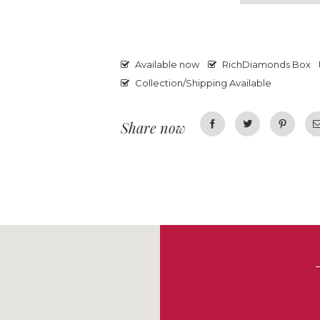
Available now
RichDiamonds Box
Collection/Shipping Available
Share now
Facebook
Twitter
Pinterest