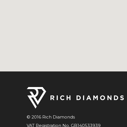
© 2016 Rich Diamonds
VAT Registration No. GB140533939