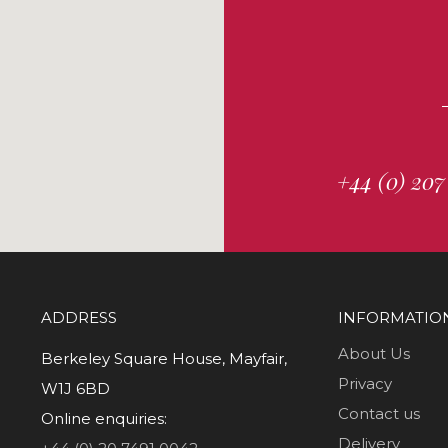
+44 (0) 207
ADDRESS
INFORMATIO
About Us
Berkeley Square House, Mayfair,
Privacy
W1J 6BD
Contact us
Online enquiries:
Delivery