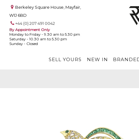
Berkeley Square House, Mayfair,
W1J 6BD
+44 (0) 207 491 0042
By Appointment Only
Monday to Friday - 9.30 am to 5.30 pm
Saturday - 10.30 am to 5.30 pm
Sunday - Closed
SELL YOURS
NEW IN
BRANDED