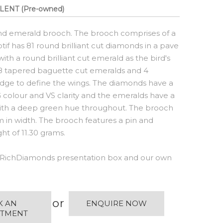
LENT (Pre-owned)
nd emerald brooch. The brooch comprises of a
if has 81 round brilliant cut diamonds in a pave
th a round brilliant cut emerald as the bird's
 38 tapered baguette cut emeralds and 4
dge to define the wings. The diamonds have a
G colour and VS clarity and the emeralds have a
 with a deep green hue throughout. The brooch
n width. The brooch features a pin and
t of 11.30 grams.
RichDiamonds presentation box and our own
or
K AN
ENQUIRE NOW
NTMENT