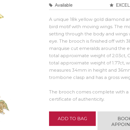
Available
EXCEL
A unique 18k yellow gold diamond a
bird motif with moving wings. The mot
setting through the body and wings wi
eye. The brooch is finished off with
marquise cut emeralds around the e
total approximate weight of 2.03ct, 
total approximate weight of 1.77ct,
measures 34mm in height and 36mm i
trombone clasp and has a gross weigh
The brooch comes complete with a 
certificate of authenticity.
ADD TO BAG
BOO
APPOI