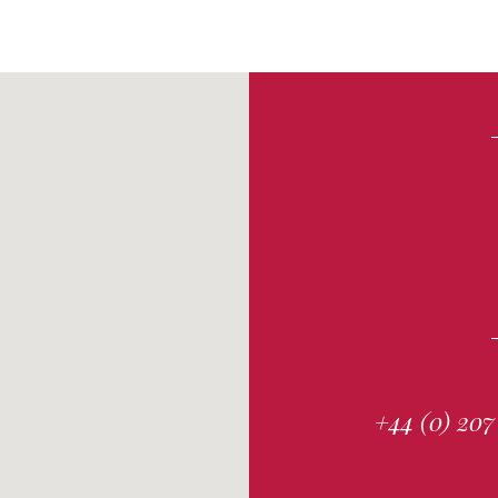
+44 (0) 207