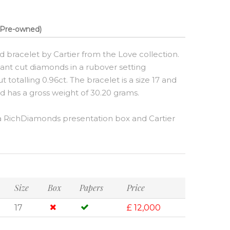
Pre-owned)
d bracelet by Cartier from the Love collection.
liant cut diamonds in a rubover setting
totalling 0.96ct. The bracelet is a size 17 and
nd has a gross weight of 30.20 grams.
 RichDiamonds presentation box and Cartier
Size
Box
Papers
Price
17
£ 12,000