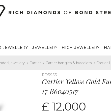
 JEWELLERY
JEWELLERY
HIGH JEWELLERY
HA
nded jewellery
/
Cartier
/
Cartier bangles & bracelets
/
Cartier 
RD5955
Cartier Yellow Gold Fu
17 B6040517
£ 12,000