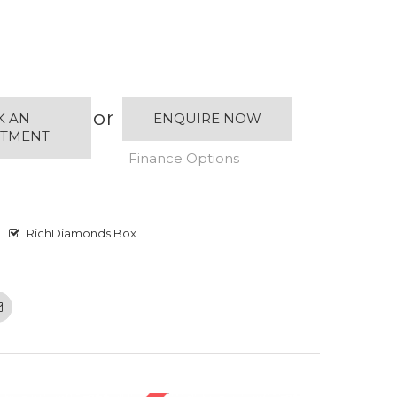
or
K AN
ENQUIRE NOW
NTMENT
Finance Options
RichDiamonds Box
Email