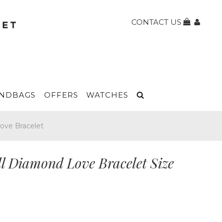
CONTACT US
NDBAGS
OFFERS
WATCHES
Love Bracelet
ll Diamond Love Bracelet Size