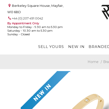
Berkeley Square House, Mayfair,
W1J 6BD
+44 (0) 207 491 0042
By Appointment Only
Monday to Friday - 9.30 am to 5.30 pm
Saturday - 10.30 am to 5.30 pm
Sunday - Closed
SELL YOURS
NEW IN
BRANDED
Home
/
Bra