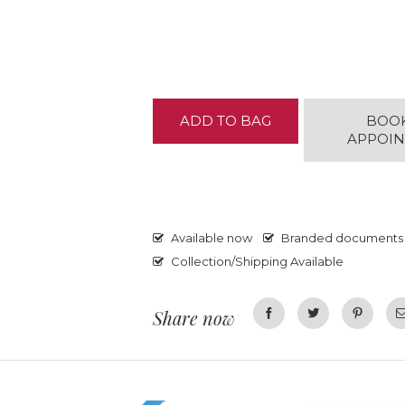
ADD TO BAG
BOO
APPOI
Available now
Branded documents
Collection/Shipping Available
Share now
Facebook
Twitter
Pinterest