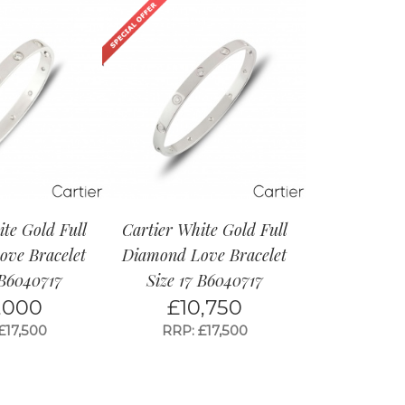
ite Gold Full
Cartier White Gold Full
ve Bracelet
Diamond Love Bracelet
 B6040717
Size 17 B6040717
,000
£
10,750
£17,500
RRP: £17,500