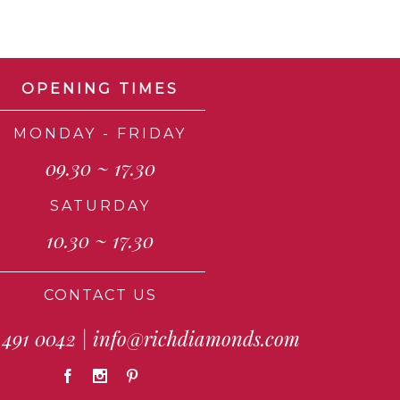
OPENING TIMES
MONDAY - FRIDAY
09.30 ~ 17.30
SATURDAY
10.30 ~ 17.30
CONTACT US
 491 0042
|
info@richdiamonds.com