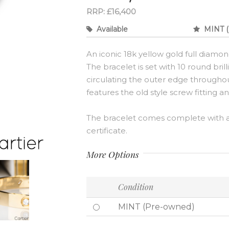
RRP: £16,400
Available
MINT (
An iconic 18k yellow gold full diamon
The bracelet is set with 10 round bril
circulating the outer edge throughout 
features the old style screw fitting a
The bracelet comes complete with a
certificate.
More Options
Condition
MINT (Pre-owned)