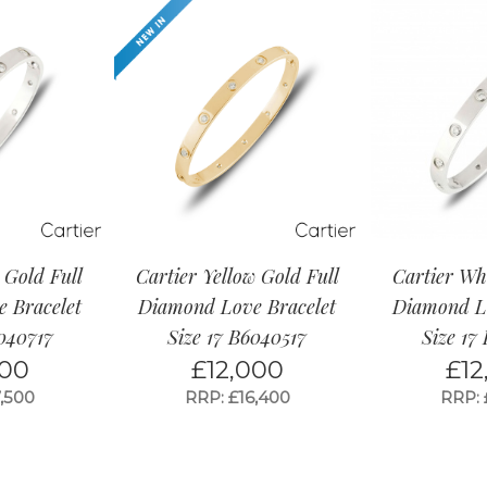
 Gold Full
Cartier Yellow Gold Full
Cartier Wh
 Bracelet
Diamond Love Bracelet
Diamond Lo
6040717
Size 17 B6040517
Size 17
000
£
12,000
£
12
,500
RRP: £16,400
RRP: 