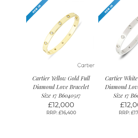
Cartier Yellow Gold Full
Cartier White
Diamond Love Bracelet
Diamond Love
Size 17 B6040517
Size 17 B
£
12,000
£
12,
RRP: £16,400
RRP: £17