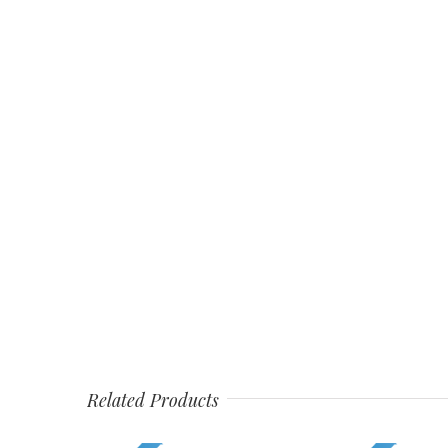
Related Products