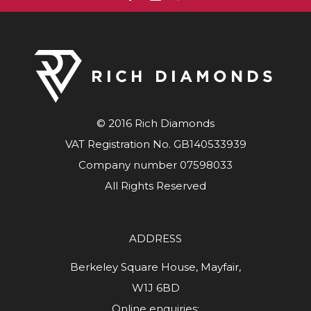
© 2016 Rich Diamonds
VAT Registration No. GB140533939
Company number 07598033
All Rights Reserved
ADDRESS
Berkeley Square House, Mayfair,
W1J 6BD
Online enquiries: