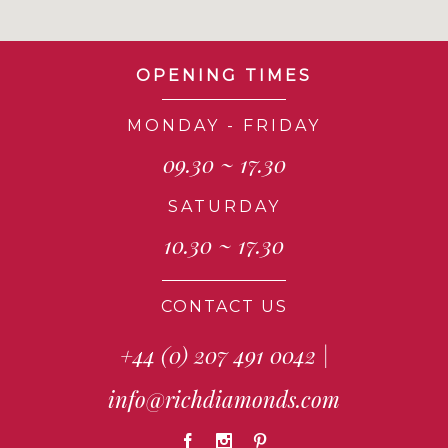
OPENING TIMES
MONDAY - FRIDAY
09.30 ~ 17.30
SATURDAY
10.30 ~ 17.30
CONTACT US
+44 (0) 207 491 0042
|
info@richdiamonds.com