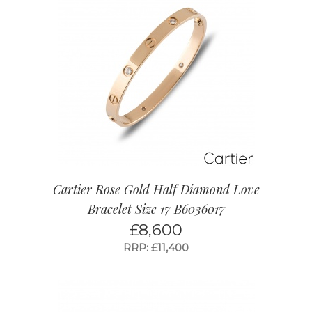
Cartier Rose Gold Half Diamond Love
Bracelet Size 17 B6036017
£
8,600
RRP: £11,400