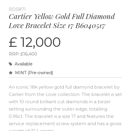
RD5871
Cartier Yellow Gold Full Diamond
Love Bracelet Size 17 B6040517
£ 12,000
RRP: £16,400
Available
MINT (Pre-owned)
An iconic 18k yellow gold full diamond bracelet by
Cartier from the Love collection. The bracelet is set
with 10 round brilliant cut diamonds in a bezel
setting surrounding the outer edge, totalling
0.96ct. The bracelet is a size 17 and features the
service replacement screw system and has a gross
weight of 31.4 grams.