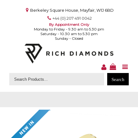
Berkeley Square House, Mayfair, W1J 6BD
+44 (0) 207 491 0042
By Appointment Only
Monday to Friday - 9.30 am to 5.30 pm
Saturday - 10.30 am to 5.30 pm
Sunday - Closed
Search
for: