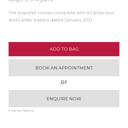
The bracelet comes complete with a Cartier box
and Cartier papers dated January 2021.
ADD TO BAG
BOOK AN APPOINTMENT
or
ENQUIRE NOW
Finance Options