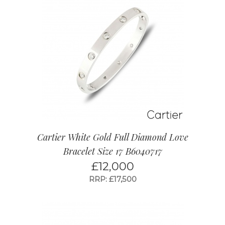
Cartier White Gold Full Diamond Love
Bracelet Size 17 B6040717
£
12,000
RRP: £17,500