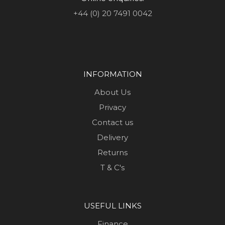
+44 (0) 20 7491 0042
INFORMATION
About Us
Privacy
Contact us
Delivery
Returns
T & C's
USEFUL LINKS
Finance