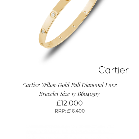
Cartier Yellow Gold Full Diamond Love
Bracelet Size 17 B6040517
£
12,000
RRP: £16,400