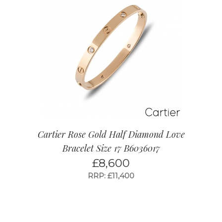
Cartier Rose Gold Half Diamond Love
Bracelet Size 17 B6036017
£
8,600
RRP: £11,400