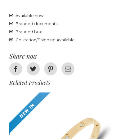
Available now
Branded documents
Branded box
Collection/Shipping Available
Share now
Facebook
Twitter
Pinterest
Email
Related Products