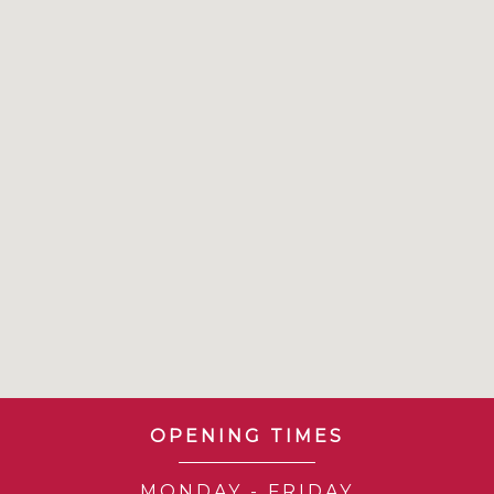
OPENING TIMES
MONDAY - FRIDAY