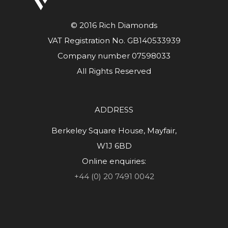
© 2016 Rich Diamonds
VAT Registration No. GB140533939
Company number 07598033
All Rights Reserved
ADDRESS
Berkeley Square House, Mayfair,
W1J 6BD
Online enquiries:
+44 (0) 20 7491 0042