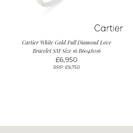
Cartier White Gold Full Diamond Love
Bracelet SM Size 16 B6048016
£
6,950
RRP: £9,750