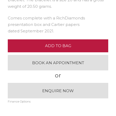
weight of 20.50 grams.
Comes complete with a RichDiamonds
presentation box and Cartier papers
dated September 2021.
ADD TO BAG
BOOK AN APPOINTMENT
or
ENQUIRE NOW
Finance Options