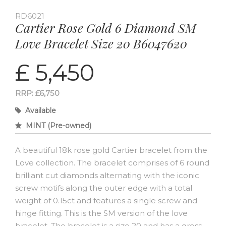
RD6021
Cartier Rose Gold 6 Diamond SM
Love Bracelet Size 20 B6047620
£ 5,450
RRP: £6,750
Available
MINT (Pre-owned)
A beautiful 18k rose gold Cartier bracelet from the
Love collection. The bracelet comprises of 6 round
brilliant cut diamonds alternating with the iconic
screw motifs along the outer edge with a total
weight of 0.15ct and features a single screw and
hinge fitting. This is the SM version of the love
bracelet. The bracelet is a size 20 and has a gross