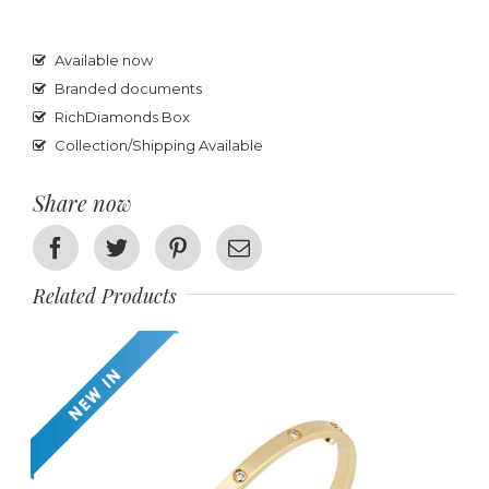
Available now
Branded documents
RichDiamonds Box
Collection/Shipping Available
Share now
Facebook
Twitter
Pinterest
Email
Related Products