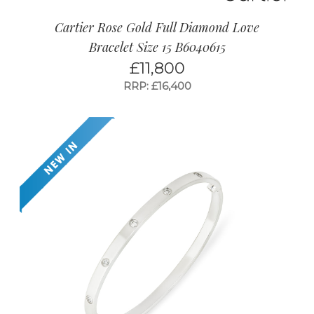
Cartier Rose Gold Full Diamond Love
Bracelet Size 15 B6040615
£
11,800
RRP: £16,400