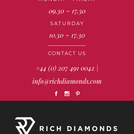
09.30 ~ 17.30
SATURDAY
10.30 ~ 17.30
CONTACT US
+44 (0) 207 491 0042
|
info@richdiamonds.com