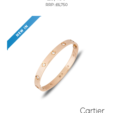
RRP: £6,750