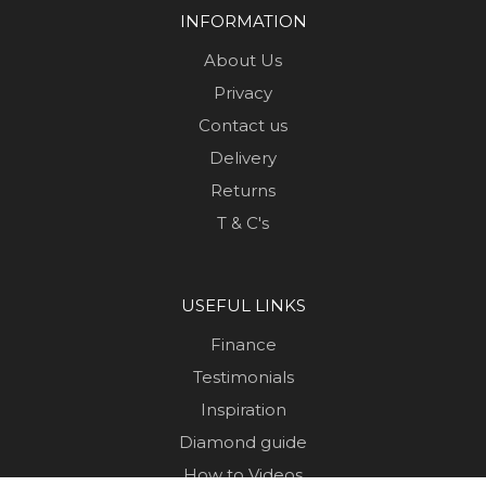
INFORMATION
About Us
Privacy
Contact us
Delivery
Returns
T & C's
USEFUL LINKS
Finance
Testimonials
Inspiration
Diamond guide
How to Videos