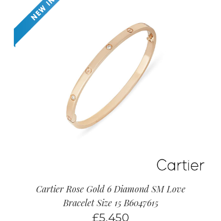
Cartier Rose Gold 6 Diamond SM Love
Bracelet Size 15 B6047615
£
5,450