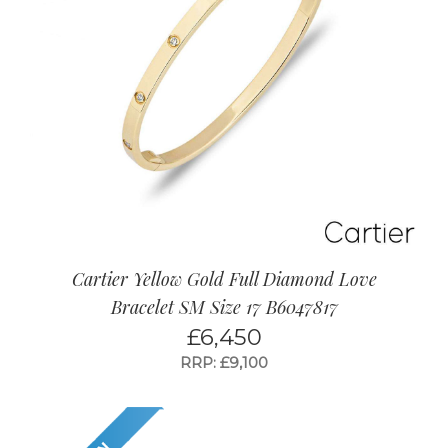
Cartier Yellow Gold Full Diamond Love
Bracelet SM Size 17 B6047817
£
6,450
RRP: £9,100