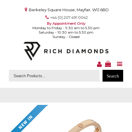
Berkeley Square House, Mayfair, W1J 6BD
+44 (0) 207 491 0042
By Appointment Only
Monday to Friday - 9.30 am to 5.30 pm
Saturday - 10.30 am to 5.30 pm
Sunday - Closed
Search
for: