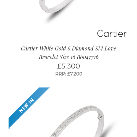
Cartier White Gold 6 Diamond SM Love
Bracelet Size 16 B6047716
£
5,300
RRP: £7,200