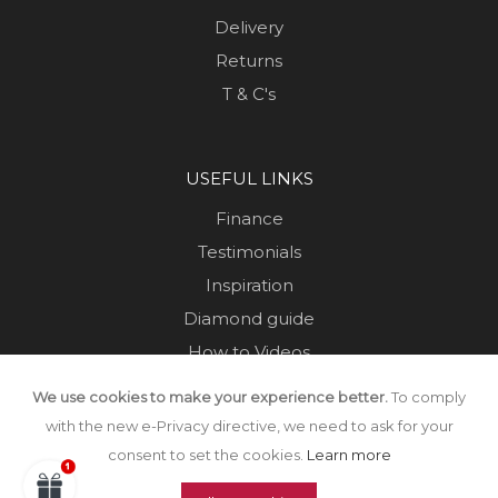
Delivery
Returns
T & C's
USEFUL LINKS
Finance
Testimonials
Inspiration
Diamond guide
How to Videos
Sustainability
We use cookies to make your experience better.
To comply
Sold Jewellery
with the new e-Privacy directive, we need to ask for your
consent to set the cookies.
Learn more