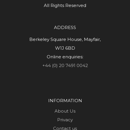
All Rights Reserved
ADDRESS
Berkeley Square House, Mayfair,
W1J 6BD
Online enquiries:
+44 (0) 20 7491 0042
INFORMATION
About Us
Privacy
Contact us