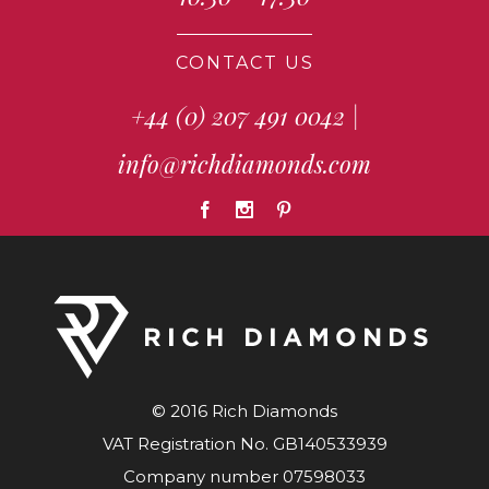
CONTACT US
+44 (0) 207 491 0042
|
info@richdiamonds.com
© 2016 Rich Diamonds
VAT Registration No. GB140533939
Company number 07598033