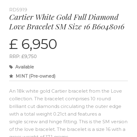
RD5919
Cartier White Gold Full Diamond
Love Bracelet SM Size 16 B6048016
£ 6,950
RRP: £9,750
Available
MINT (Pre-owned)
An 18k white gold Cartier bracelet from the Love
collection. The bracelet comprises 10 round
brilliant cut diamonds circulating the outer edge
with a total weight 0.21ct and features a
single screw and hinge fitting. This is the SM version
of the love bracelet. The bracelet is a size 16 with a
gross weight of 17.1 grams.