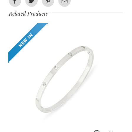
Facebook
Twitter
Pinterest
Email
Related Products