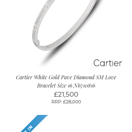
Cartier White Gold Pave Diamond SM Love
Bracelet Size 16 N6710816
£
21,500
RRP: £28,000