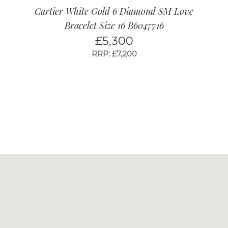
Cartier White Gold 6 Diamond SM Love
Bracelet Size 16 B6047716
£
5,300
RRP: £7,200