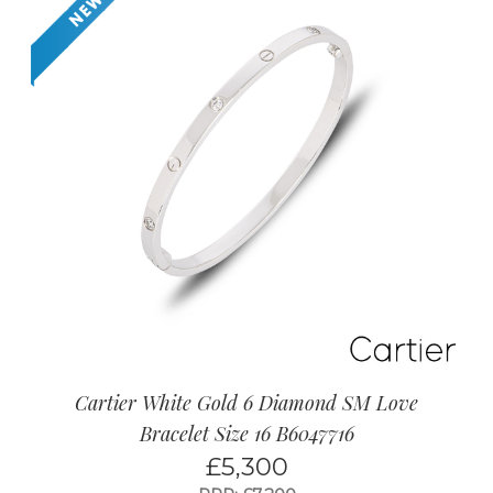
Cartier White Gold 6 Diamond SM Love
Bracelet Size 16 B6047716
£
5,300