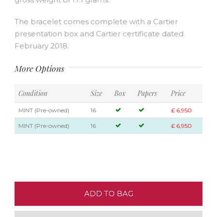
The bracelet comes complete with a Cartier
presentation box and Cartier certificate dated
February 2018.
More Options
Condition
Size
Box
Papers
Price
MINT (Pre-owned)
16
£ 6,950
MINT (Pre-owned)
16
£ 6,950
ADD TO BAG