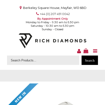
Berkeley Square House, Mayfair, W1J 6BD
+44 (0) 207 491 0042
By Appointment Only
Monday to Friday - 9.30 am to 5.30 pm
Saturday - 10.30 am to 5.30 pm
Sunday - Closed
Search
for: