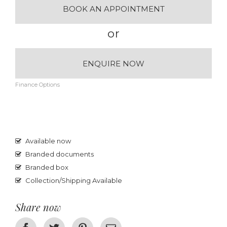
BOOK AN APPOINTMENT
or
ENQUIRE NOW
Finance Options
Available now
Branded documents
Branded box
Collection/Shipping Available
Share now