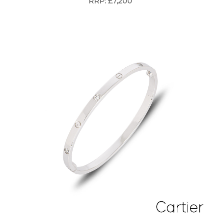
RRP: £7,200