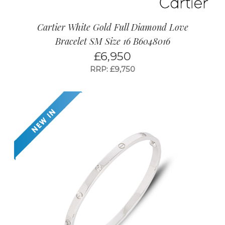
Cartier White Gold Full Diamond Love
Bracelet SM Size 16 B6048016
£
6,950
RRP: £9,750