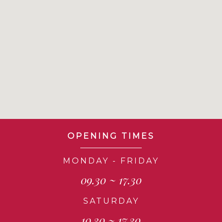
OPENING TIMES
MONDAY - FRIDAY
09.30 ~ 17.30
SATURDAY
10.30 ~ 17.30