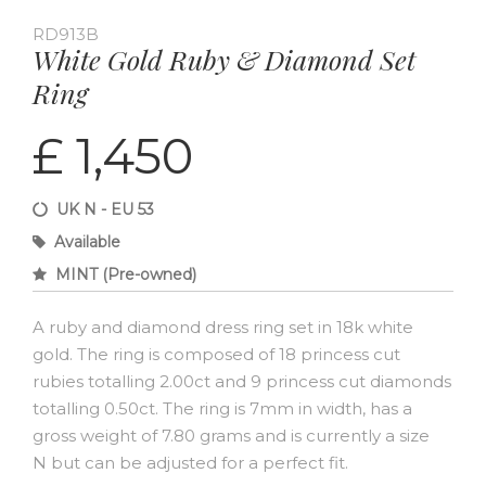
RD913B
White Gold Ruby & Diamond Set
Ring
£ 1,450
UK N - EU 53
Available
MINT (Pre-owned)
A ruby and diamond dress ring set in 18k white
gold. The ring is composed of 18 princess cut
rubies totalling 2.00ct and 9 princess cut diamonds
totalling 0.50ct. The ring is 7mm in width, has a
gross weight of 7.80 grams and is currently a size
N but can be adjusted for a perfect fit.