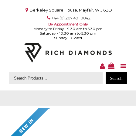
Berkeley Square House, Mayfair, W1J 6BD
+44 (0) 207 491 0042
By Appointment Only
Monday to Friday - 9.30 am to 5.30 pm
Saturday - 10.30 am to 5.30 pm
Sunday - Closed
Search
for: