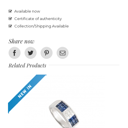
Available now
Certificate of authenticity
Collection/Shipping Available
Share now
Facebook
Twitter
Pinterest
Email
Related Products