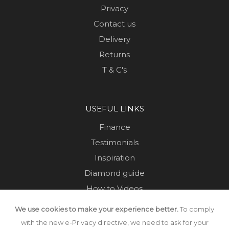
Privacy
Contact us
Delivery
Returns
T & C's
USEFUL LINKS
Finance
Testimonials
Inspiration
Diamond guide
How to Videos
Sustainability
We use cookies to make your experience better.
To comply
Sold Jewellery
with the new e-Privacy directive, we need to ask for your