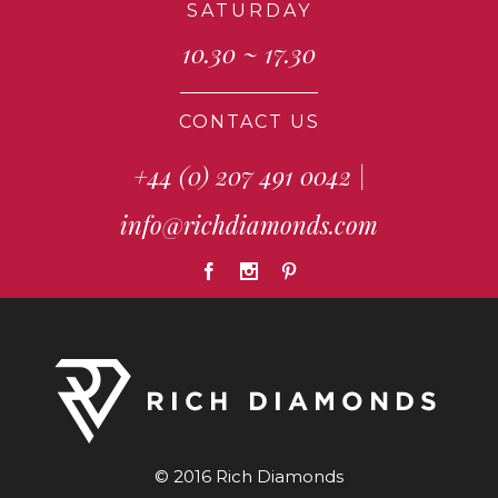
SATURDAY
10.30 ~ 17.30
CONTACT US
+44 (0) 207 491 0042
|
info@richdiamonds.com
© 2016 Rich Diamonds