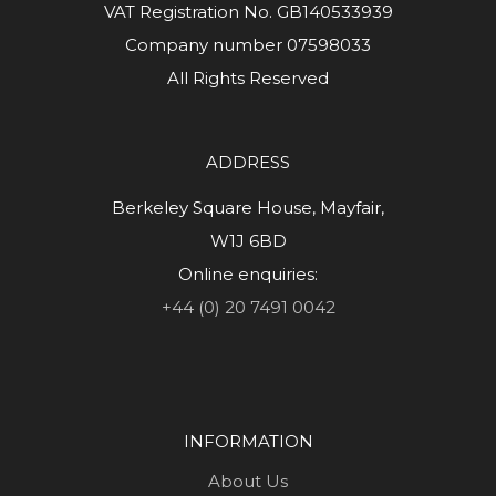
VAT Registration No. GB140533939
Company number 07598033
All Rights Reserved
ADDRESS
Berkeley Square House, Mayfair,
W1J 6BD
Online enquiries:
+44 (0) 20 7491 0042
INFORMATION
About Us