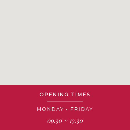
OPENING TIMES
MONDAY - FRIDAY
09.30 ~ 17.30