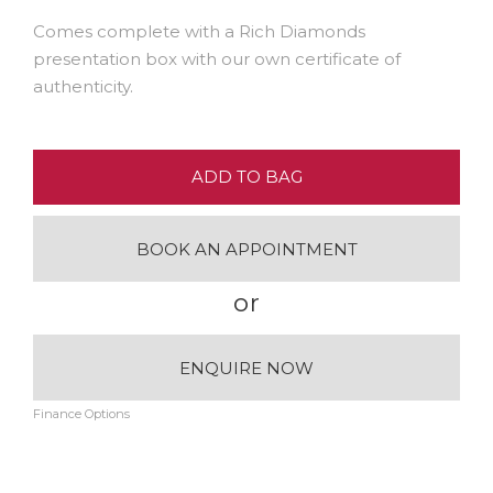
Comes complete with a Rich Diamonds
presentation box with our own certificate of
authenticity.
ADD TO BAG
BOOK AN APPOINTMENT
or
ENQUIRE NOW
Finance Options