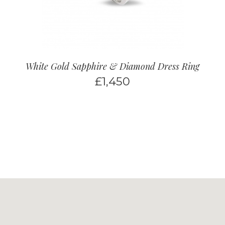
White Gold Sapphire & Diamond Dress Ring
£
1,450