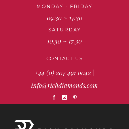
MONDAY - FRIDAY
09.30 ~ 17.30
SATURDAY
10.30 ~ 17.30
CONTACT US
+44 (0) 207 491 0042
|
info@richdiamonds.com