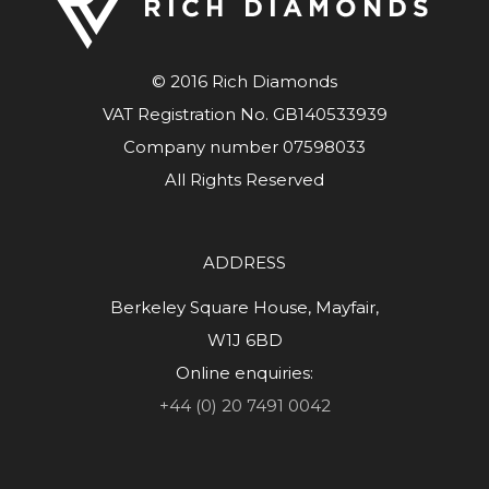
© 2016 Rich Diamonds
VAT Registration No. GB140533939
Company number 07598033
All Rights Reserved
ADDRESS
Berkeley Square House, Mayfair,
W1J 6BD
Online enquiries:
+44 (0) 20 7491 0042