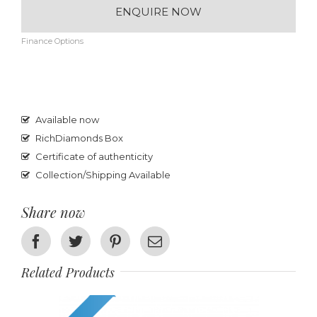
ENQUIRE NOW
Finance Options
Available now
RichDiamonds Box
Certificate of authenticity
Collection/Shipping Available
Share now
Facebook
Twitter
Pinterest
Email
Related Products