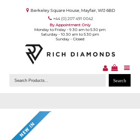
Berkeley Square House, Mayfair, W1J 6BD
+44 (0) 207 491 0042
By Appointment Only
Monday to Friday - 9.30 am to 5.30 pm
Saturday - 10.30 am to 5.30 pm
Sunday - Closed
Search
for: