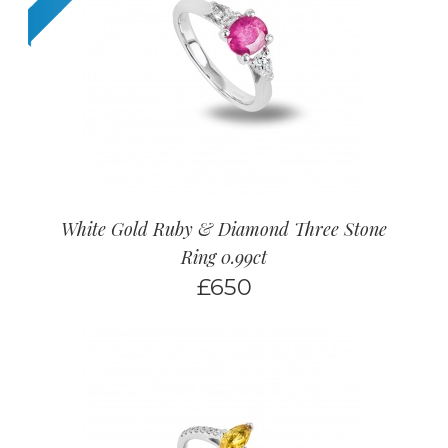
White Gold Ruby & Diamond Three Stone
Ring 0.99ct
£
650