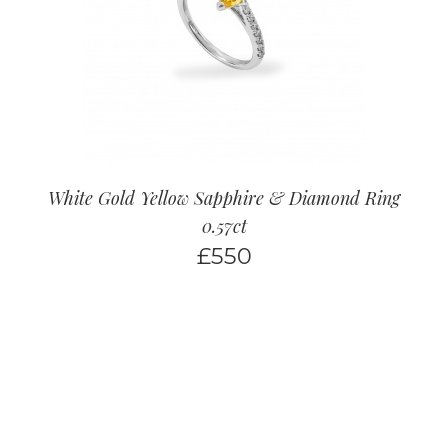
White Gold Yellow Sapphire & Diamond Ring
0.57ct
£
550