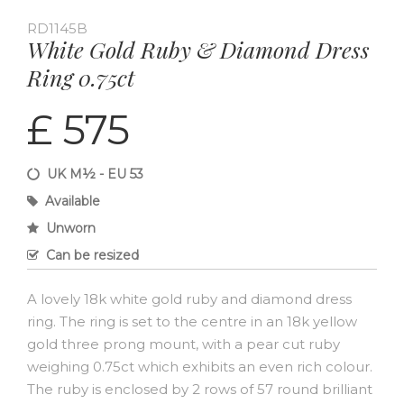
RD1145B
White Gold Ruby & Diamond Dress
Ring 0.75ct
£ 575
UK M½ - EU 53
Available
Unworn
Can be resized
A lovely 18k white gold ruby and diamond dress
ring. The ring is set to the centre in an 18k yellow
gold three prong mount, with a pear cut ruby
weighing 0.75ct which exhibits an even rich colour.
The ruby is enclosed by 2 rows of 57 round brilliant