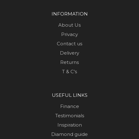
INFORMATION
About Us
Privacy
Contact us
Delivery
Returns
T & C's
USEFUL LINKS
Finance
Testimonials
Inspiration
Diamond guide