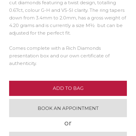
cut diamonds featuring a twist design, totalling
0.67ct, colour G-H and VS-SI clarity. The ring tapers
down from 3.4mm to 2.0mm, has a gross weight of
4.20 grams and is currently a size M½ but can be
adjusted for the perfect fit.
Comes complete with a Rich Diamonds
presentation box and our own certificate of
authenticity.
ADD TO BAG
BOOK AN APPOINTMENT
or