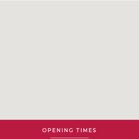
OPENING TIMES