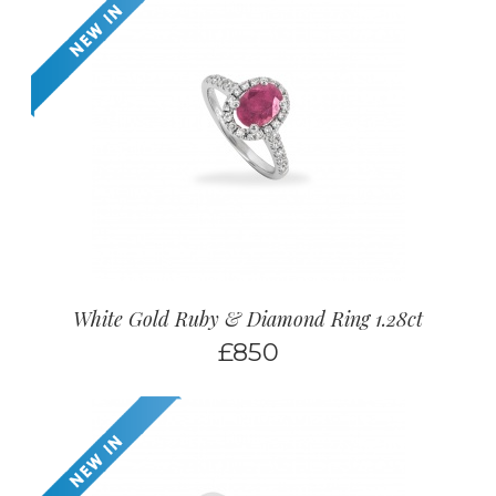
White Gold Ruby & Diamond Ring 1.28ct
£
850