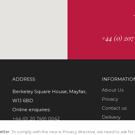
+44 (0) 207
ADDRESS
INFORMATIO
About Us
Berkeley Square House, Mayfair,
Privacy
W1J 6BD
Contact us
Online enquiries:
Delivery
+44 (0) 20 7491 0042
Returns
etter.
To comply with the new e-Privacy directive, we need to ask for 