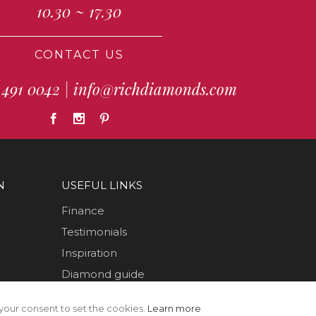
10.30 ~ 17.30
CONTACT US
 491 0042
|
info@richdiamonds.com
N
USEFUL LINKS
Finance
Testimonials
Inspiration
Diamond guide
How to Videos
your consent to set the cookies.
Learn more