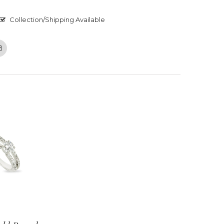
Collection/Shipping Available
Email