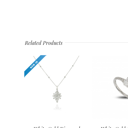
Related Products