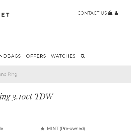
CONTACT US
NDBAGS
OFFERS
WATCHES
ond Ring
ing 3.10ct TDW
le
MINT (Pre-owned)