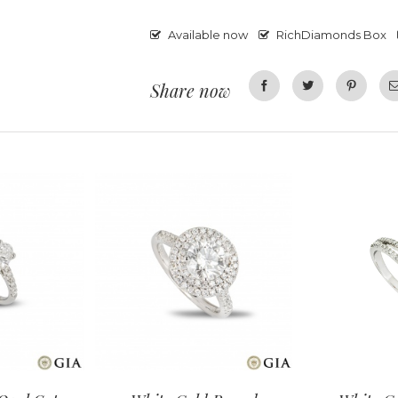
Available now
RichDiamonds Box
Share now
Facebook
Twitter
Pinterest