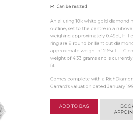
Can be resized
An alluring 18k white gold diamond n
outline, set to the centre in a rubove
weighing approximately 0.45ct, H-I col
ring are 8 round brilliant cut diamo
approximate weight of 2.65ct, F-G col
weight of 4.33 grams and is currently
fit.
Comes complete with a RichDiamond
Garrard's valuation dated January 199
ADD TO BAG
BOO
APPOI