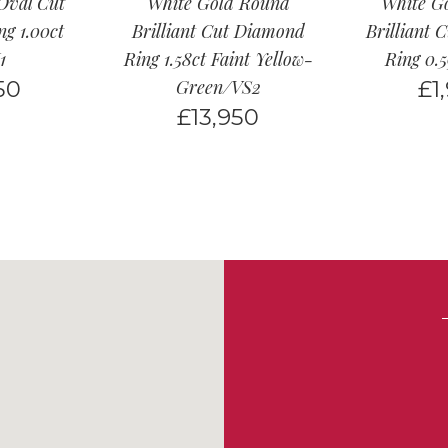
Oval Cut
White Gold Round
White G
g 1.00ct
Brilliant Cut Diamond
Brilliant 
1
Ring 1.58ct Faint Yellow-
Ring 0.
50
Green/VS2
£
1
£
13,950