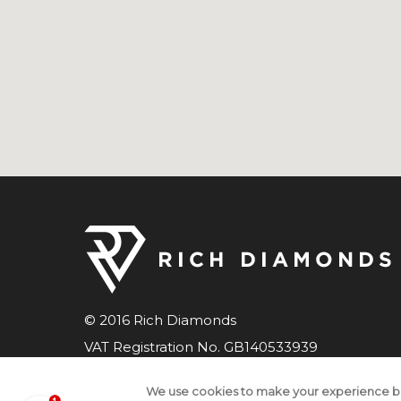
© 2016 Rich Diamonds
VAT Registration No. GB140533939
Company number 07598033
We use cookies to make your experience b
All Rights Reserved