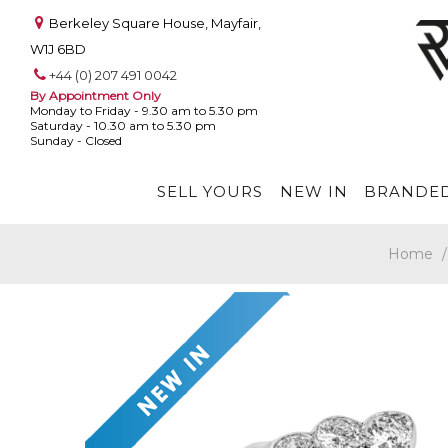
Berkeley Square House, Mayfair,
W1J 6BD
+44 (0) 207 491 0042
By Appointment Only
Monday to Friday - 9.30 am to 5.30 pm
Saturday - 10.30 am to 5.30 pm
Sunday - Closed
SELL YOURS
NEW IN
BRANDED
Home
/