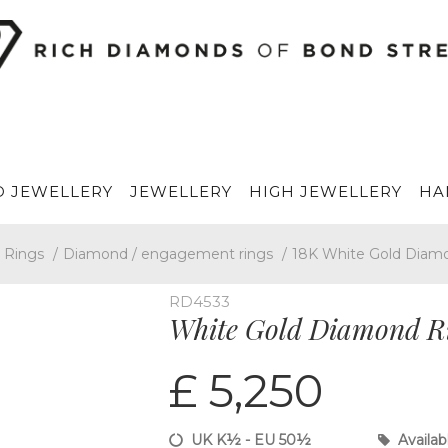
 JEWELLERY
JEWELLERY
HIGH JEWELLERY
HA
Rings
/
Diamond / engagement rings
/
18K White Gold Diam
RD4533
White Gold Diamond R
£ 5,250
UK K½ - EU 50½
Availab