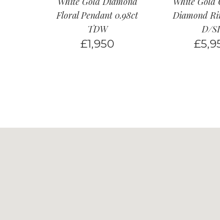
White Gold Diamond
White Gold 
Floral Pendant 0.98ct
Diamond Rin
TDW
D/SI
£
1,950
£
5,9