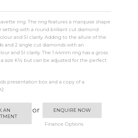
avette ring. The ring features a marquise shape
r setting with a round brilliant cut diamond
our and SI clarity. Adding to the allure of the
nds and 2 single cut diamonds with an
our and SI clarity. The 1.44mm ring has a gross
 a size K½ but can be adjusted for the perfect
s presentation box and a copy of a
2.
or
K AN
ENQUIRE NOW
NTMENT
Finance Options