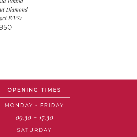
old Round
Cut Diamond
59ct F/VS1
,950
OPENING TIMES
MONDAY - FRIDAY
09.30 ~ 17.30
SATURDAY