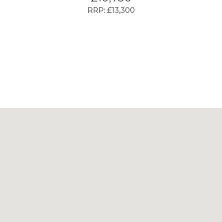
RRP: £13,300