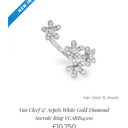
Van Cleef & Arpels White Gold Diamond
Socrate Ring VCARB14500
£
10,750