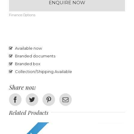
ENQUIRE NOW
Finance Options
Available now
Branded documents
Branded box
Collection/Shipping Available
Share now
Facebook
Twitter
Pinterest
Email
Related Products