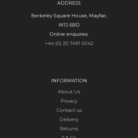
ADDRESS
Berkeley Square House, Mayfair,
W1J 6BD
Online enquiries:
+44 (0) 20 7491 0042
INFORMATION
About Us
Privacy
Contact us
Delivery
Returns
T & C's