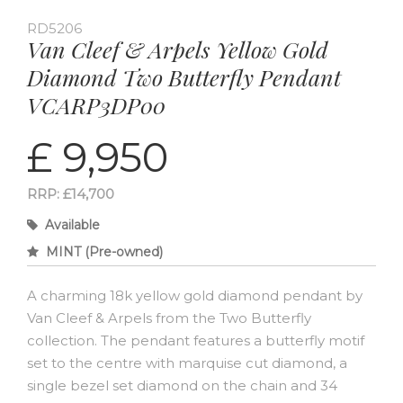
RD5206
Van Cleef & Arpels Yellow Gold
Diamond Two Butterfly Pendant
VCARP3DP00
£ 9,950
RRP: £14,700
Available
MINT (Pre-owned)
A charming 18k yellow gold diamond pendant by
Van Cleef & Arpels from the Two Butterfly
collection. The pendant features a butterfly motif
set to the centre with marquise cut diamond, a
single bezel set diamond on the chain and 34