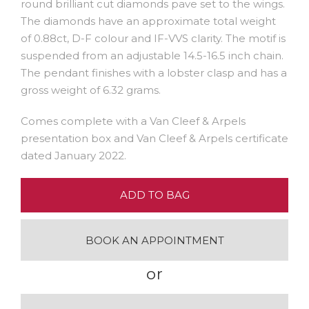
round brilliant cut diamonds pave set to the wings.
The diamonds have an approximate total weight
of 0.88ct, D-F colour and IF-VVS clarity. The motif is
suspended from an adjustable 14.5-16.5 inch chain.
The pendant finishes with a lobster clasp and has a
gross weight of 6.32 grams.
Comes complete with a Van Cleef & Arpels
presentation box and Van Cleef & Arpels certificate
dated January 2022.
ADD TO BAG
BOOK AN APPOINTMENT
or