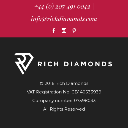
+44 (0) 207 491 0042
|
info@richdiamonds.com
© 2016 Rich Diamonds
VAT Registration No. GB140533939
Company number 07598033
All Rights Reserved