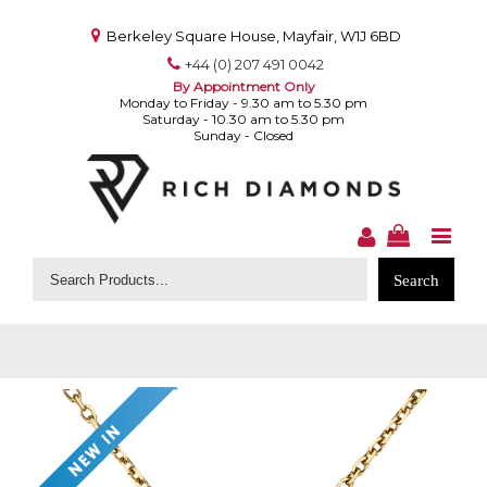
Berkeley Square House, Mayfair, W1J 6BD
+44 (0) 207 491 0042
By Appointment Only
Monday to Friday - 9.30 am to 5.30 pm
Saturday - 10.30 am to 5.30 pm
Sunday - Closed
Search
for: