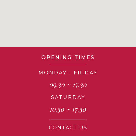
OPENING TIMES
MONDAY - FRIDAY
09.30 ~ 17.30
SATURDAY
10.30 ~ 17.30
CONTACT US