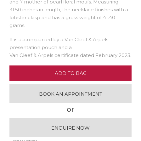
and 7 mother of pearl floral motifs. Measuring
31.50 inches in length, the necklace finishes with a
lobster clasp and has a gross weight of 41.40
grams.
It is accompanied by a Van Cleef & Arpels
presentation pouch and a
Van Cleef & Arpels certificate dated February 2023.
ADD TO BAG
BOOK AN APPOINTMENT
or
ENQUIRE NOW