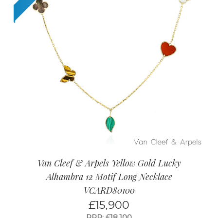
Van Cleef & Arpels Yellow Gold Lucky
Alhambra 12 Motif Long Necklace
VCARD80100
£
15,900
RRP: £18,100