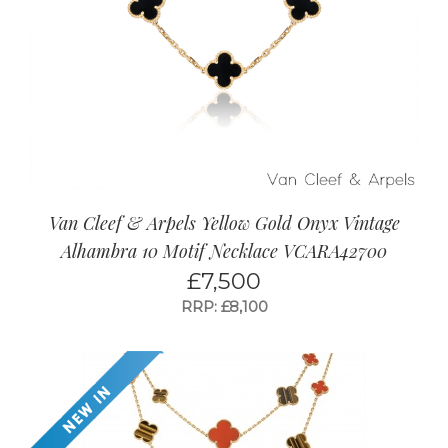
Van Cleef & Arpels Yellow Gold Onyx Vintage
Alhambra 10 Motif Necklace VCARA42700
£
7,500
RRP: £8,100