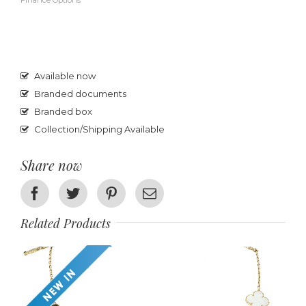
Finance Options
Available now
Branded documents
Branded box
Collection/Shipping Available
Share now
Facebook
Twitter
Pinterest
Email
Related Products