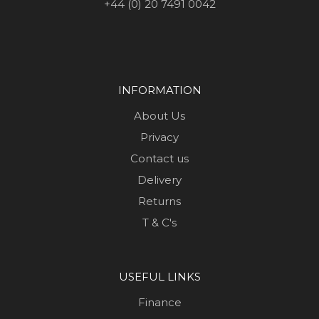
+44 (0) 20 7491 0042
INFORMATION
About Us
Privacy
Contact us
Delivery
Returns
T & C's
USEFUL LINKS
Finance