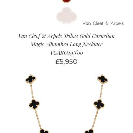
Van Cleef & Arpels Yellow Gold Carnelian
Magic Alhambra Long Necklace
VCARO49N00
£
5,950