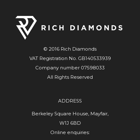
© 2016 Rich Diamonds
VAT Registration No. GB140533939
Company number 07598033
All Rights Reserved
ADDRESS
Berkeley Square House, Mayfair,
W1J 6BD
Online enquiries: