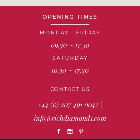
OPENING TIMES
MONDAY - FRIDAY
09.30 ~ 17.30
SATURDAY
10.30 ~ 17.30
CONTACT US
+44 (0) 207 491 0042
|
info@richdiamonds.com