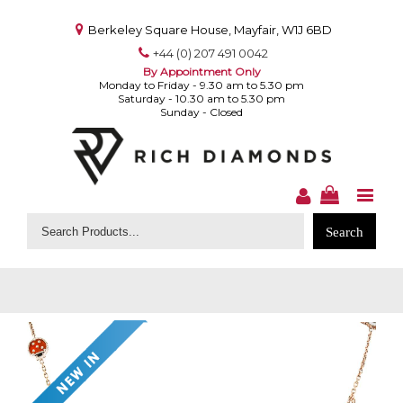
Berkeley Square House, Mayfair, W1J 6BD
+44 (0) 207 491 0042
By Appointment Only
Monday to Friday - 9.30 am to 5.30 pm
Saturday - 10.30 am to 5.30 pm
Sunday - Closed
Search
for: