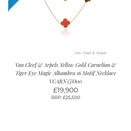
Van Cleef & Arpels Yellow Gold Carnelian &
Tiger Eye Magic Alhambra 16 Motif Necklace
VCARN5JO00
£
19,900
RRP: £25,500