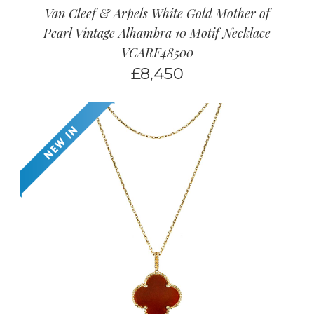
Van Cleef & Arpels White Gold Mother of
Pearl Vintage Alhambra 10 Motif Necklace
VCARF48500
£
8,450