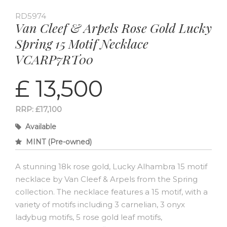
RD5974
Van Cleef & Arpels Rose Gold Lucky
Spring 15 Motif Necklace
VCARP7RT00
£ 13,500
RRP: £17,100
Available
MINT (Pre-owned)
A stunning 18k rose gold, Lucky Alhambra 15 motif
necklace by Van Cleef & Arpels from the Spring
collection. The necklace features a 15 motif, with a
variety of motifs including 3 carnelian, 3 onyx
ladybug motifs, 5 rose gold leaf motifs,