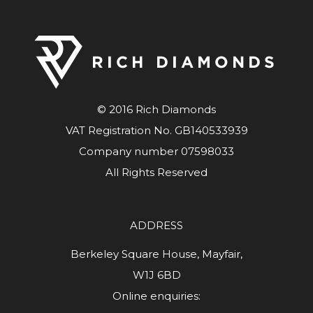
© 2016 Rich Diamonds
VAT Registration No. GB140533939
Company number 07598033
All Rights Reserved
ADDRESS
Berkeley Square House, Mayfair,
W1J 6BD
Online enquiries: