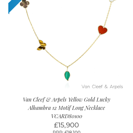
Van Cleef & Arpels Yellow Gold Lucky
Alhambra 12 Motif Long Necklace
VCARD80100
£
15,900
RRP: £18,100