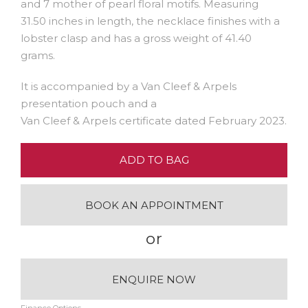
and 7 mother of pearl floral motifs. Measuring
31.50 inches in length, the necklace finishes with a
lobster clasp and has a gross weight of 41.40
grams.
It is accompanied by a Van Cleef & Arpels
presentation pouch and a
Van Cleef & Arpels certificate dated February 2023.
ADD TO BAG
BOOK AN APPOINTMENT
or
ENQUIRE NOW