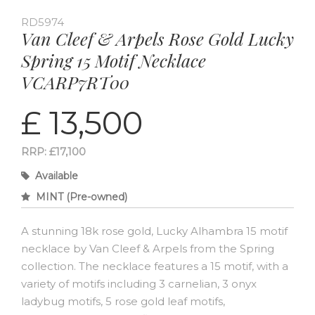
RD5974
Van Cleef & Arpels Rose Gold Lucky
Spring 15 Motif Necklace
VCARP7RT00
£ 13,500
RRP: £17,100
Available
MINT (Pre-owned)
A stunning 18k rose gold, Lucky Alhambra 15 motif
necklace by Van Cleef & Arpels from the Spring
collection. The necklace features a 15 motif, with a
variety of motifs including 3 carnelian, 3 onyx
ladybug motifs, 5 rose gold leaf motifs,