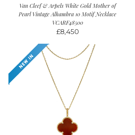
Van Cleef & Arpels White Gold Mother of
Pearl Vintage Alhambra 10 Motif Necklace
VCARF48500
£
8,450