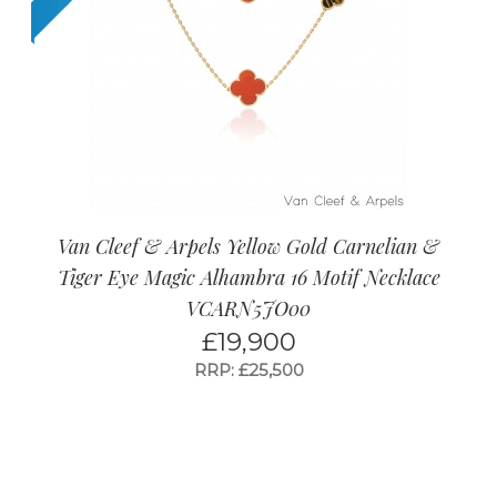
Van Cleef & Arpels Yellow Gold Carnelian &
Tiger Eye Magic Alhambra 16 Motif Necklace
VCARN5JO00
£
19,900
RRP: £25,500