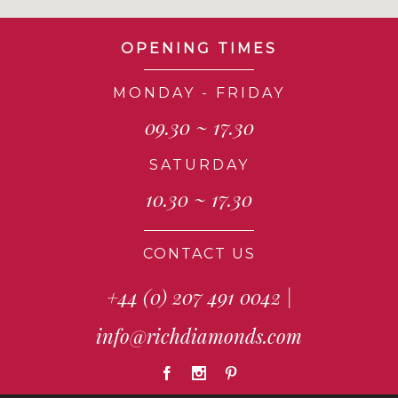
OPENING TIMES
MONDAY - FRIDAY
09.30 ~ 17.30
SATURDAY
10.30 ~ 17.30
CONTACT US
+44 (0) 207 491 0042
|
info@richdiamonds.com