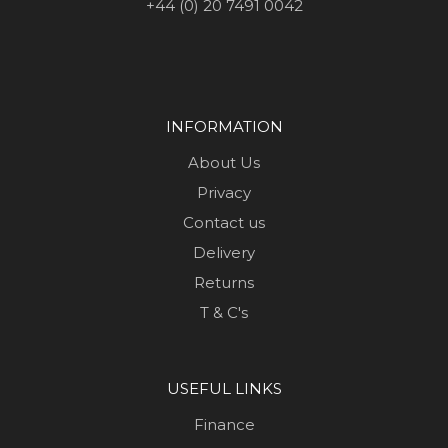
+44 (0) 20 7491 0042
INFORMATION
About Us
Privacy
Contact us
Delivery
Returns
T & C's
USEFUL LINKS
Finance