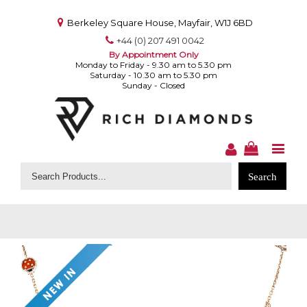
Berkeley Square House, Mayfair, W1J 6BD
+44 (0) 207 491 0042
By Appointment Only
Monday to Friday - 9.30 am to 5.30 pm
Saturday - 10.30 am to 5.30 pm
Sunday - Closed
Search
for: