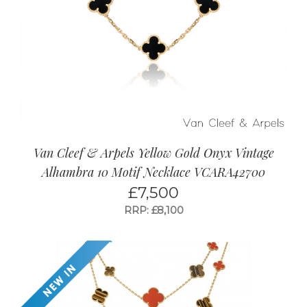
Van Cleef & Arpels Yellow Gold Onyx Vintage
Alhambra 10 Motif Necklace VCARA42700
£
7,500
RRP: £8,100