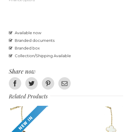
Finance Options
Available now
Branded documents
Branded box
Collection/Shipping Available
Share now
Facebook
Twitter
Pinterest
Email
Related Products