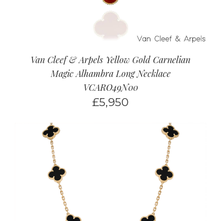
Van Cleef & Arpels Yellow Gold Carnelian
Magic Alhambra Long Necklace
VCARO49N00
£
5,950