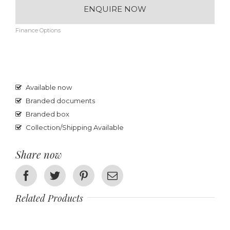
ENQUIRE NOW
Finance Options
Available now
Branded documents
Branded box
Collection/Shipping Available
Share now
Facebook
Twitter
Pinterest
Email
Related Products