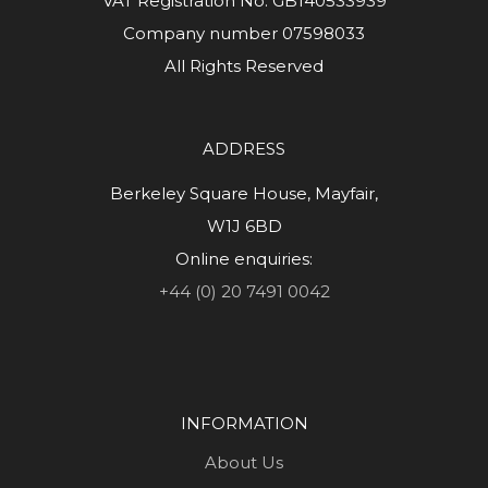
VAT Registration No. GB140533939
Company number 07598033
All Rights Reserved
ADDRESS
Berkeley Square House, Mayfair,
W1J 6BD
Online enquiries:
+44 (0) 20 7491 0042
INFORMATION
About Us