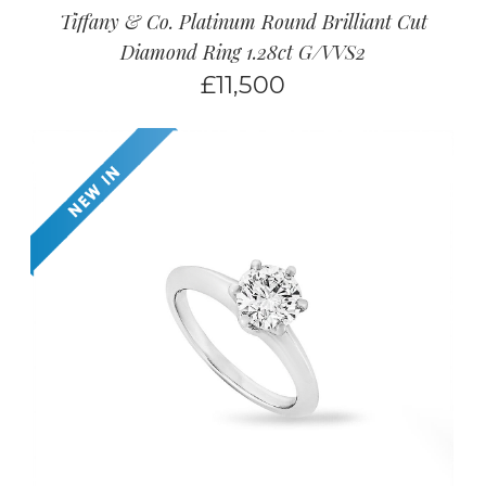
Tiffany & Co. Platinum Round Brilliant Cut
Diamond Ring 1.28ct G/VVS2
£
11,500