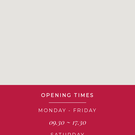
OPENING TIMES
MONDAY - FRIDAY
09.30 ~ 17.30
SATURDAY