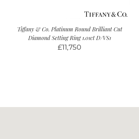
Tiffany & Co. Platinum Round Brilliant Cut
Diamond Setting Ring 1.01ct D/VS1
£
11,750