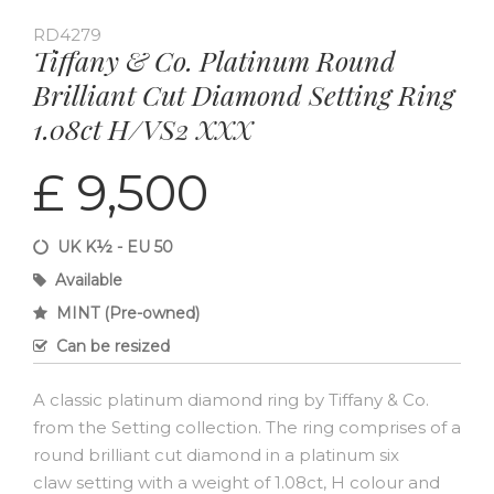
RD4279
Tiffany & Co. Platinum Round
Brilliant Cut Diamond Setting Ring
1.08ct H/VS2 XXX
£ 9,500
UK K½ - EU 50
Available
MINT (Pre-owned)
Can be resized
A classic platinum diamond ring by Tiffany & Co.
from the Setting collection. The ring comprises of a
round brilliant cut diamond in a platinum six
claw setting with a weight of 1.08ct, H colour and