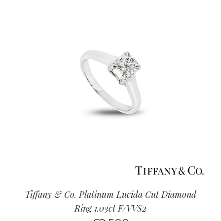
Tiffany & Co. Platinum Lucida Cut Diamond
Ring 1.03ct F/VVS2