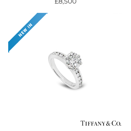
£
8,500