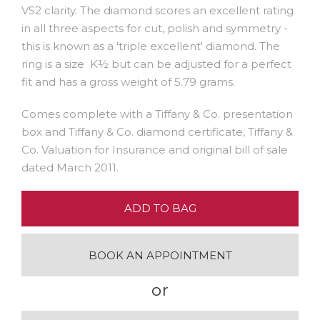
VS2 clarity. The diamond scores an excellent rating
in all three aspects for cut, polish and symmetry -
this is known as a 'triple excellent' diamond. The
ring is a size K½ but can be adjusted for a perfect
fit and has a gross weight of 5.79 grams.
Comes complete with a Tiffany & Co. presentation
box and Tiffany & Co. diamond certificate, Tiffany &
Co. Valuation for Insurance and original bill of sale
dated March 2011.
ADD TO BAG
BOOK AN APPOINTMENT
or