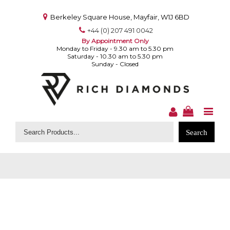
Berkeley Square House, Mayfair, W1J 6BD
+44 (0) 207 491 0042
By Appointment Only
Monday to Friday - 9.30 am to 5.30 pm
Saturday - 10.30 am to 5.30 pm
Sunday - Closed
Search
for: