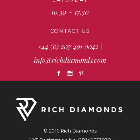
10.30 ~ 17.30
CONTACT US
+44 (0) 207 491 0042
|
info@richdiamonds.com
© 2016 Rich Diamonds