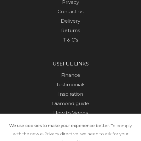
Privacy
Contact us
Delivery
Returns
T & C's
USEFUL LINKS
Finance
Testimonials
Inspiration
Diamond guide
How to Videos
Sustainability
We use cookies to make your experience better.
To comply
Sold Jewellery
with the new e-Privacy directive, we need to ask for your