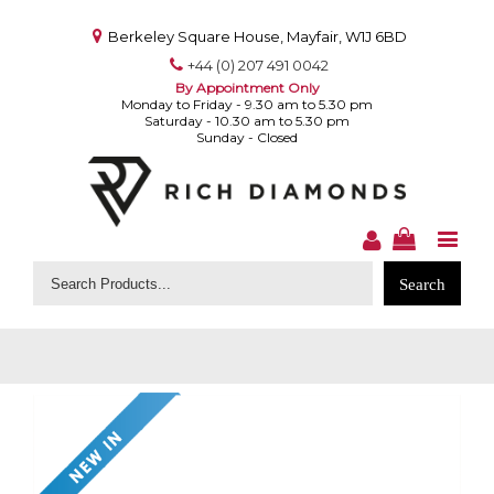
Berkeley Square House, Mayfair, W1J 6BD
+44 (0) 207 491 0042
By Appointment Only
Monday to Friday - 9.30 am to 5.30 pm
Saturday - 10.30 am to 5.30 pm
Sunday - Closed
Search
for: