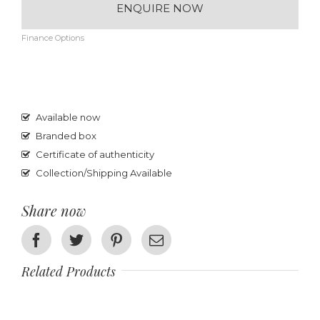
ENQUIRE NOW
Finance Options
Available now
Branded box
Certificate of authenticity
Collection/Shipping Available
Share now
Facebook
Twitter
Pinterest
Email
Related Products