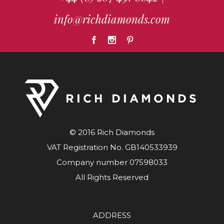
info@richdiamonds.com
© 2016 Rich Diamonds
VAT Registration No. GB140533939
Company number 07598033
All Rights Reserved
ADDRESS