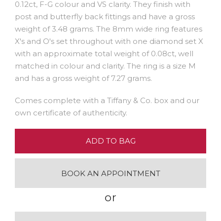
0.12ct, F-G colour and VS clarity. They finish with
post and butterfly back fittings and have a gross
weight of 3.48 grams. The 8mm wide ring features
X's and O's set throughout with one diamond set X
with an approximate total weight of 0.08ct, well
matched in colour and clarity. The ring is a size M
and has a gross weight of 7.27 grams.
Comes complete with a Tiffany & Co. box and our
own certificate of authenticity.
ADD TO BAG
BOOK AN APPOINTMENT
or