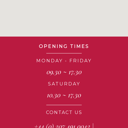
OPENING TIMES
MONDAY - FRIDAY
09.30 ~ 17.30
SATURDAY
10.30 ~ 17.30
CONTACT US
+44 (0) 207 491 0042
|