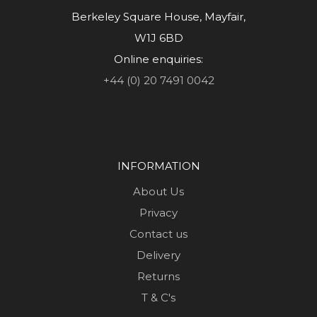
Berkeley Square House, Mayfair,
W1J 6BD
Online enquiries:
+44 (0) 20 7491 0042
INFORMATION
About Us
Privacy
Contact us
Delivery
Returns
T & C's