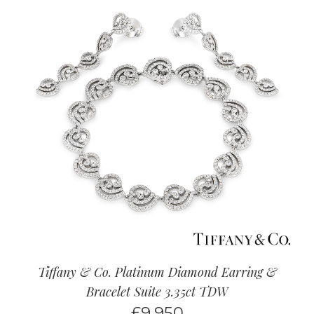
Tiffany & Co. Platinum Diamond Earring &
Bracelet Suite 3.35ct TDW
£
9,950