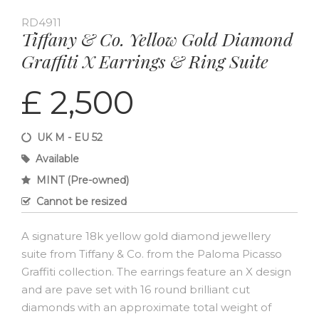
RD4911
Tiffany & Co. Yellow Gold Diamond
Graffiti X Earrings & Ring Suite
£ 2,500
UK M - EU 52
Available
MINT (Pre-owned)
Cannot be resized
A signature 18k yellow gold diamond jewellery
suite from Tiffany & Co. from the Paloma Picasso
Graffiti collection. The earrings feature an X design
and are pave set with 16 round brilliant cut
diamonds with an approximate total weight of