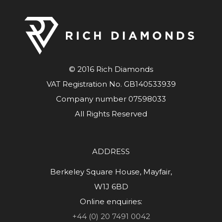
© 2016 Rich Diamonds
VAT Registration No. GB140533939
Company number 07598033
All Rights Reserved
ADDRESS
Berkeley Square House, Mayfair,
W1J 6BD
Online enquiries:
+44 (0) 20 7491 0042