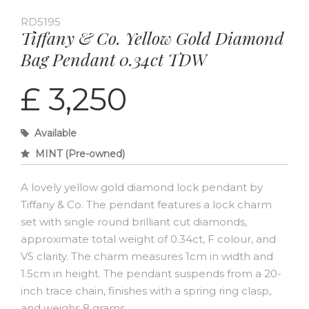
RD5195
Tiffany & Co. Yellow Gold Diamond
Bag Pendant 0.34ct TDW
£ 3,250
Available
MINT (Pre-owned)
A lovely yellow gold diamond lock pendant by
Tiffany & Co. The pendant features a lock charm
set with single round brilliant cut diamonds,
approximate total weight of 0.34ct, F colour, and
VS clarity. The charm measures 1cm in width and
1.5cm in height. The pendant suspends from a 20-
inch trace chain, finishes with a spring ring clasp,
and weighs 8 grams.