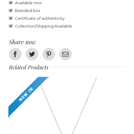
Available now
Branded box
Certificate of authenticity
Collection/Shipping Available
Share now
Facebook
Twitter
Pinterest
Email
Related Products