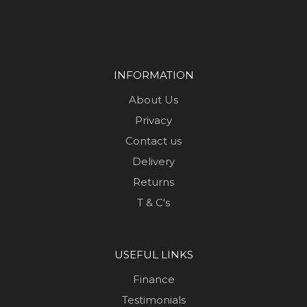
INFORMATION
About Us
Privacy
Contact us
Delivery
Returns
T & C's
USEFUL LINKS
Finance
Testimonials