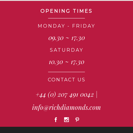
OPENING TIMES
MONDAY - FRIDAY
09.30 ~ 17.30
SATURDAY
10.30 ~ 17.30
CONTACT US
+44 (0) 207 491 0042
|
info@richdiamonds.com