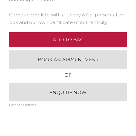
Comes complete with a Tiffany & Co. presentation
box and our own certificate of authenticity.
ADD TO BAG
BOOK AN APPOINTMENT
or
ENQUIRE NOW
Finance Options