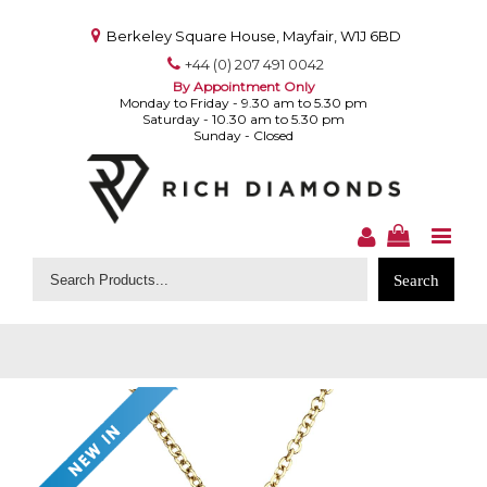
Berkeley Square House, Mayfair, W1J 6BD
+44 (0) 207 491 0042
By Appointment Only
Monday to Friday - 9.30 am to 5.30 pm
Saturday - 10.30 am to 5.30 pm
Sunday - Closed
Search
for: