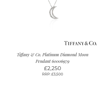
Tiffany & Co. Platinum Diamond Moon
Pendant 60006979
£
2,250
RRP: £3,500