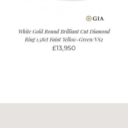
White Gold Round Brilliant Cut Diamond
Ring 1.58ct Faint Yellow-Green/VS2
£
13,950