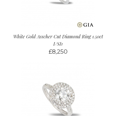
White Gold Asscher Cut Diamond Ring 1.50ct
I/SI1
£
8,250