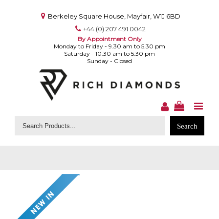
Berkeley Square House, Mayfair, W1J 6BD
+44 (0) 207 491 0042
By Appointment Only
Monday to Friday - 9.30 am to 5.30 pm
Saturday - 10.30 am to 5.30 pm
Sunday - Closed
Search
for: