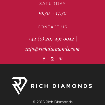
SATURDAY
10.30 ~ 17.30
CONTACT US
+44 (0) 207 491 0042
|
info@richdiamonds.com
© 2016 Rich Diamonds