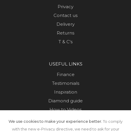
Privacy
Contact us
Delivery
Returns
T & C's
USEFUL LINKS
Finance
Testimonials
Inspiration
Diamond guide
How to Videos
Sustainability
We use cookies to make your experience better.
To comply
Sold Jewellery
with the new e-Privacy directive, we need to ask for your