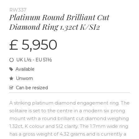
RW337
Platinum Round Brilliant Cut
Diamond Ring 1.32ct K/SI2
£ 5,950
UK L½ - EU 51½
Available
Unworn
Can be resized
A striking platinum diamond engagement ring. The
solitaire is set to the centre in a modern six prong
mount with a round brilliant cut diamond weighing
1.32ct, K colour and SI2 clarity. The 1.7mm wide ring
has a gross weight of 4.32 grams and is currently a