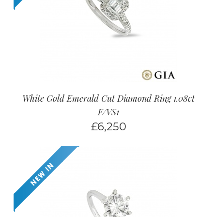
White Gold Emerald Cut Diamond Ring 1.08ct
F/VS1
£
6,250