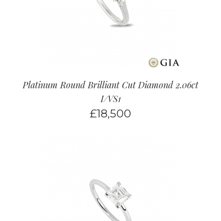
Platinum Round Brilliant Cut Diamond 2.06ct
I/VS1
£
18,500