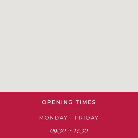
OPENING TIMES
MONDAY - FRIDAY
09.30 ~ 17.30