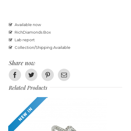
Available now
RichDiamonds Box
Lab report
Collection/Shipping Available
Share now
Facebook
Twitter
Pinterest
Email
Related Products