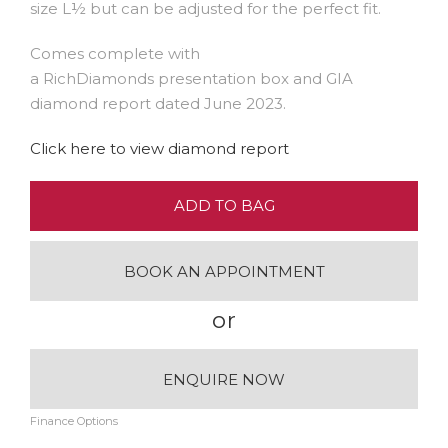
size L½ but can be adjusted for the perfect fit.
Comes complete with
a RichDiamonds presentation box and GIA
diamond report dated June 2023.
Click here to view diamond report
ADD TO BAG
BOOK AN APPOINTMENT
or
ENQUIRE NOW
Finance Options