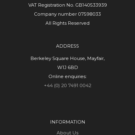
VAT Registration No. GB140533939
Company number 07598033
All Rights Reserved
ADDRESS
Berkeley Square House, Mayfair,
W1J 6BD
Online enquiries:
+44 (0) 20 7491 0042
INFORMATION
About Us