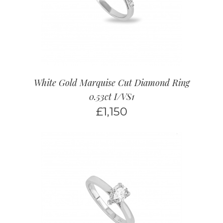
White Gold Marquise Cut Diamond Ring
0.53ct I/VS1
£
1,150