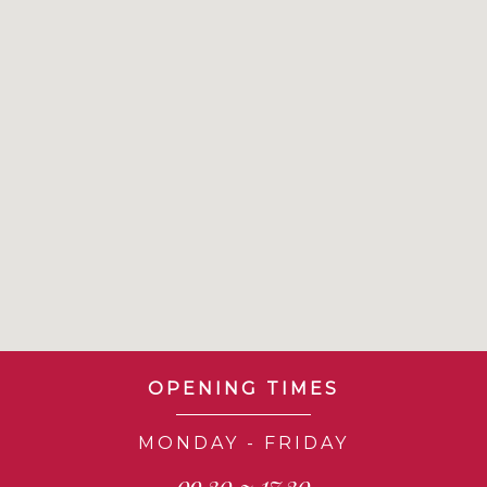
OPENING TIMES
MONDAY - FRIDAY
09.30 ~ 17.30