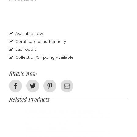
Available now
Certificate of authenticity
Lab report
Collection/Shipping Available
Share now
Facebook
Twitter
Pinterest
Email
Related Products