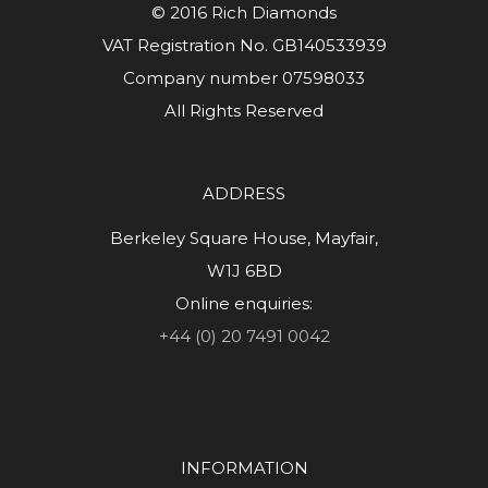
© 2016 Rich Diamonds
VAT Registration No. GB140533939
Company number 07598033
All Rights Reserved
ADDRESS
Berkeley Square House, Mayfair,
W1J 6BD
Online enquiries:
+44 (0) 20 7491 0042
INFORMATION