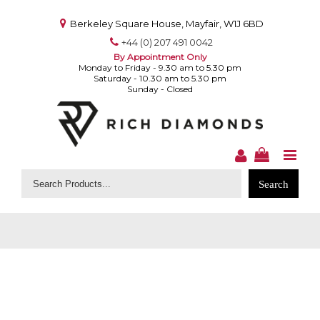
Berkeley Square House, Mayfair, W1J 6BD
+44 (0) 207 491 0042
By Appointment Only
Monday to Friday - 9.30 am to 5.30 pm
Saturday - 10.30 am to 5.30 pm
Sunday - Closed
Search
for: