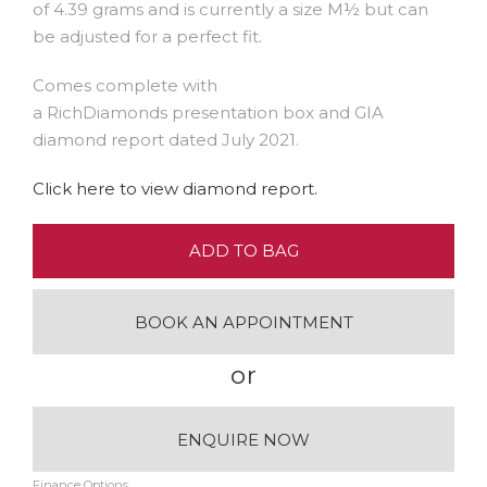
of 4.39 grams and is currently a size M½ but can
be adjusted for a perfect fit.
Comes complete with
a RichDiamonds presentation box and GIA
diamond report dated July 2021.
Click here to view diamond report.
ADD TO BAG
BOOK AN APPOINTMENT
or
ENQUIRE NOW
Finance Options