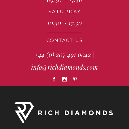
SATURDAY
10.30 ~ 17.30
CONTACT US
+44 (0) 207 491 0042
|
info@richdiamonds.com