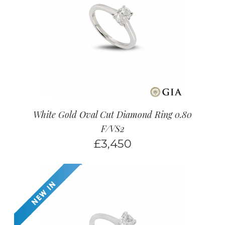
White Gold Oval Cut Diamond Ring 0.80
F/VS2
£
3,450