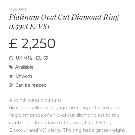
RW289
Platinum Oval Cut Diamond Ring
0.59ct E/VS1
£ 2,250
UK M½ - EU 53
Available
Unworn
Can be resized
A scintillating platinum
diamond solitaire engagement ring. The solitaire
ring comprises of an oval cut diamond set to the
centre in a four claw setting weighing 0.59ct,
E colour and VS1 clarity. The ring has a gross weight