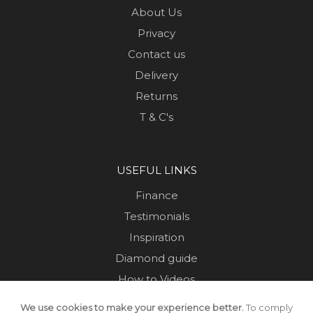
About Us
Privacy
Contact us
Delivery
Returns
T & C's
USEFUL LINKS
Finance
Testimonials
Inspiration
Diamond guide
How to Videos
Sustainability
We use cookies to make your experience better.
To comply