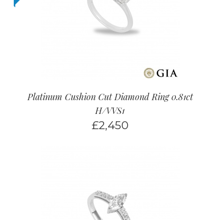
Platinum Cushion Cut Diamond Ring 0.81ct
H/VVS1
£
2,450