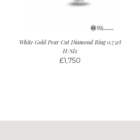
White Gold Pear Cut Diamond Ring 0.75ct
H/SI2
£
1,750