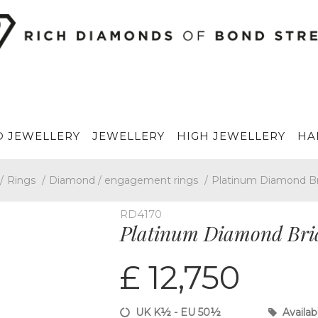
 JEWELLERY
JEWELLERY
HIGH JEWELLERY
HA
/
Rings
/
Diamond / engagement rings
/
Platinum Diamond Br
RD4170
Platinum Diamond Brida
£ 12,750
UK K½ - EU 50½
Availab