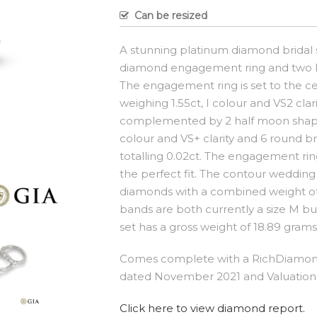
Can be resized
A stunning platinum diamond bridal s
diamond engagement ring and two h
The engagement ring is set to the ce
weighing 1.55ct, I colour and VS2 clar
complemented by 2 half moon shaped
colour and VS+ clarity and 6 round br
totalling 0.02ct. The engagement ring
the perfect fit. The contour wedding
diamonds with a combined weight of 2
bands are both currently a size M but
set has a gross weight of 18.89 grams
Comes complete with a RichDiamond
dated November 2021 and Valuation 
Click here to view diamond report.