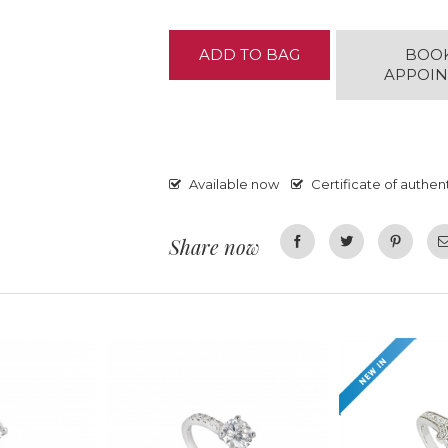
ADD TO BAG
BOO
APPOI
Available now
Certificate of authent
Share now
Facebook
Twitter
Pinterest