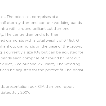
et. The bridal set comprises of a
alf eternity diamond contour wedding bands.
ntre with a round brilliant cut diamond,
ity. The centre diamond is further
 diamonds with a total weight of 0.46ct, G
illiant cut diamonds on the base of the crown,
 is currently a size K½ but can be adjusted for
 bands each comprise of 7 round brilliant cut
.10ct, G colour and VS+ clarity. The wedding
 can be adjusted for the perfect fit. The bridal
.
s presentation box, GIA diamond report
dated July 2007.