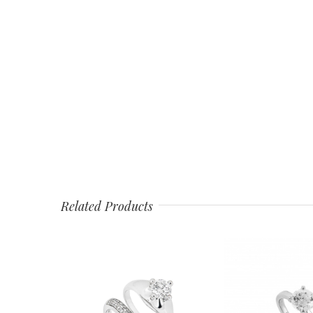
Related Products