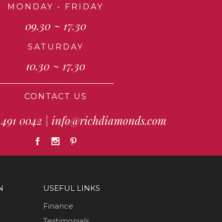
MONDAY - FRIDAY
09.30 ~ 17.30
SATURDAY
10.30 ~ 17.30
CONTACT US
 491 0042
|
info@richdiamonds.com
N
USEFUL LINKS
Finance
Testimonials