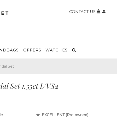
CONTACT US
NDBAGS
OFFERS
WATCHES
idal Set
l Set 1.55ct I/VS2
le
EXCELLENT (Pre-owned)