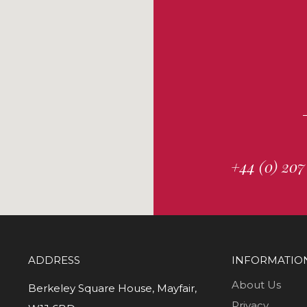
+44 (0) 207
ADDRESS
INFORMATIO
About Us
Berkeley Square House, Mayfair,
Privacy