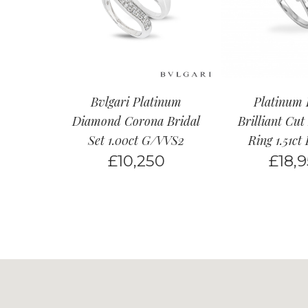
Bvlgari Platinum
Platinum
Diamond Corona Bridal
Brilliant Cu
Set 1.00ct G/VVS2
Ring 1.51c
£
10,250
£
18,