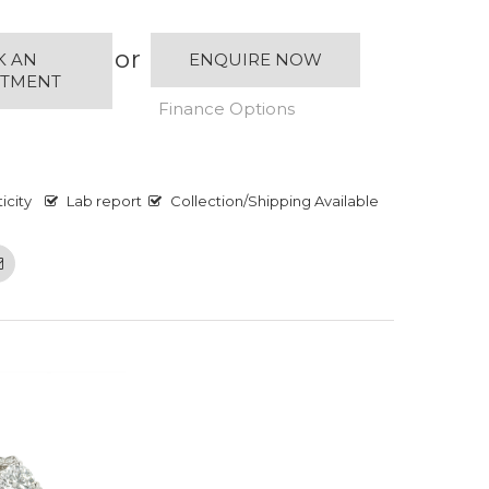
or
K AN
ENQUIRE NOW
NTMENT
Finance Options
icity
Lab report
Collection/Shipping Available
Email