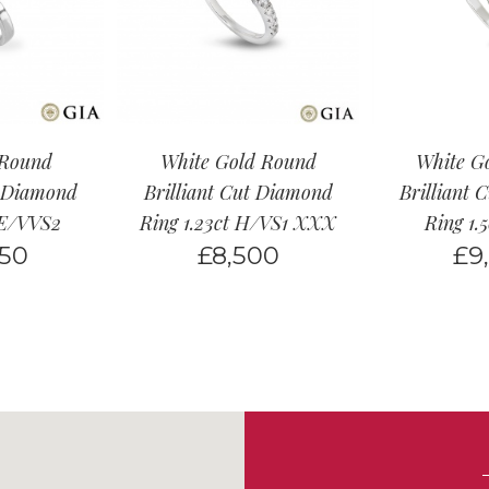
 Round
White Gold Round
White G
t Diamond
Brilliant Cut Diamond
Brilliant 
t E/VVS2
Ring 1.23ct H/VS1 XXX
Ring 1.
950
£
8,500
£
9