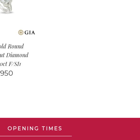
old Round
Cut Diamond
50ct F/SI1
,950
OPENING TIMES