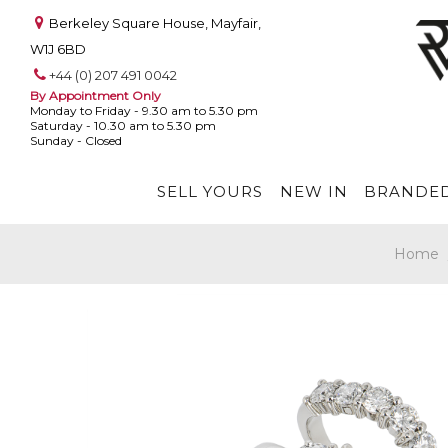
Berkeley Square House, Mayfair,
W1J 6BD
+44 (0) 207 491 0042
By Appointment Only
Monday to Friday - 9.30 am to 5.30 pm
Saturday - 10.30 am to 5.30 pm
Sunday - Closed
SELL YOURS
NEW IN
BRANDED
Home