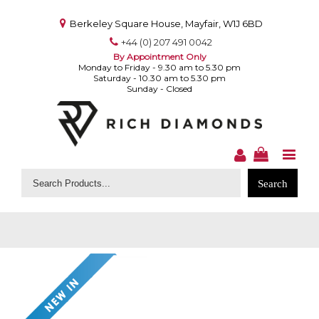
Berkeley Square House, Mayfair, W1J 6BD
+44 (0) 207 491 0042
By Appointment Only
Monday to Friday - 9.30 am to 5.30 pm
Saturday - 10.30 am to 5.30 pm
Sunday - Closed
Search
for: