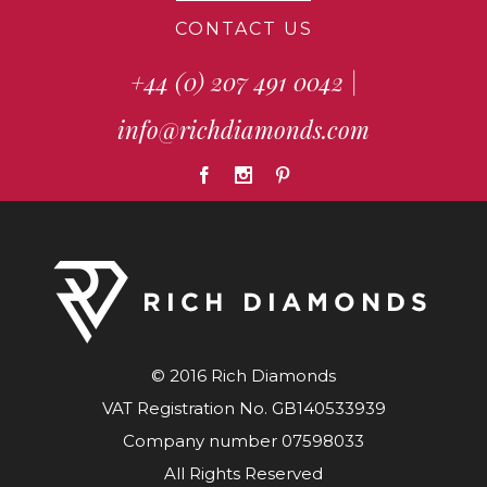
CONTACT US
+44 (0) 207 491 0042
|
info@richdiamonds.com
© 2016 Rich Diamonds
VAT Registration No. GB140533939
Company number 07598033
All Rights Reserved