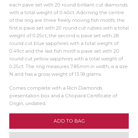
each pave set with 20 round brilliant cut diamonds
with a total weight of 0.40ct. Adorning the centre
of the ring are three freely moving fish motifs; the
first is pave set with 20 round cut rubies with a total
weight of 0.25ct, the second is pave set with 28
round cut blue sapphires with a total weight of
0.49ct and the last fish motif is pave set with 20
round cut yellow sapphires with a total weight of
0.25ct. The ring measures 7.85mm in width, is a size
N and has a gross weight of 13.18 grams.
Comes complete with a Rich Diamonds
presentation box and a Chopard Certificate of
Origin, undated.
ADD TO BAG