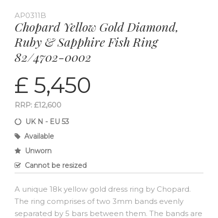
AP0311B
Chopard Yellow Gold Diamond,
Ruby & Sapphire Fish Ring
82/4702-0002
£ 5,450
RRP: £12,600
UK N - EU 53
Available
Unworn
Cannot be resized
A unique 18k yellow gold dress ring by Chopard.
The ring comprises of two 3mm bands evenly
separated by 5 bars between them. The bands are