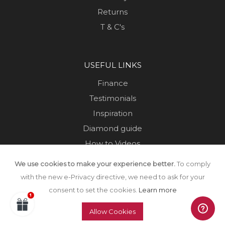
Returns
T & C's
USEFUL LINKS
Finance
Testimonials
Inspiration
Diamond guide
How to Videos
Sustainability
We use cookies to make your experience better.
To comply
Sold Jewellery
with the new e-Privacy directive, we need to ask for your
consent to set the cookies.
Learn more
Allow Cookies