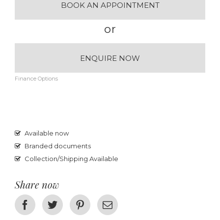
BOOK AN APPOINTMENT
or
ENQUIRE NOW
Finance Options
Available now
Branded documents
Collection/Shipping Available
Share now
Facebook
Twitter
Pinterest
Email