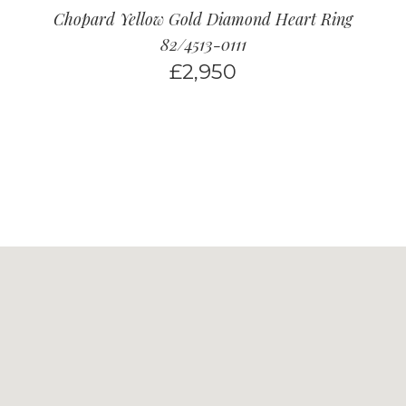
Chopard Yellow Gold Diamond Heart Ring
82/4513-0111
£
2,950