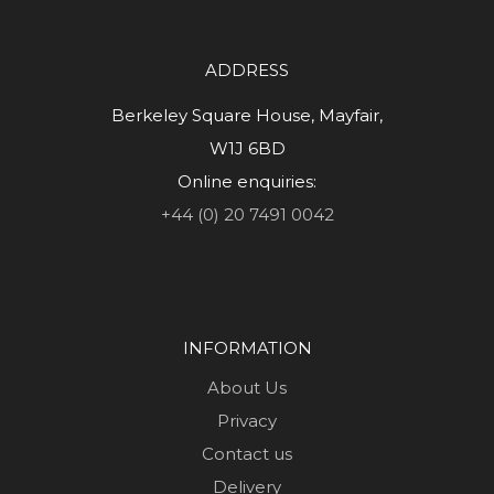
ADDRESS
Berkeley Square House, Mayfair,
W1J 6BD
Online enquiries:
+44 (0) 20 7491 0042
INFORMATION
About Us
Privacy
Contact us
Delivery