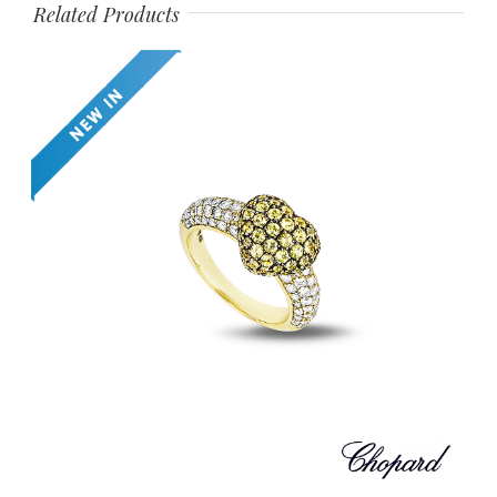
Related Products