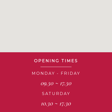
OPENING TIMES
MONDAY - FRIDAY
09.30 ~ 17.30
SATURDAY
10.30 ~ 17.30