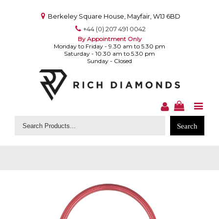
Berkeley Square House, Mayfair, W1J 6BD
+44 (0) 207 491 0042
By Appointment Only
Monday to Friday - 9.30 am to 5.30 pm
Saturday - 10.30 am to 5.30 pm
Sunday - Closed
Search
for: