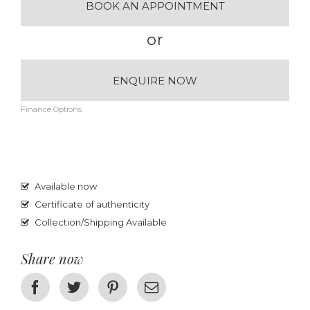
BOOK AN APPOINTMENT
or
ENQUIRE NOW
Finance Options
Available now
Certificate of authenticity
Collection/Shipping Available
Share now
Facebook
Twitter
Pinterest
Email