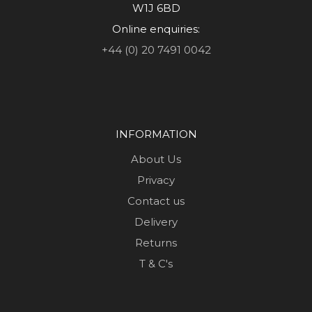
W1J 6BD
Online enquiries:
+44 (0) 20 7491 0042
INFORMATION
About Us
Privacy
Contact us
Delivery
Returns
T & C's