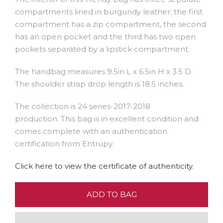
compartments lined in burgundy leather; the first
compartment has a zip compartment, the second
has an open pocket and the third has two open
pockets separated by a lipstick compartment.
The handbag measures 9.5in L x 6.5in H x 3.5 D.
The shoulder strap drop length is 18.5 inches.
The collection is 24 series-2017-2018
production. This bag is in excellent condition and
comes complete with an authentication
certification from Entrupy.
Click here to view the certificate of authenticity.
ADD TO BAG