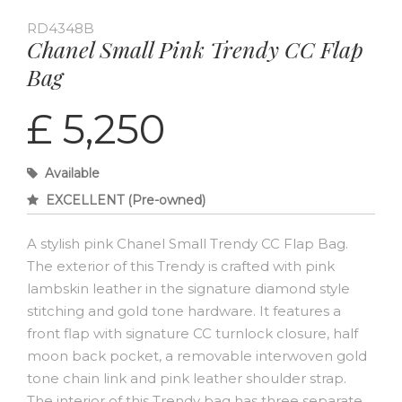
RD4348B
Chanel Small Pink Trendy CC Flap
Bag
£ 5,250
Available
EXCELLENT (Pre-owned)
A stylish pink Chanel Small Trendy CC Flap Bag.
The exterior of this Trendy is crafted with pink
lambskin leather in the signature diamond style
stitching and gold tone hardware. It features a
front flap with signature CC turnlock closure, half
moon back pocket, a removable interwoven gold
tone chain link and pink leather shoulder strap.
The interior of this Trendy bag has three separate