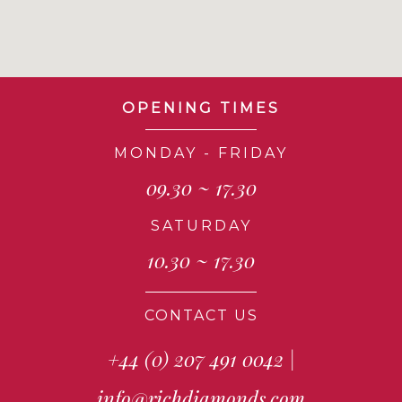
OPENING TIMES
MONDAY - FRIDAY
09.30 ~ 17.30
SATURDAY
10.30 ~ 17.30
CONTACT US
+44 (0) 207 491 0042
|
info@richdiamonds.com