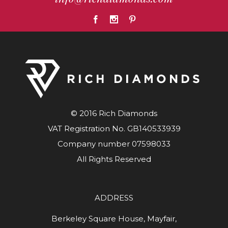
© 2016 Rich Diamonds
VAT Registration No. GB140533939
Company number 07598033
All Rights Reserved
ADDRESS
Berkeley Square House, Mayfair,