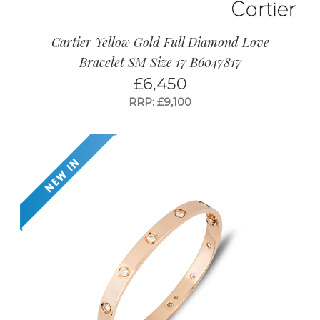
Cartier Yellow Gold Full Diamond Love
Bracelet SM Size 17 B6047817
£
6,450
RRP: £9,100