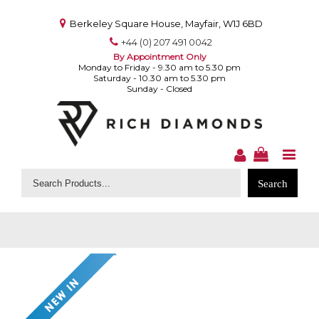
Berkeley Square House, Mayfair, W1J 6BD
+44 (0) 207 491 0042
By Appointment Only
Monday to Friday - 9.30 am to 5.30 pm
Saturday - 10.30 am to 5.30 pm
Sunday - Closed
Search
for: