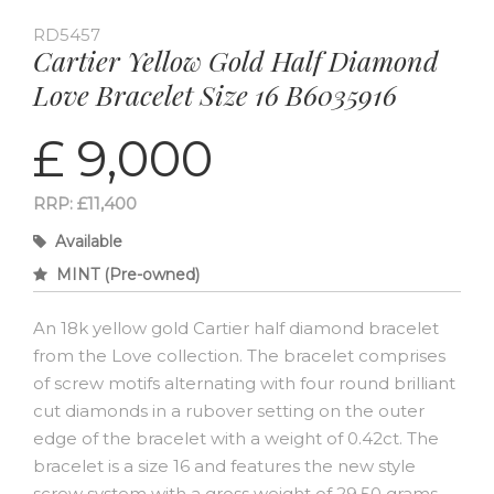
RD5457
Cartier Yellow Gold Half Diamond
Love Bracelet Size 16 B6035916
£ 9,000
RRP: £11,400
Available
MINT (Pre-owned)
An 18k yellow gold Cartier half diamond bracelet
from the Love collection. The bracelet comprises
of screw motifs alternating with four round brilliant
cut diamonds in a rubover setting on the outer
edge of the bracelet with a weight of 0.42ct. The
bracelet is a size 16 and features the new style
screw system with a gross weight of 29.50 grams.