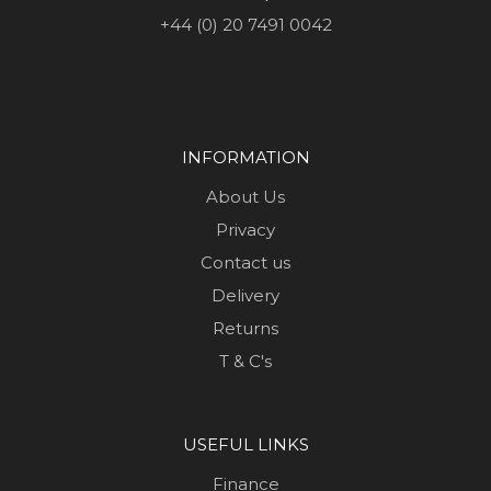
+44 (0) 20 7491 0042
INFORMATION
About Us
Privacy
Contact us
Delivery
Returns
T & C's
USEFUL LINKS
Finance