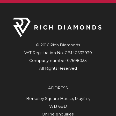
© 2016 Rich Diamonds
VAT Registration No. GB140533939
Company number 07598033
All Rights Reserved
ADDRESS
Berkeley Square House, Mayfair,
W1J 6BD
Online enquiries: