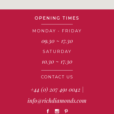
OPENING TIMES
MONDAY - FRIDAY
09.30 ~ 17.30
SATURDAY
10.30 ~ 17.30
CONTACT US
+44 (0) 207 491 0042
|
info@richdiamonds.com