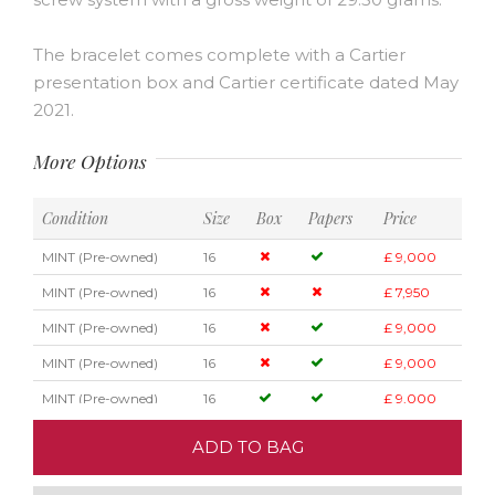
The bracelet comes complete with a Cartier
presentation box and Cartier certificate dated May
2021.
More Options
Condition
Size
Box
Papers
Price
MINT (Pre-owned)
16
£ 9,000
MINT (Pre-owned)
16
£ 7,950
MINT (Pre-owned)
16
£ 9,000
MINT (Pre-owned)
16
£ 9,000
MINT (Pre-owned)
16
£ 9,000
ADD TO BAG