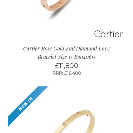
Cartier Rose Gold Full Diamond Love
Bracelet Size 15 B6040615
£
11,800
RRP: £16,400