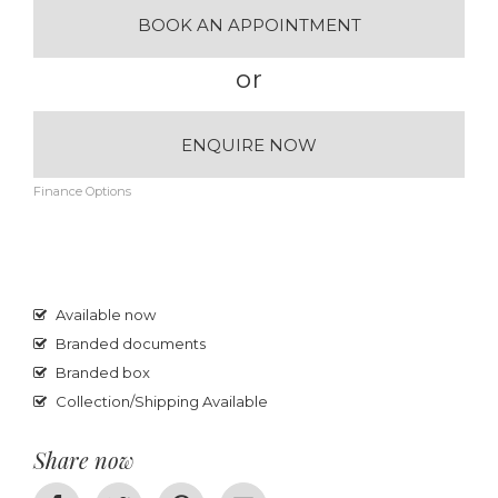
BOOK AN APPOINTMENT
or
ENQUIRE NOW
Finance Options
Available now
Branded documents
Branded box
Collection/Shipping Available
Share now