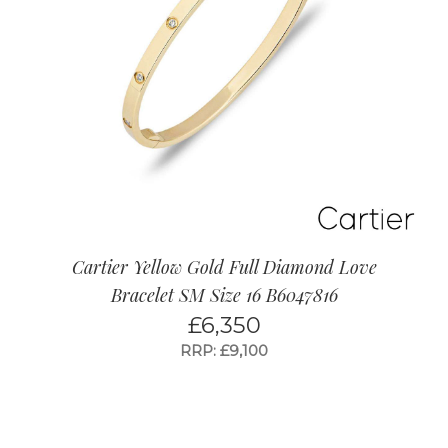
Cartier Yellow Gold Full Diamond Love
Bracelet SM Size 16 B6047816
£
6,350
RRP: £9,100