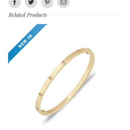
Facebook
Twitter
Pinterest
Email
Related Products