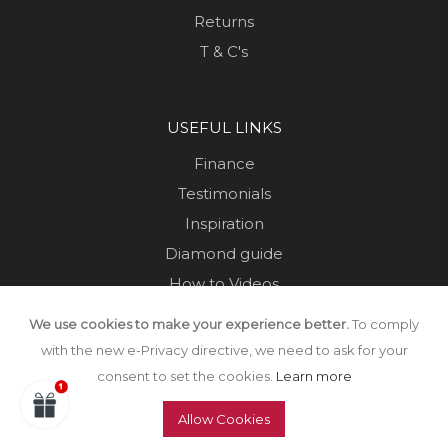
Returns
T & C's
USEFUL LINKS
Finance
Testimonials
Inspiration
Diamond guide
How to Videos
Sustainability
We use cookies to make your experience better.
To comply
Sold Jewellery
with the new e-Privacy directive, we need to ask for your
consent to set the cookies.
Learn more
Allow Cookies