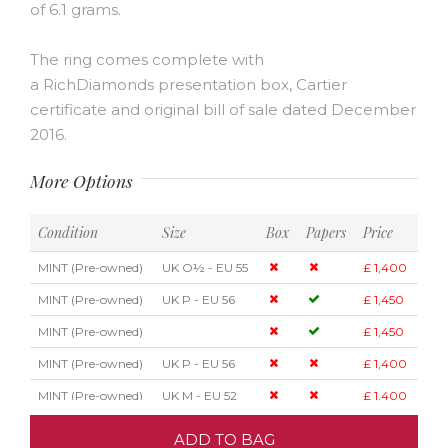
of 6.1 grams.
The ring comes complete with
a RichDiamonds presentation box, Cartier
certificate and original bill of sale dated December
2016.
More Options
Condition
Size
Box
Papers
Price
MINT (Pre-owned)
UK O½ - EU 55
£ 1,400
MINT (Pre-owned)
UK P - EU 56
£ 1,450
MINT (Pre-owned)
£ 1,450
MINT (Pre-owned)
UK P - EU 56
£ 1,400
MINT (Pre-owned)
UK M - EU 52
£ 1,400
ADD TO BAG