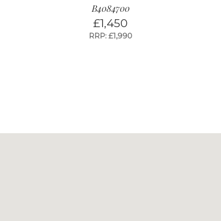
B4084700
£
1,450
RRP: £1,990