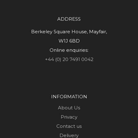
ADDRESS
Berkeley Square House, Mayfair,
W1J 6BD
Online enquiries:
+44 (0) 20 7491 0042
INFORMATION
About Us
Privacy
Contact us
Delivery