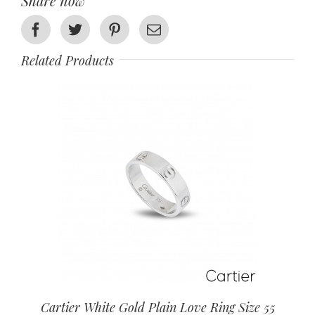
Share now
Facebook
Twitter
Pinterest
Email
Related Products
Cartier White Gold Plain Love Ring Size 55