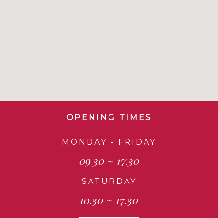
OPENING TIMES
MONDAY - FRIDAY
09.30 ~ 17.30
SATURDAY
10.30 ~ 17.30