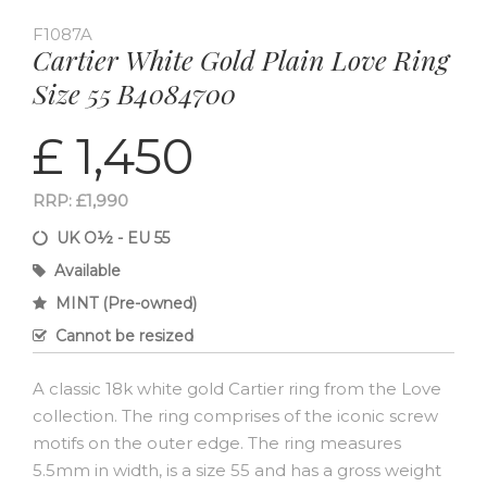
F1087A
Cartier White Gold Plain Love Ring
Size 55 B4084700
£ 1,450
RRP: £1,990
UK O½ - EU 55
Available
MINT (Pre-owned)
Cannot be resized
A classic 18k white gold Cartier ring from the Love
collection. The ring comprises of the iconic screw
motifs on the outer edge. The ring measures
5.5mm in width, is a size 55 and has a gross weight