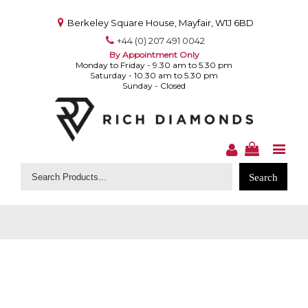
Berkeley Square House, Mayfair, W1J 6BD
+44 (0) 207 491 0042
By Appointment Only
Monday to Friday - 9.30 am to 5.30 pm
Saturday - 10.30 am to 5.30 pm
Sunday - Closed
Search
for: