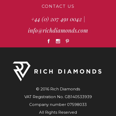
CONTACT US
+44 (0) 207 491 0042
|
info@richdiamonds.com
© 2016 Rich Diamonds
VAT Registration No. GB140533939
Company number 07598033
All Rights Reserved