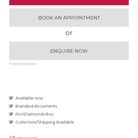
BOOK AN APPOINTMENT
or
ENQUIRE NOW
Finance Options
Available now
Branded documents
RichDiamonds Box
Collection/Shipping Available