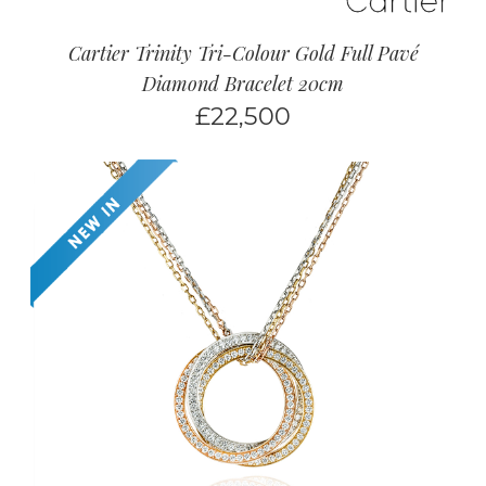
Cartier Trinity Tri-Colour Gold Full Pavé
Diamond Bracelet 20cm
£
22,500