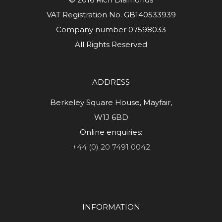
VAT Registration No. GB140533939
Company number 07598033
All Rights Reserved
ADDRESS
Berkeley Square House, Mayfair,
W1J 6BD
Online enquiries:
+44 (0) 20 7491 0042
INFORMATION