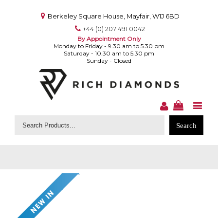
Berkeley Square House, Mayfair, W1J 6BD
+44 (0) 207 491 0042
By Appointment Only
Monday to Friday - 9.30 am to 5.30 pm
Saturday - 10.30 am to 5.30 pm
Sunday - Closed
Search
for: