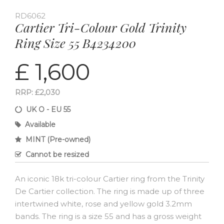
RD6062
Cartier Tri-Colour Gold Trinity
Ring Size 55 B4234200
£ 1,600
RRP: £2,030
UK O - EU 55
Available
MINT (Pre-owned)
Cannot be resized
An iconic 18k tri-colour Cartier ring from the Trinity
De Cartier collection. The ring is made up of three
intertwined white, rose and yellow gold 3.2mm
bands. The ring is a size 55 and has a gross weight