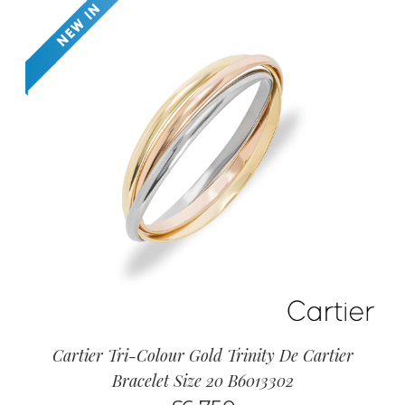
Cartier Tri-Colour Gold Trinity De Cartier
Bracelet Size 20 B6013302