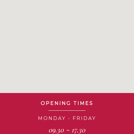
OPENING TIMES
MONDAY - FRIDAY
09.30 ~ 17.30