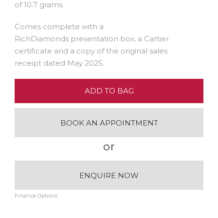
of 10.7 grams.
Comes complete with a
RichDiamonds presentation box, a Cartier
certificate and a copy of the original sales
receipt dated May 2025.
ADD TO BAG
BOOK AN APPOINTMENT
or
ENQUIRE NOW
Finance Options