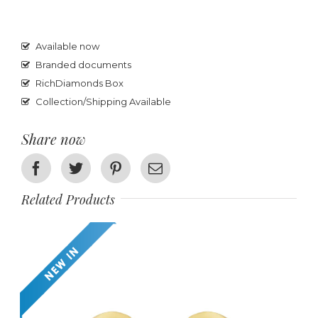
Available now
Branded documents
RichDiamonds Box
Collection/Shipping Available
Share now
Facebook
Twitter
Pinterest
Email
Related Products