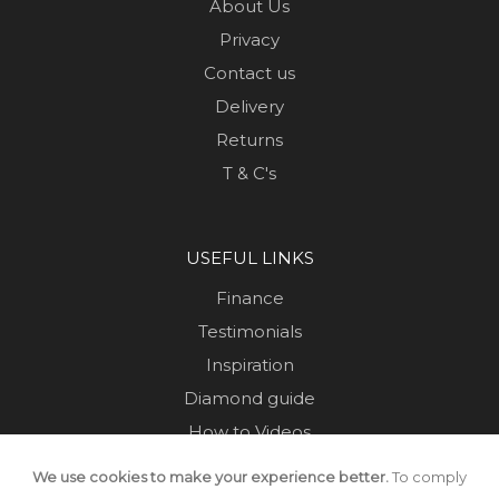
About Us
Privacy
Contact us
Delivery
Returns
T & C's
USEFUL LINKS
Finance
Testimonials
Inspiration
Diamond guide
How to Videos
Sustainability
We use cookies to make your experience better.
To comply
Sold Jewellery