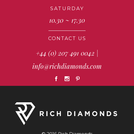
SATURDAY
10.30 ~ 17.30
CONTACT US
+44 (0) 207 491 0042
|
info@richdiamonds.com
© 2016 Rich Diamonds