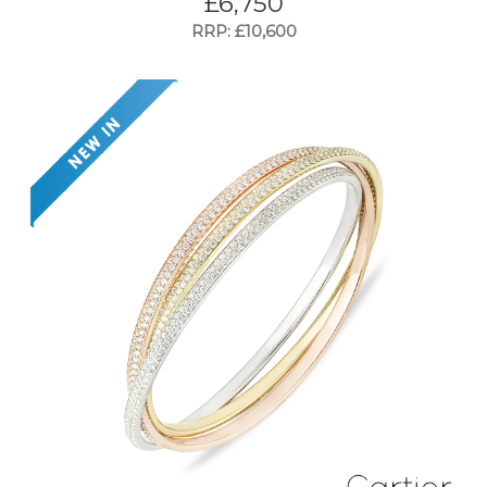
£
6,750
RRP: £10,600