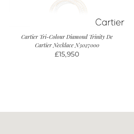
Cartier Tri-Colour Diamond Trinity De
Cartier Necklace N3027000
£
15,950