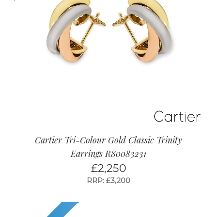
Cartier Tri-Colour Gold Classic Trinity
Earrings R80083231
£
2,250
RRP: £3,200