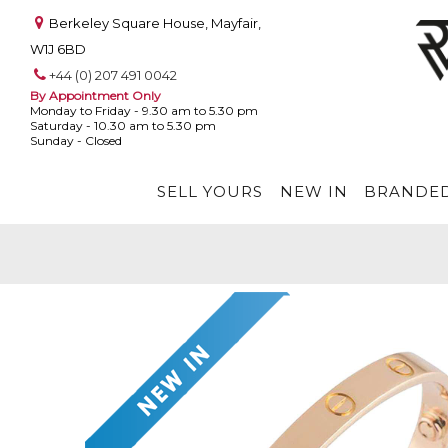
Berkeley Square House, Mayfair,
W1J 6BD
+44 (0) 207 491 0042
By Appointment Only
Monday to Friday - 9.30 am to 5.30 pm
Saturday - 10.30 am to 5.30 pm
Sunday - Closed
SELL YOURS
NEW IN
BRANDED