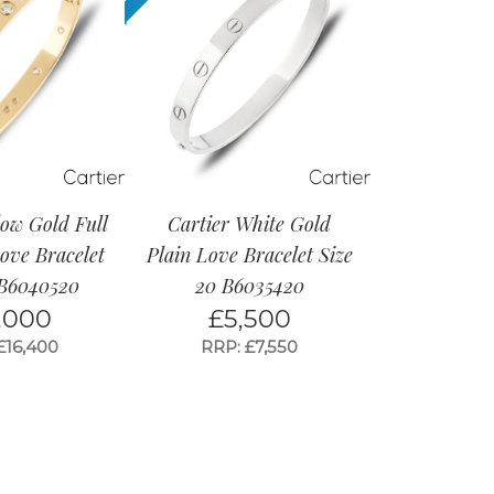
low Gold Full
Cartier White Gold
ve Bracelet
Plain Love Bracelet Size
 B6040520
20 B6035420
,000
£
5,500
£16,400
RRP: £7,550