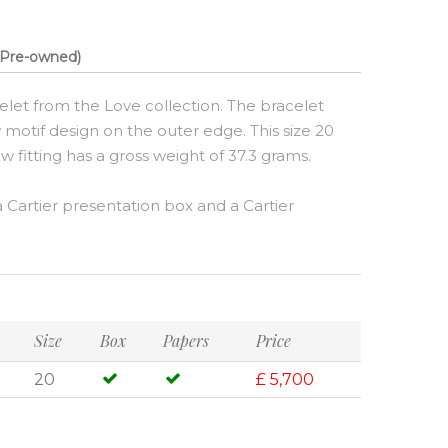
Pre-owned)
elet from the Love collection. The bracelet
 motif design on the outer edge. This size 20
w fitting has a gross weight of 37.3 grams.
Cartier presentation box and a Cartier
Size
Box
Papers
Price
20
£ 5,700