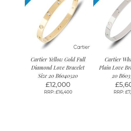
Cartier Yellow Gold Full
Cartier Wh
Diamond Love Bracelet
Plain Love Bra
Size 20 B6040520
20 B603
£
12,000
£
5,6
RRP: £16,400
RRP: £7