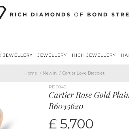
 JEWELLERY
JEWELLERY
HIGH JEWELLERY
HA
Home
/
New in
/
Cartier Love Bracelet
RD6042
Cartier Rose Gold Plain
B6035620
£ 5,700