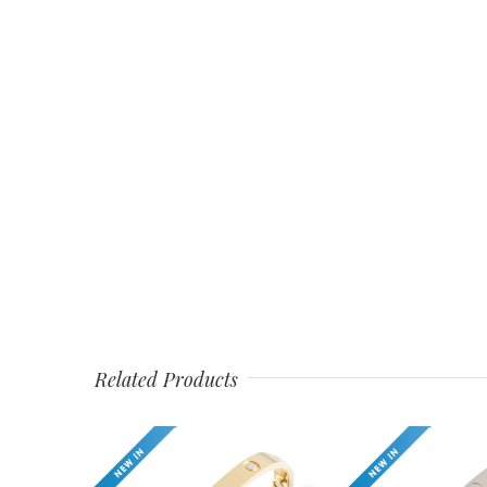
Related Products