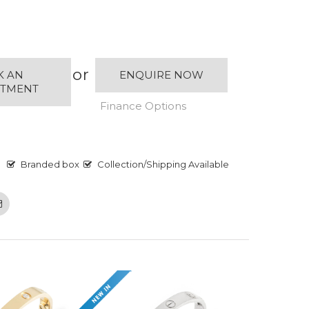
or
K AN
ENQUIRE NOW
NTMENT
Finance Options
Branded box
Collection/Shipping Available
Email