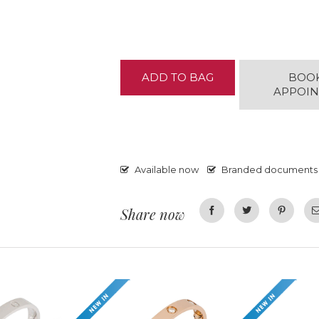
ADD TO BAG
BOO
APPOI
Available now
Branded documents
Share now
Facebook
Twitter
Pinterest