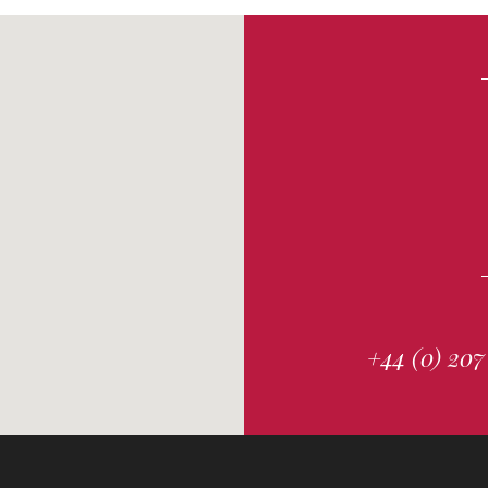
+44 (0) 207