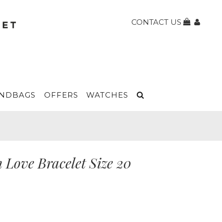
CONTACT US
NDBAGS
OFFERS
WATCHES
 Love Bracelet Size 20