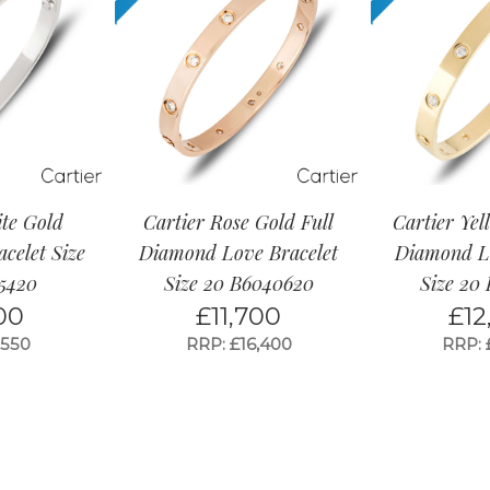
ite Gold
Cartier Rose Gold Full
Cartier Yel
celet Size
Diamond Love Bracelet
Diamond Lo
5420
Size 20 B6040620
Size 20
00
£
11,700
£
12
,550
RRP: £16,400
RRP: 