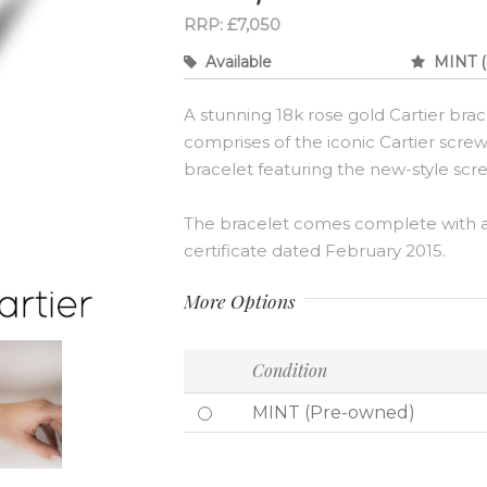
RRP: £7,050
Available
MINT (
A stunning 18k rose gold Cartier brac
comprises of the iconic Cartier screw
bracelet featuring the new-style scre
The bracelet comes complete with a 
certificate dated February 2015.
More Options
Condition
MINT (Pre-owned)