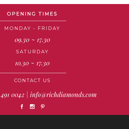
OPENING TIMES
MONDAY - FRIDAY
09.30 ~ 17.30
SATURDAY
10.30 ~ 17.30
CONTACT US
 491 0042
|
info@richdiamonds.com