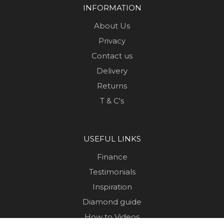
INFORMATION
About Us
Privacy
Contact us
Delivery
Returns
T & C's
USEFUL LINKS
Finance
Testimonials
Inspiration
Diamond guide
How to Videos