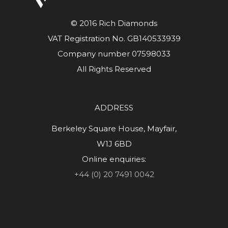
© 2016 Rich Diamonds
VAT Registration No. GB140533939
Company number 07598033
All Rights Reserved
ADDRESS
Berkeley Square House, Mayfair,
W1J 6BD
Online enquiries:
+44 (0) 20 7491 0042