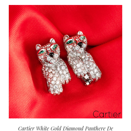
Cartier White Gold Diamond Panthere De