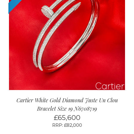
Cartier White Gold Diamond Juste Un Clou
Bracelet Size 19 N6708719
£
65,600
RRP: £82,000