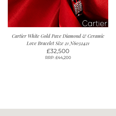
Cartier White Gold Pave Diamond & Ceramic
Love Bracelet Size 21 N6032421
£
32,500
RRP: £44,200