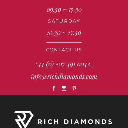
09.30 ~ 17.30
SATURDAY
10.30 ~ 17.30
CONTACT US
+44 (0) 207 491 0042
|
info@richdiamonds.com