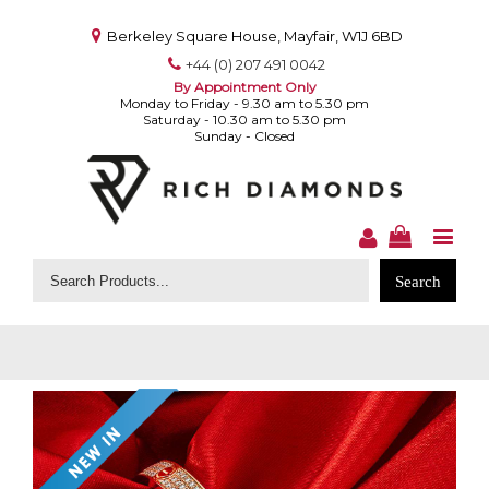
Berkeley Square House, Mayfair, W1J 6BD
+44 (0) 207 491 0042
By Appointment Only
Monday to Friday - 9.30 am to 5.30 pm
Saturday - 10.30 am to 5.30 pm
Sunday - Closed
Search
for: