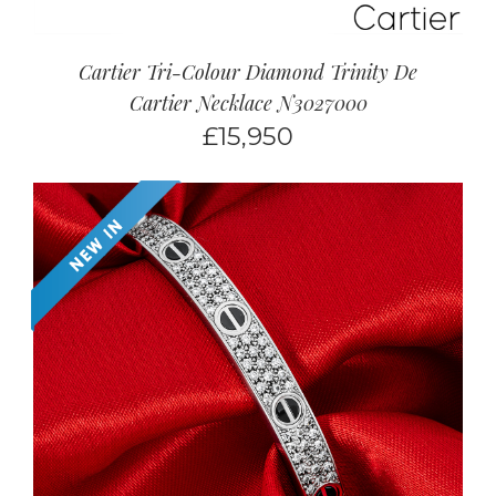
Cartier Tri-Colour Diamond Trinity De
Cartier Necklace N3027000
£
15,950