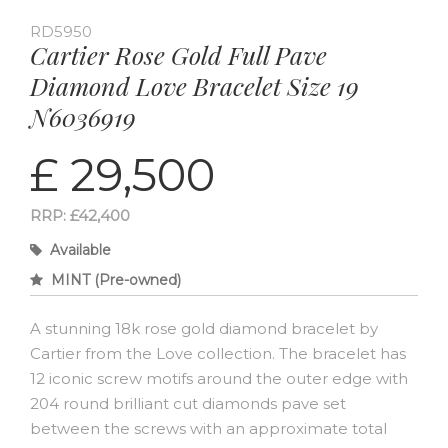
RD5950
Cartier Rose Gold Full Pave
Diamond Love Bracelet Size 19
N6036919
£ 29,500
RRP: £42,400
Available
MINT (Pre-owned)
A stunning 18k rose gold diamond bracelet by
Cartier from the Love collection. The bracelet has
12 iconic screw motifs around the outer edge with
204 round brilliant cut diamonds pave set
between the screws with an approximate total