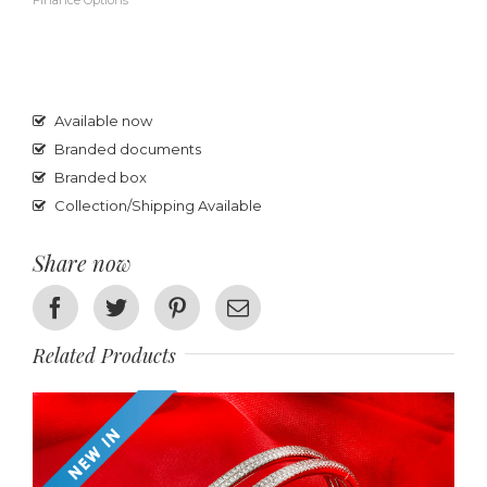
Finance Options
Available now
Branded documents
Branded box
Collection/Shipping Available
Share now
Facebook
Twitter
Pinterest
Email
Related Products