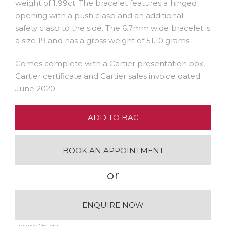
weight of 1.99ct. The bracelet features a hinged
opening with a push clasp and an additional
safety clasp to the side. The 6.7mm wide bracelet is
a size 19 and has a gross weight of 51.10 grams.
Comes complete with a Cartier presentation box,
Cartier certificate and Cartier sales invoice dated
June 2020.
ADD TO BAG
BOOK AN APPOINTMENT
or
ENQUIRE NOW