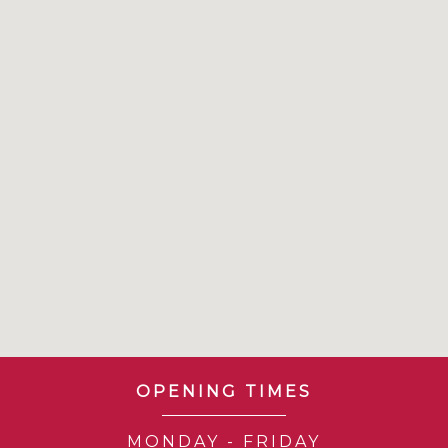
OPENING TIMES
MONDAY - FRIDAY