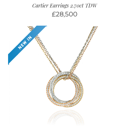
Cartier Earrings 2.70ct TDW
£
28,500