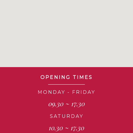
OPENING TIMES
MONDAY - FRIDAY
09.30 ~ 17.30
SATURDAY
10.30 ~ 17.30