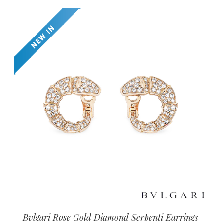
Bvlgari Rose Gold Diamond Serpenti Earrings