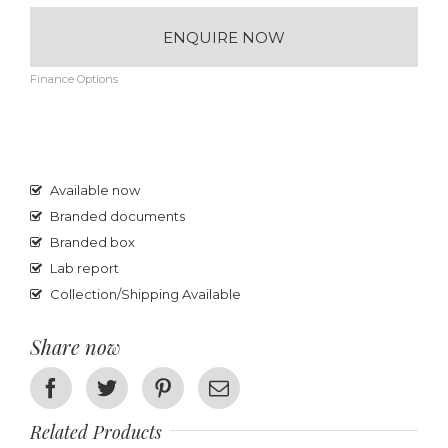
ENQUIRE NOW
Finance Options
Available now
Branded documents
Branded box
Lab report
Collection/Shipping Available
Share now
Facebook
Twitter
Pinterest
Email
Related Products