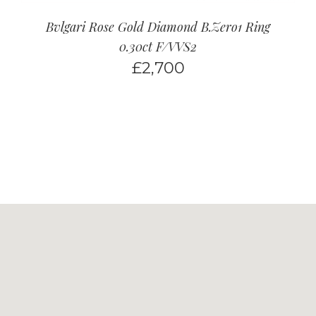
Bvlgari Rose Gold Diamond B.Zero1 Ring
0.30ct F/VVS2
£
2,700