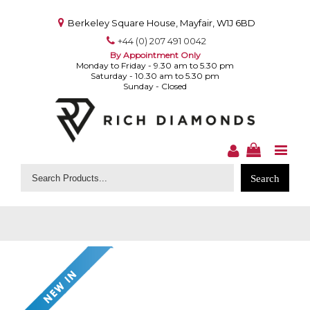
Berkeley Square House, Mayfair, W1J 6BD
+44 (0) 207 491 0042
By Appointment Only
Monday to Friday - 9.30 am to 5.30 pm
Saturday - 10.30 am to 5.30 pm
Sunday - Closed
Search
for: