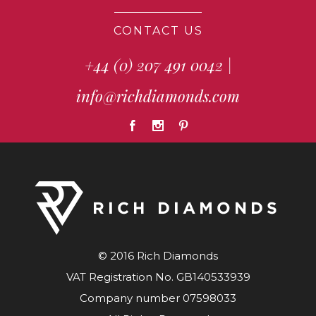
CONTACT US
+44 (0) 207 491 0042
|
info@richdiamonds.com
© 2016 Rich Diamonds
VAT Registration No. GB140533939
Company number 07598033