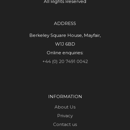
All Rights Reserved
ADDRESS
Berkeley Square House, Mayfair,
W1J 6BD
Online enquiries:
+44 (0) 20 7491 0042
INFORMATION
About Us
Privacy
Contact us