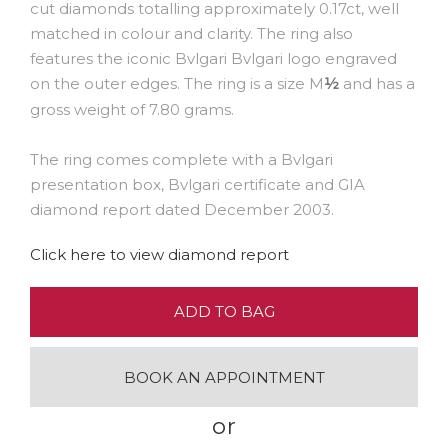
cut diamonds totalling approximately 0.17ct, well
matched in colour and clarity. The ring also
features the iconic Bvlgari Bvlgari logo engraved
on the outer edges. The ring is a size M
and has a
½
gross weight of 7.80 grams.
The ring comes complete with a Bvlgari
presentation box, Bvlgari certificate and GIA
diamond report dated December 2003.
Click here to view diamond report
ADD TO BAG
BOOK AN APPOINTMENT
or