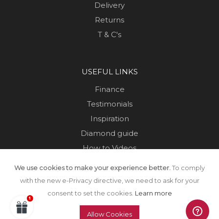
Delivery
Returns
T & C's
USEFUL LINKS
Finance
Testimonials
Inspiration
Diamond guide
How to Videos
Sustainability
We use cookies to make your experience better.
To comply
Sold Jewellery
with the new e-Privacy directive, we need to ask for your
consent to set the cookies.
Learn more
Allow Cookies