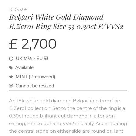
RD5395
Bvlgari White Gold Diamond
B.Zero1 Ring Size 53 0.30ct F/VVS2
£ 2,700
UK M½ - EU 53
Available
MINT (Pre-owned)
Cannot be resized
An 18k white gold diamond Bvlgari ring from the
B.Zero1 collection. Set to the centre of the ring is a
0.30ct round brilliant cut diamond in a tension
setting, F in colour and VVS2 in clarity. Accentuating
the central stone on either side are round brilliant