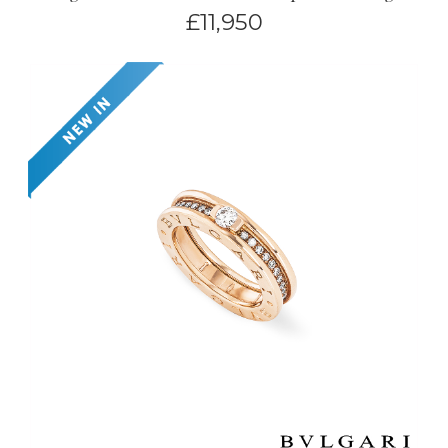
£
11,950