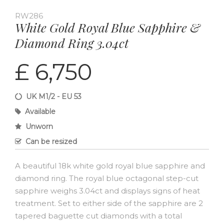
RW286
White Gold Royal Blue Sapphire &
Diamond Ring 3.04ct
£ 6,750
UK M1/2 - EU 53
Available
Unworn
Can be resized
A beautiful 18k white gold royal blue sapphire and
diamond ring. The royal blue octagonal step-cut
sapphire weighs 3.04ct and displays signs of heat
treatment. Set to either side of the sapphire are 2
tapered baguette cut diamonds with a total