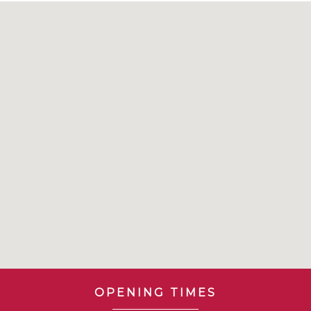
OPENING TIMES