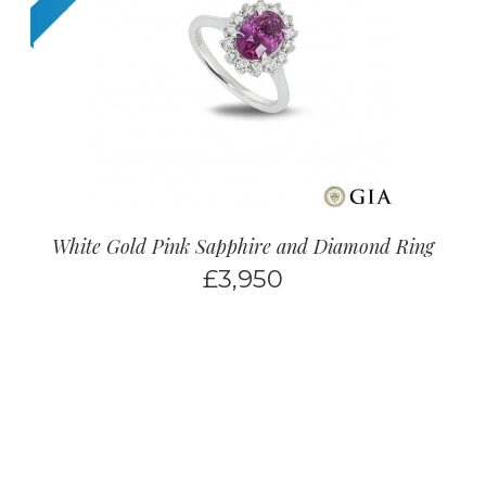
White Gold Pink Sapphire and Diamond Ring
£
3,950