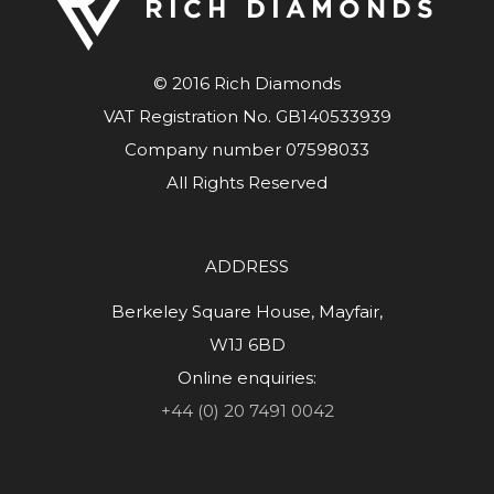
© 2016 Rich Diamonds
VAT Registration No. GB140533939
Company number 07598033
All Rights Reserved
ADDRESS
Berkeley Square House, Mayfair,
W1J 6BD
Online enquiries:
+44 (0) 20 7491 0042