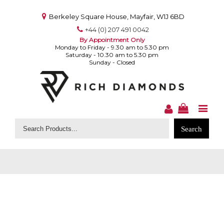
Berkeley Square House, Mayfair, W1J 6BD
+44 (0) 207 491 0042
By Appointment Only
Monday to Friday - 9.30 am to 5.30 pm
Saturday - 10.30 am to 5.30 pm
Sunday - Closed
Search
for: