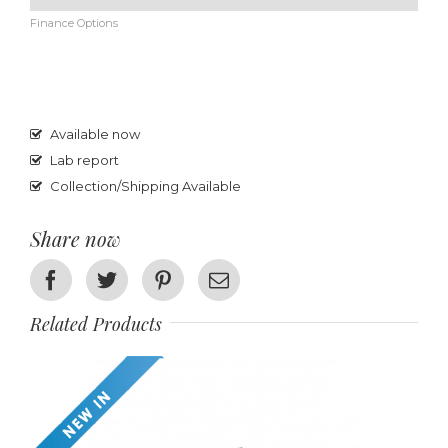
Finance Options
Available now
Lab report
Collection/Shipping Available
Share now
Facebook
Twitter
Pinterest
Email
Related Products