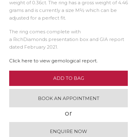
weight of 0.36ct. The ring has a gross weight of 4.46
grams and is currently a size M½ which can be
adjusted for a perfect fit.
The ring comes complete with
a RichDiamonds presentation box and GIA report
dated February 2021.
Click here to view gemological report.
ADD TO BAG
BOOK AN APPOINTMENT
or
ENQUIRE NOW