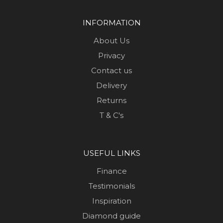
INFORMATION
About Us
Privacy
Contact us
Delivery
Returns
T & C's
USEFUL LINKS
Finance
Testimonials
Inspiration
Diamond guide