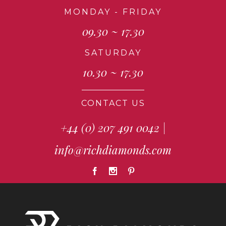
MONDAY - FRIDAY
09.30 ~ 17.30
SATURDAY
10.30 ~ 17.30
CONTACT US
+44 (0) 207 491 0042
|
info@richdiamonds.com