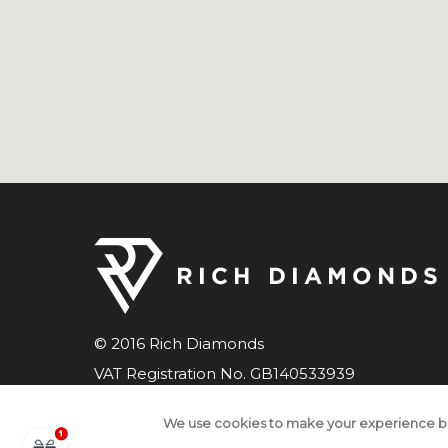
© 2016 Rich Diamonds
VAT Registration No. GB140533939
Company number 07598033
We use cookies to make your experience b
All Rights Reserved