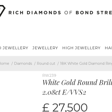
 JEWELLERY
JEWELLERY
HIGH JEWELLERY
HA
Home
/
Diamonds
/
Round cut
/
18K White Gold Diamond Rin
RW239
White Gold Round Bril
2.08ct E/VVS2
£ 27,500