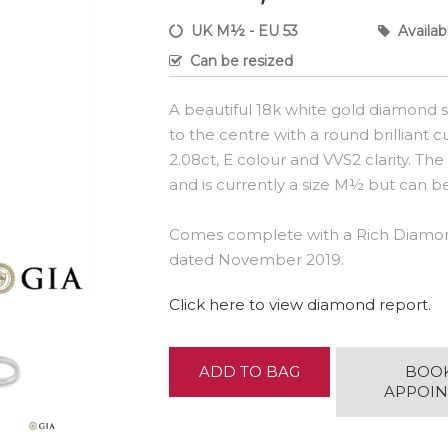
UK M½ - EU 53
Availab
Can be resized
A beautiful 18k white gold diamond so
to the centre with a round brilliant
2.08ct, E colour and VVS2 clarity. Th
and is currently a size M½ but can be 
Comes complete with a Rich Diamon
dated November 2019.
Click here to view diamond report.
ADD TO BAG
BOO
APPOI