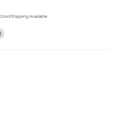
ction/Shipping Available
Email