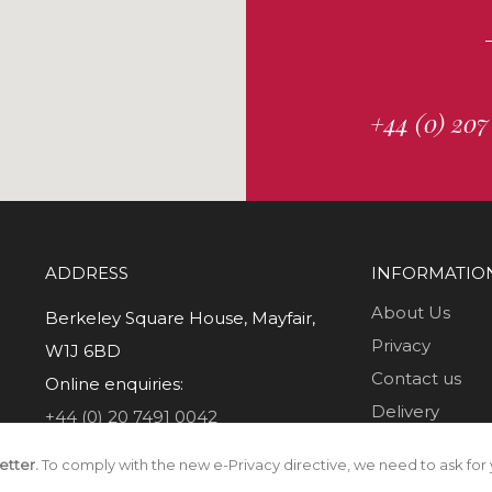
+44 (0) 207
ADDRESS
INFORMATIO
About Us
Berkeley Square House, Mayfair,
Privacy
W1J 6BD
Contact us
Online enquiries:
Delivery
+44 (0) 20 7491 0042
Returns
etter.
To comply with the new e-Privacy directive, we need to ask for 
T & C's