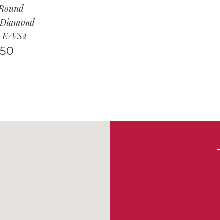
 Round
t Diamond
t E/VS2
950