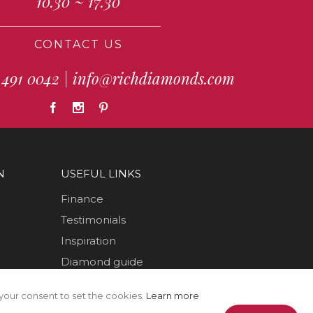
10.30 ~ 17.30
CONTACT US
 491 0042
|
info@richdiamonds.com
N
USEFUL LINKS
Finance
Testimonials
Inspiration
Diamond guide
How to Videos
your consent to set the cookies.
Learn more
Sustainability