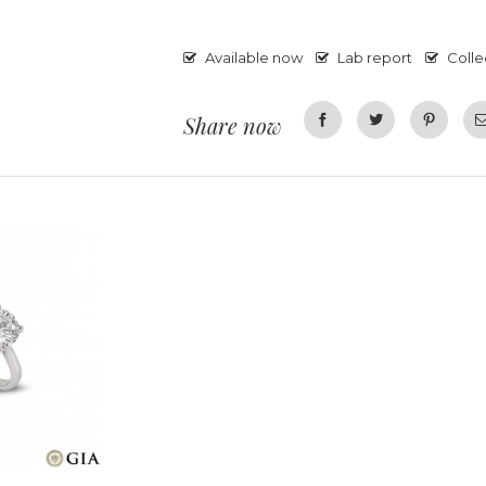
Available now
Lab report
Colle
Share now
Facebook
Twitter
Pinterest