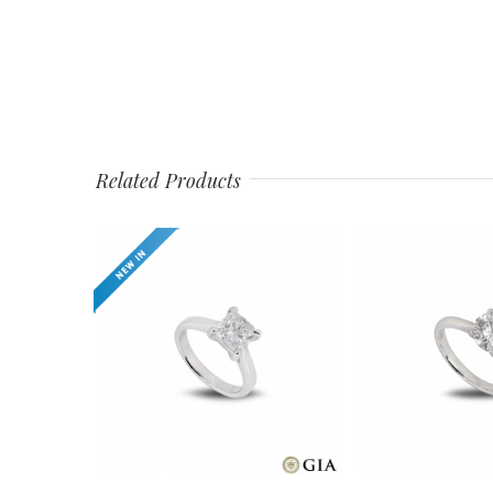
Related Products