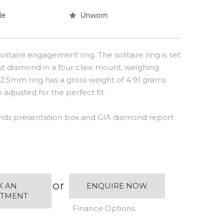
le
Unworn
litaire engagement ring. The solitaire ring is set
 cut diamond in a four claw mount, weighing
e 2.5mm ring has a gross weight of 4.91 grams
adjusted for the perfect fit.
ds presentation box and GIA diamond report
or
K AN
ENQUIRE NOW
NTMENT
Finance Options