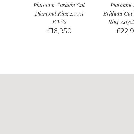
Platinum Cushion Cut
Platinum
Diamond Ring 2.00ct
Brilliant Cu
F/VS2
Ring 2.03c
£
16,950
£
22,