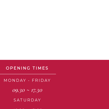
OPENING TIMES
MONDAY - FRIDAY
09.30 ~ 17.30
SATURDAY