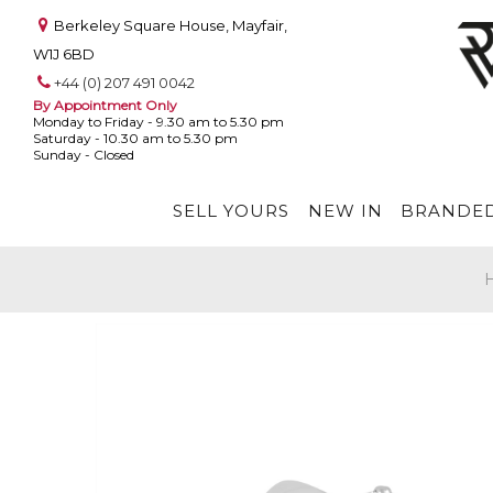
Berkeley Square House, Mayfair,
W1J 6BD
+44 (0) 207 491 0042
By Appointment Only
Monday to Friday - 9.30 am to 5.30 pm
Saturday - 10.30 am to 5.30 pm
Sunday - Closed
SELL YOURS
NEW IN
BRANDED