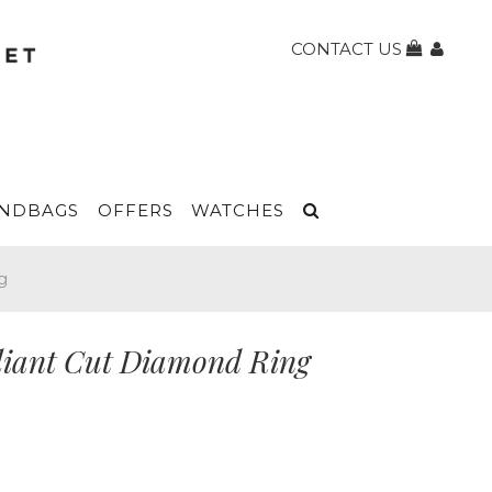
CONTACT US
NDBAGS
OFFERS
WATCHES
g
liant Cut Diamond Ring