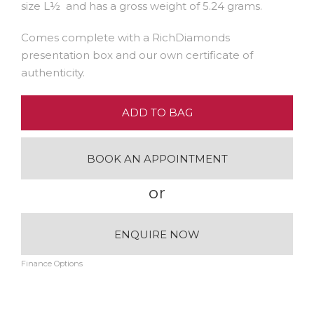
size L½ and has a gross weight of 5.24 grams.
Comes complete with a RichDiamonds
presentation box and our own certificate of
authenticity.
ADD TO BAG
BOOK AN APPOINTMENT
or
ENQUIRE NOW
Finance Options