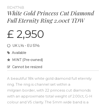
RD4774B
White Gold Princess Cut Diamond
Full Eternity Ring 2.00ct TDW
£ 2,950
UK L½ - EU 51½
Available
MINT (Pre-owned)
Cannot be resized
A beautiful 18k white gold diamond full eternity
ring. The ring is channel set within a
milgrain border, with 22 princess cut diamonds
with an approximate total weight of 2.00ct, G-H
colour and VS clarity. The 5mm wide band is a