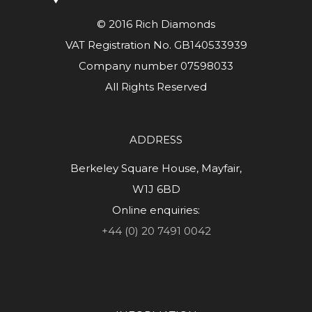
© 2016 Rich Diamonds
VAT Registration No. GB140533939
Company number 07598033
All Rights Reserved
ADDRESS
Berkeley Square House, Mayfair,
W1J 6BD
Online enquiries:
+44 (0) 20 7491 0042