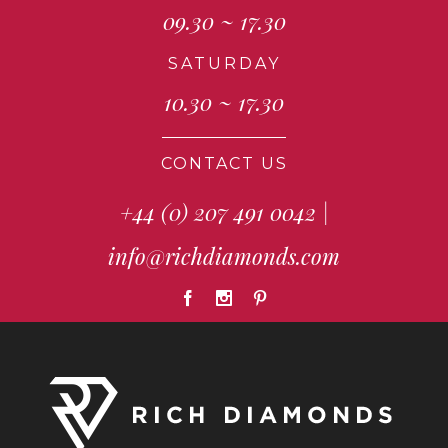
09.30 ~ 17.30
SATURDAY
10.30 ~ 17.30
CONTACT US
+44 (0) 207 491 0042
|
info@richdiamonds.com