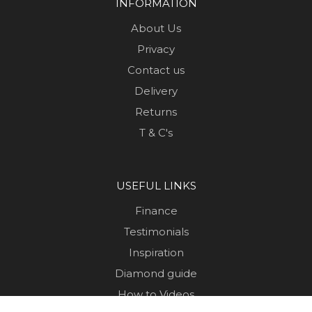
INFORMATION
About Us
Privacy
Contact us
Delivery
Returns
T & C's
USEFUL LINKS
Finance
Testimonials
Inspiration
Diamond guide
How to Videos