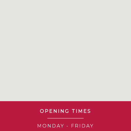
OPENING TIMES
MONDAY - FRIDAY