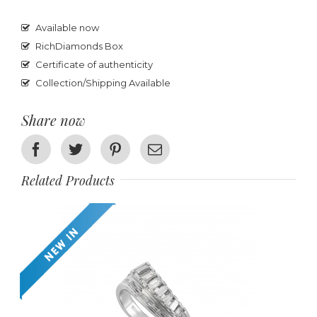
Available now
RichDiamonds Box
Certificate of authenticity
Collection/Shipping Available
Share now
Facebook
Twitter
Pinterest
Email
Related Products