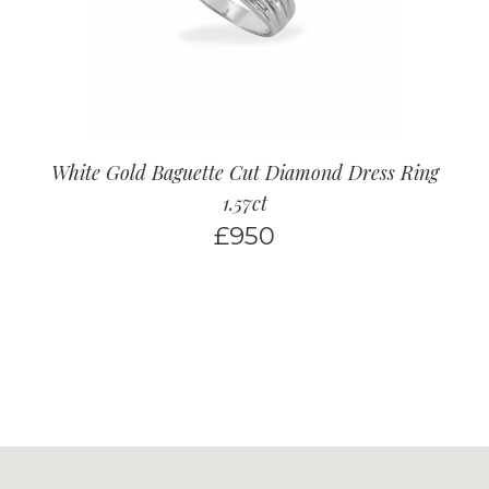
White Gold Baguette Cut Diamond Dress Ring
1.57ct
£
950