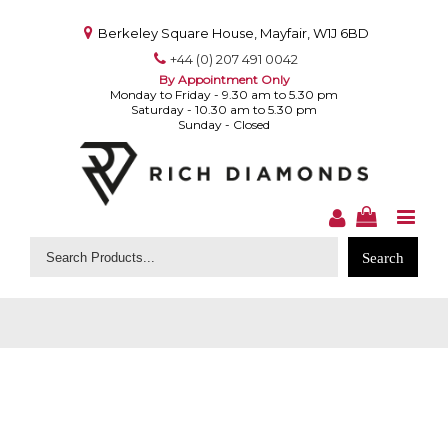
Berkeley Square House, Mayfair, W1J 6BD
+44 (0) 207 491 0042
By Appointment Only
Monday to Friday - 9.30 am to 5.30 pm
Saturday - 10.30 am to 5.30 pm
Sunday - Closed
Search
for: