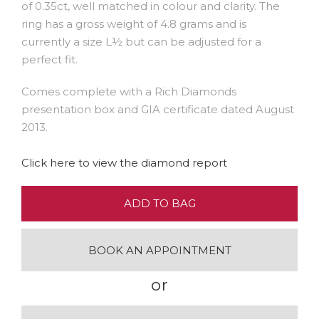
of 0.35ct, well matched in colour and clarity. The
ring has a gross weight of 4.8 grams and is
currently a size L½ but can be adjusted for a
perfect fit.
Comes complete with a Rich Diamonds
presentation box and GIA certificate dated August
2013.
Click here to view the diamond report
ADD TO BAG
BOOK AN APPOINTMENT
or