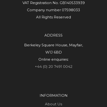
VAT Registration No. GB140533939
Company number 07598033
All Rights Reserved
ADDRESS
Berkeley Square House, Mayfair,
W1J 6BD
Online enquiries:
+44 (0) 20 7491 0042
INFORMATION
About Us