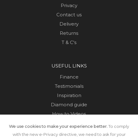
Privacy
Contact us
Delivery
Returns
T & C's
USEFUL LINKS
Finance
Testimonials
Inspiration
Diamond guide
How to Videos
Sustainability
We use cookies to make your experience better.
To comply
Sold Jewellery
with the new e-Privacy directive, we need to ask for your