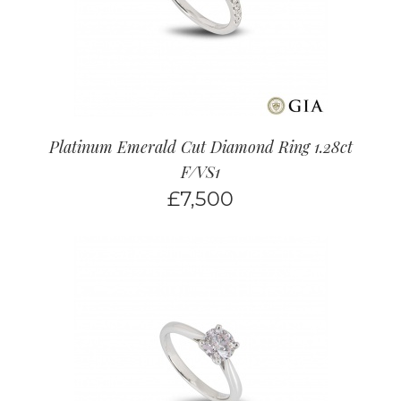
Platinum Emerald Cut Diamond Ring 1.28ct
F/VS1
£
7,500