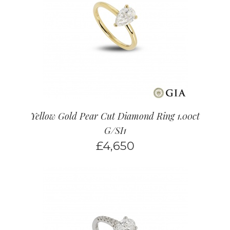
Yellow Gold Pear Cut Diamond Ring 1.00ct
G/SI1
£
4,650