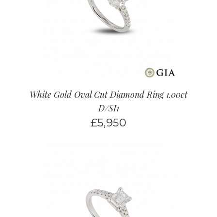
White Gold Oval Cut Diamond Ring 1.00ct
D/SI1
£
5,950