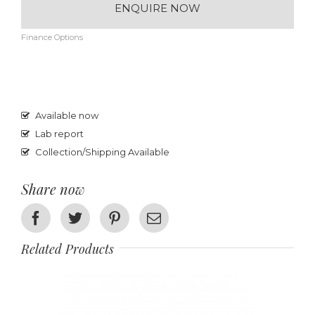
ENQUIRE NOW
Finance Options
Available now
Lab report
Collection/Shipping Available
Share now
Facebook
Twitter
Pinterest
Email
Related Products