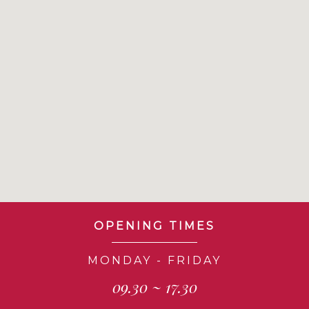
OPENING TIMES
MONDAY - FRIDAY
09.30 ~ 17.30