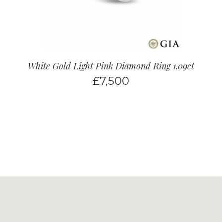
White Gold Light Pink Diamond Ring 1.09ct
£
7,500