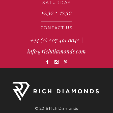
SATURDAY
10.30 ~ 17.30
CONTACT US
+44 (0) 207 491 0042
|
info@richdiamonds.com
© 2016 Rich Diamonds