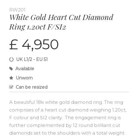
RW201
White Gold Heart Cut Diamond
Ring 1.20ct F/SI2
£ 4,950
UK L1/2 - EU 51
Available
Unworn
Can be resized
A beautiful 18k white gold diamond ring. The ring
comprises of a heart cut diamond weighing 1.20ct,
F colour and SI2 clarity. The engagement ring is
further complemented by 12 round brilliant cut
diamonds set to the shoulders with a total weight