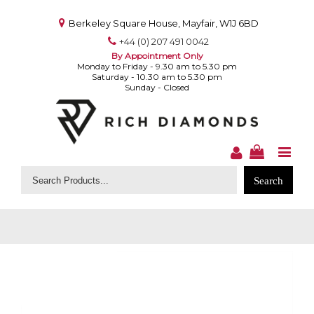
Berkeley Square House, Mayfair, W1J 6BD
+44 (0) 207 491 0042
By Appointment Only
Monday to Friday - 9.30 am to 5.30 pm
Saturday - 10.30 am to 5.30 pm
Sunday - Closed
Search
for: