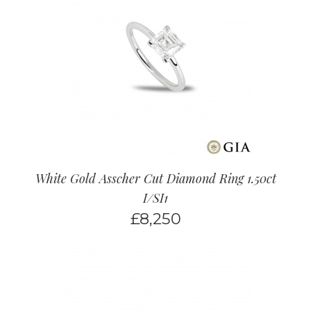
White Gold Asscher Cut Diamond Ring 1.50ct
I/SI1
£
8,250