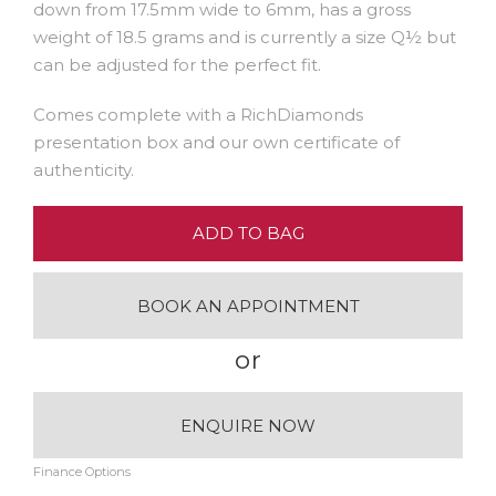
down from 17.5mm wide to 6mm, has a gross
weight of 18.5 grams and is currently a size Q½ but
can be adjusted for the perfect fit.
Comes complete with a RichDiamonds
presentation box and our own certificate of
authenticity.
ADD TO BAG
BOOK AN APPOINTMENT
or
ENQUIRE NOW
Finance Options