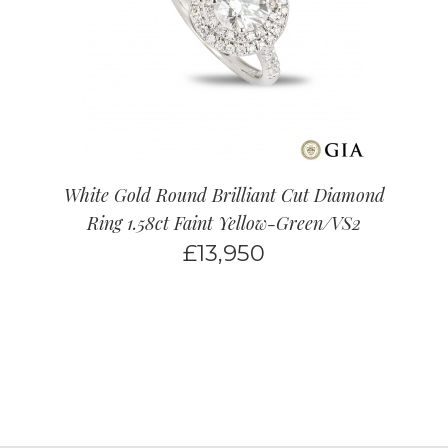
White Gold Round Brilliant Cut Diamond
Ring 1.58ct Faint Yellow-Green/VS2
£
13,950