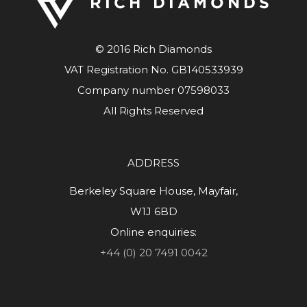
© 2016 Rich Diamonds
VAT Registration No. GB140533939
Company number 07598033
All Rights Reserved
ADDRESS
Berkeley Square House, Mayfair,
W1J 6BD
Online enquiries:
+44 (0) 20 7491 0042