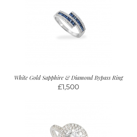
White Gold Sapphire & Diamond Bypass Ring
£
1,500