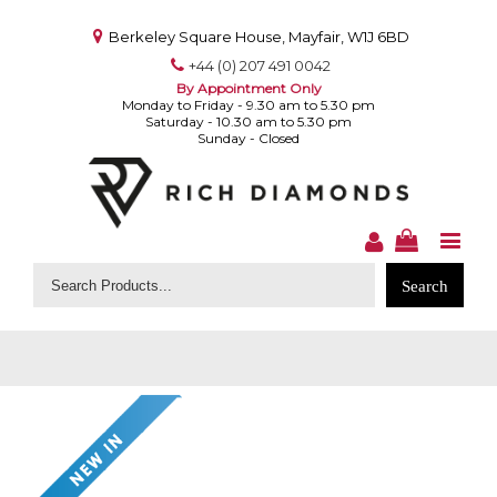
Berkeley Square House, Mayfair, W1J 6BD
+44 (0) 207 491 0042
By Appointment Only
Monday to Friday - 9.30 am to 5.30 pm
Saturday - 10.30 am to 5.30 pm
Sunday - Closed
Search
for: