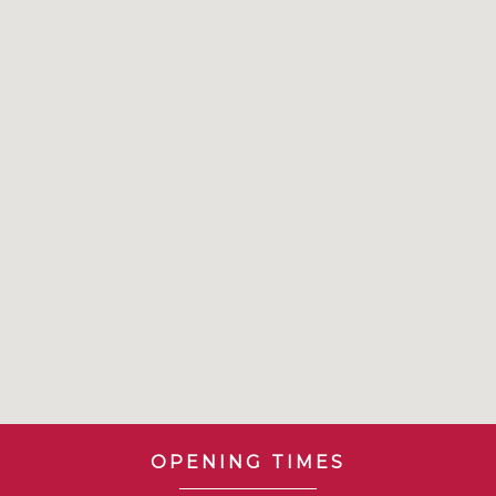
OPENING TIMES