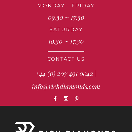
MONDAY - FRIDAY
09.30 ~ 17.30
SATURDAY
10.30 ~ 17.30
CONTACT US
+44 (0) 207 491 0042
|
info@richdiamonds.com