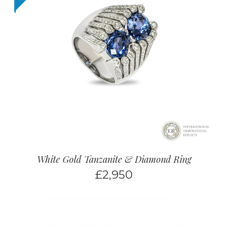
White Gold Tanzanite & Diamond Ring
£
2,950