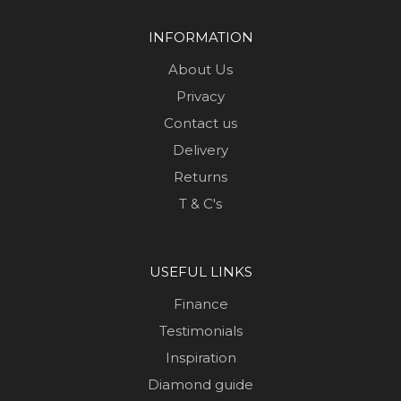
INFORMATION
About Us
Privacy
Contact us
Delivery
Returns
T & C's
USEFUL LINKS
Finance
Testimonials
Inspiration
Diamond guide