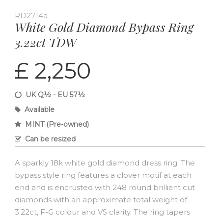
RD2714a
White Gold Diamond Bypass Ring
3.22ct TDW
£ 2,250
UK Q½ - EU 57½
Available
MINT (Pre-owned)
Can be resized
A sparkly 18k white gold diamond dress ring. The
bypass style ring features a clover motif at each
end and is encrusted with 248 round brilliant cut
diamonds with an approximate total weight of
3.22ct, F-G colour and VS clarity. The ring tapers