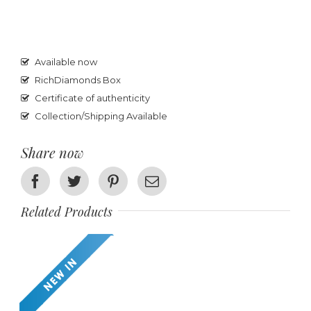
Available now
RichDiamonds Box
Certificate of authenticity
Collection/Shipping Available
Share now
Facebook
Twitter
Pinterest
Email
Related Products