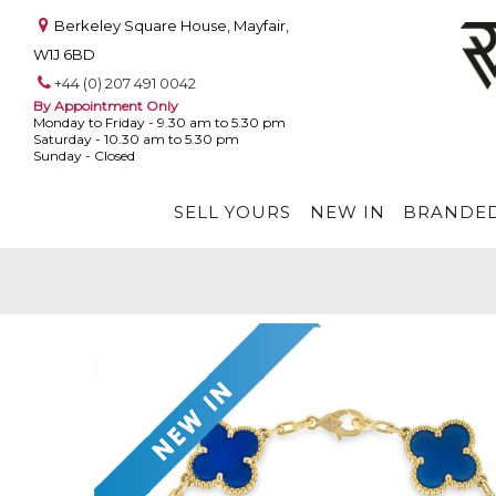
Berkeley Square House, Mayfair,
W1J 6BD
+44 (0) 207 491 0042
By Appointment Only
Monday to Friday - 9.30 am to 5.30 pm
Saturday - 10.30 am to 5.30 pm
Sunday - Closed
SELL YOURS
NEW IN
BRANDED