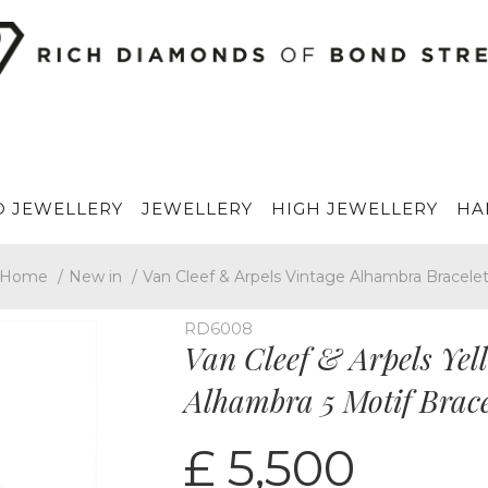
 JEWELLERY
JEWELLERY
HIGH JEWELLERY
HA
Home
/
New in
/
Van Cleef & Arpels Vintage Alhambra Bracele
RD6008
Van Cleef & Arpels Yel
Alhambra 5 Motif Bra
£ 5,500