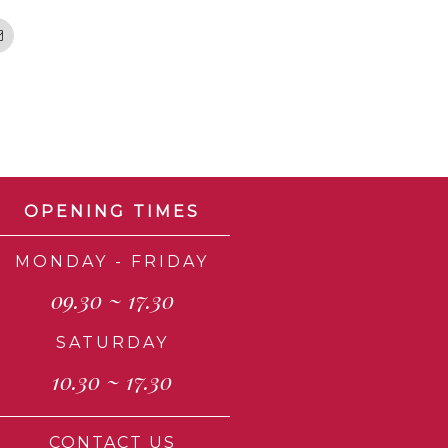
Email
OPENING TIMES
MONDAY - FRIDAY
09.30 ~ 17.30
SATURDAY
10.30 ~ 17.30
CONTACT US