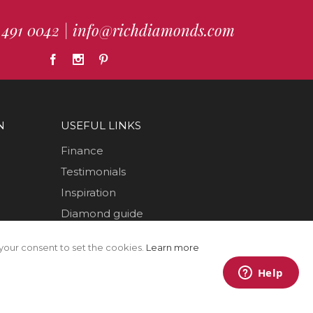
 491 0042
|
info@richdiamonds.com
N
USEFUL LINKS
Finance
Testimonials
Inspiration
Diamond guide
How to Videos
your consent to set the cookies.
Learn more
Sustainability
Sold Jewellery