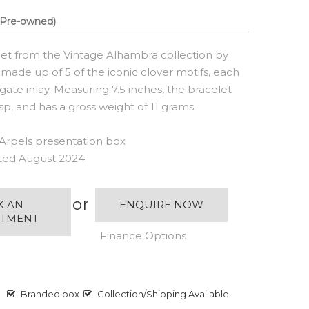
Pre-owned)
let from the Vintage Alhambra collection by
 made up of 5 of the iconic clover motifs, each
ate inlay. Measuring 7.5 inches, the bracelet
sp, and has a gross weight of 11 grams.
Arpels presentation box
ated August 2024.
or
K AN
ENQUIRE NOW
NTMENT
Finance Options
Branded box
Collection/Shipping Available