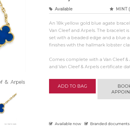
Available
MINT (
An 18k yellow gold blue agate brace
Van Cleef and Arpels. The bracelet is
set with a beaded edge and a blue ag
finishes with the hallmark lobster cla
Comes complete with a Van Cleef & 
and Van Cleef & Arpels certificate d
ADD TO BAG
BOO
APPOI
Available now
Branded documents