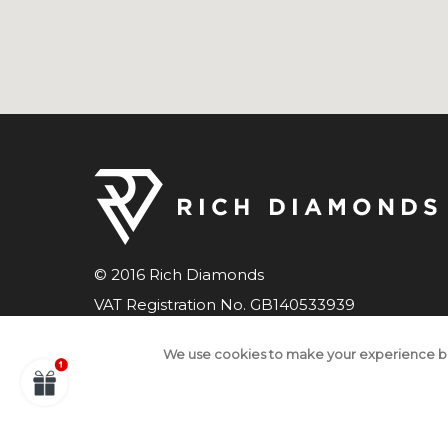
© 2016 Rich Diamonds
VAT Registration No. GB140533939
Company number 07598033
We use cookies to make your experience b
All Rights Reserved