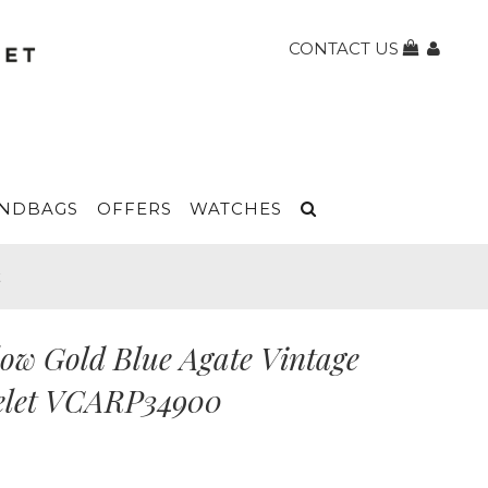
CONTACT US
NDBAGS
OFFERS
WATCHES
t
low Gold Blue Agate Vintage
celet VCARP34900