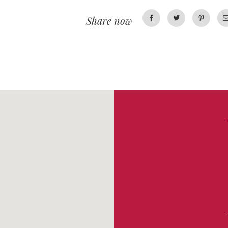
Share now
Facebook
Twitter
Pinterest