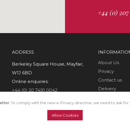
+44 (0) 207
ADDRESS
INFORMATIO
About Us
Berkeley Square House, Mayfair,
Privacy
W1J 6BD
Contact us
Online enquiries:
Delivery
+44 (0) 20 7491 0042
Returns
etter.
To comply with the new e-Privacy directive, we need to ask for 
T & C's
Allow Cookies