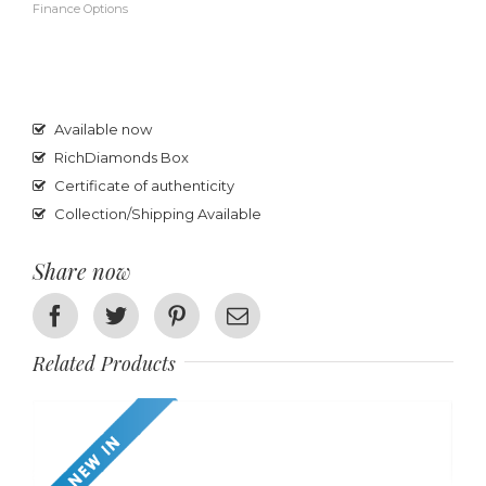
Finance Options
Available now
RichDiamonds Box
Certificate of authenticity
Collection/Shipping Available
Share now
Facebook
Twitter
Pinterest
Email
Related Products