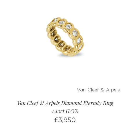
Van Cleef & Arpels Diamond Eternity Ring
1.40ct G/VS
£
3,950