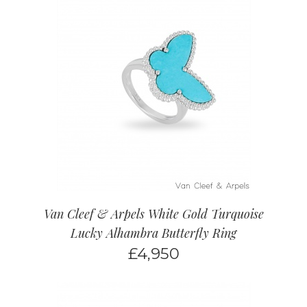
Van Cleef & Arpels White Gold Turquoise
Lucky Alhambra Butterfly Ring
£
4,950