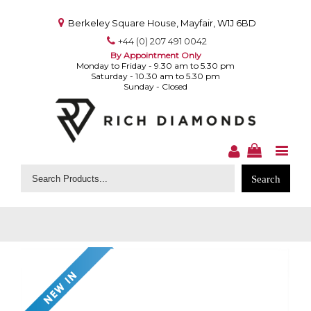
Berkeley Square House, Mayfair, W1J 6BD
+44 (0) 207 491 0042
By Appointment Only
Monday to Friday - 9.30 am to 5.30 pm
Saturday - 10.30 am to 5.30 pm
Sunday - Closed
Search
for: