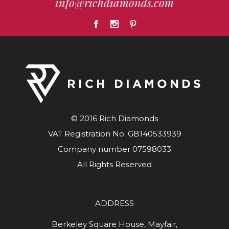
info@richdiamonds.com
© 2016 Rich Diamonds
VAT Registration No. GB140533939
Company number 07598033
All Rights Reserved
ADDRESS
Berkeley Square House, Mayfair,