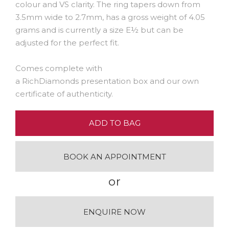
colour and VS clarity. The ring tapers down from
3.5mm wide to 2.7mm, has a gross weight of 4.05
grams and is currently a size E½ but can be
adjusted for the perfect fit.
Comes complete with
a RichDiamonds presentation box and our own
certificate of authenticity.
ADD TO BAG
BOOK AN APPOINTMENT
or
ENQUIRE NOW