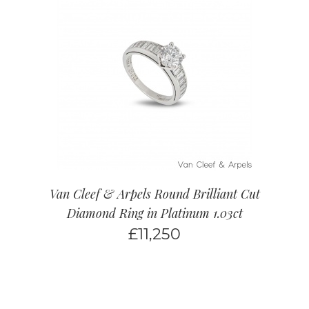
Van Cleef & Arpels Round Brilliant Cut
Diamond Ring in Platinum 1.03ct
£
11,250