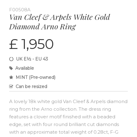
F00508A
Van Cleef & Arpels White Gold
Diamond Arno Ring
£ 1,950
UK E½ - EU 43
Available
MINT (Pre-owned)
Can be resized
A lovely 18k white gold Van Cleef & Arpels diamond
ring from the Arno collection. The dress ring
features a clover motif finished with a beaded
edge, set with four round brilliant cut diamonds
with an approximate total weight of 0.28ct, F-G