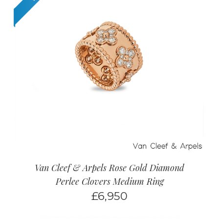
Van Cleef & Arpels Rose Gold Diamond
Perlee Clovers Medium Ring
£
6,950