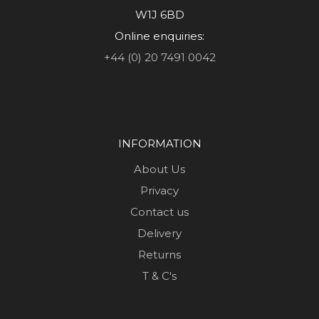
W1J 6BD
Online enquiries:
+44 (0) 20 7491 0042
INFORMATION
About Us
Privacy
Contact us
Delivery
Returns
T & C's