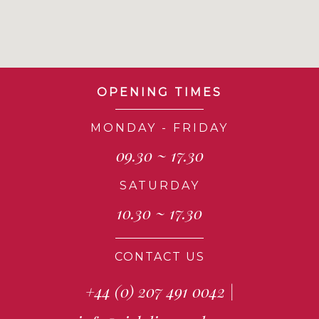
OPENING TIMES
MONDAY - FRIDAY
09.30 ~ 17.30
SATURDAY
10.30 ~ 17.30
CONTACT US
+44 (0) 207 491 0042
|