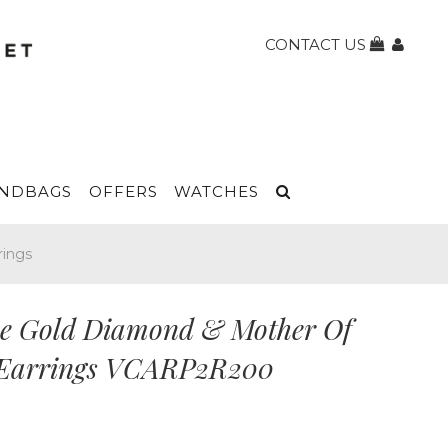
CONTACT US
NDBAGS
OFFERS
WATCHES
rings
se Gold Diamond & Mother Of
 Earrings VCARP2R200