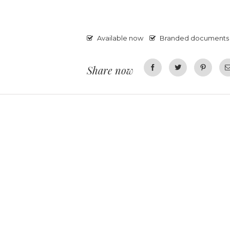
Available now
Branded documents
Share now
Facebook
Twitter
Pinterest