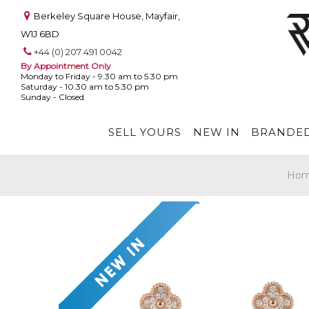
Berkeley Square House, Mayfair,
W1J 6BD
+44 (0) 207 491 0042
By Appointment Only
Monday to Friday - 9.30 am to 5.30 pm
Saturday - 10.30 am to 5.30 pm
Sunday - Closed
SELL YOURS
NEW IN
BRANDED
Ho