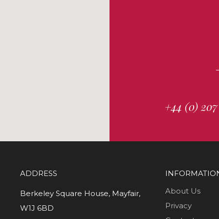
+44 (0) 207
ADDRESS
INFORMATIO
About Us
Berkeley Square House, Mayfair,
Privacy
W1J 6BD