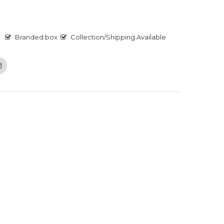
Branded box
Collection/Shipping Available
Email