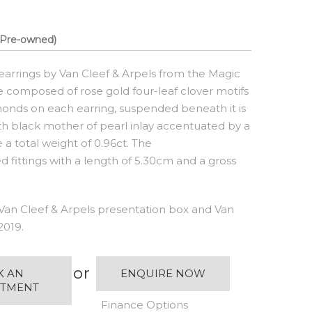
Pre-owned)
earrings by Van Cleef & Arpels from the Magic
e composed of rose gold four-leaf clover motifs
amonds on each earring, suspended beneath it is
ith black mother of pearl inlay accentuated by a
 total weight of 0.96ct. The
d fittings with a length of 5.30cm and a gross
Van Cleef & Arpels presentation box and Van
2019.
or
K AN
ENQUIRE NOW
NTMENT
Finance Options