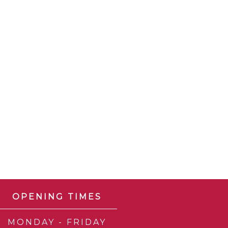
OPENING TIMES
MONDAY - FRIDAY