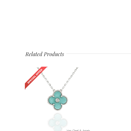
Related Products