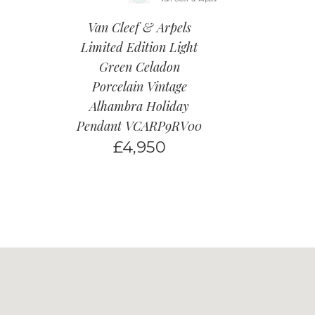
Van Cleef & Arpels
Limited Edition Light
Green Celadon
Porcelain Vintage
Alhambra Holiday
Pendant VCARP9RV00
£
4,950