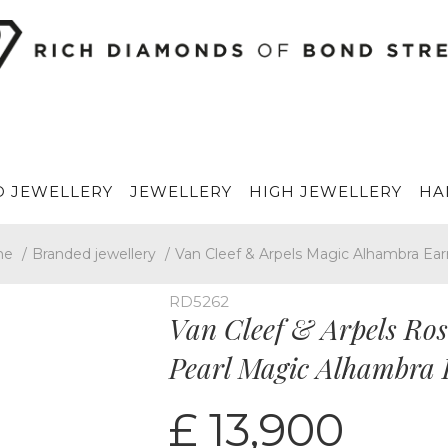
 JEWELLERY
JEWELLERY
HIGH JEWELLERY
HA
me
/
Branded jewellery
/
Van Cleef & Arpels Magic Alhambra Ear
RD5262
Van Cleef & Arpels Ro
Pearl Magic Alhambra
£ 13,900