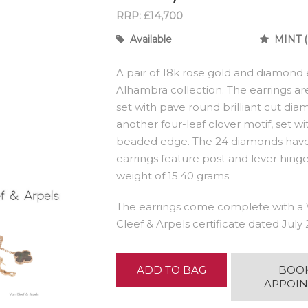
RRP: £14,700
Available
MINT (
A pair of 18k rose gold and diamond 
Alhambra collection. The earrings ar
set with pave round brilliant cut di
another four-leaf clover motif, set w
beaded edge. The 24 diamonds have a
earrings feature post and lever hinge
weight of 15.40 grams.
The earrings come complete with a 
Cleef & Arpels certificate dated July 
ADD TO BAG
BOO
APPOI