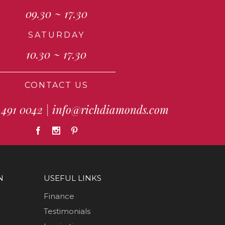
09.30 ~ 17.30
SATURDAY
10.30 ~ 17.30
CONTACT US
 491 0042
|
info@richdiamonds.com
N
USEFUL LINKS
Finance
Testimonials