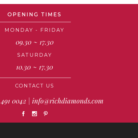
OPENING TIMES
MONDAY - FRIDAY
09.30 ~ 17.30
SATURDAY
10.30 ~ 17.30
CONTACT US
 491 0042
|
info@richdiamonds.com