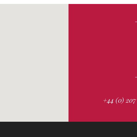
+44 (0) 207