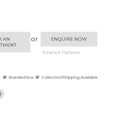
or
K AN
ENQUIRE NOW
NTMENT
Finance Options
Branded box
Collection/Shipping Available
Email