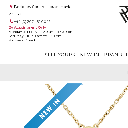
Berkeley Square House, Mayfair,
W1J 6BD
+44 (0) 207 491 0042
By Appointment Only
Monday to Friday - 9.30 am to 5.30 pm
Saturday - 10.30 am to 5.30 pm
Sunday - Closed
SELL YOURS
NEW IN
BRANDED