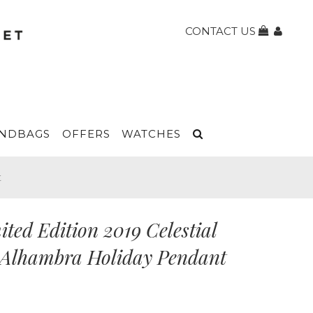
CONTACT US
NDBAGS
OFFERS
WATCHES
t
ted Edition 2019 Celestial
e Alhambra Holiday Pendant