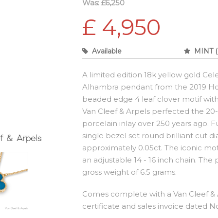
Was: £6,250
£ 4,950
Available
MINT (
A limited edition 18k yellow gold Cel
Alhambra pendant from the 2019 Holi
beaded edge 4 leaf clover motif with 
Van Cleef & Arpels perfected the 20-
porcelain inlay over 250 years ago. 
single bezel set round brilliant cut 
approximately 0.05ct. The iconic mo
an adjustable 14 - 16 inch chain. The
gross weight of 6.5 grams.
Comes complete with a Van Cleef & A
certificate and sales invoice dated 