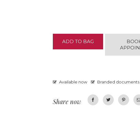
ADD TO BAG
BOO
APPOI
Available now
Branded documents
Share now
Facebook
Twitter
Pinterest