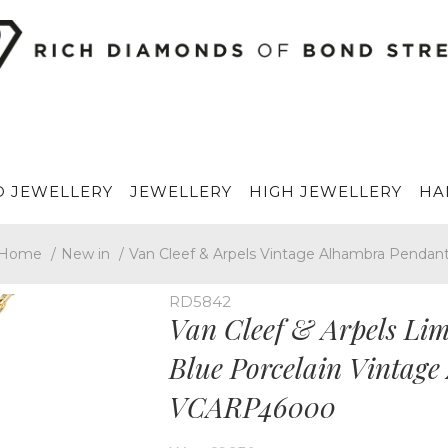
 JEWELLERY
JEWELLERY
HIGH JEWELLERY
HA
Home
/
New in
/
Van Cleef & Arpels Vintage Alhambra Pendan
RD5842
Van Cleef & Arpels Limi
Blue Porcelain Vintag
VCARP46000