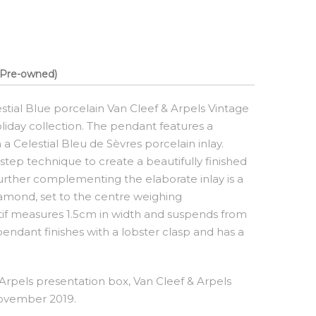
Pre-owned)
estial Blue porcelain Van Cleef & Arpels Vintage
day collection. The pendant features a
a Celestial Bleu de Sèvres porcelain inlay.
step technique to create a beautifully finished
Further complementing the elaborate inlay is a
diamond, set to the centre weighing
tif measures 1.5cm in width and suspends from
 pendant finishes with a lobster clasp and has a
rpels presentation box, Van Cleef & Arpels
November 2019.