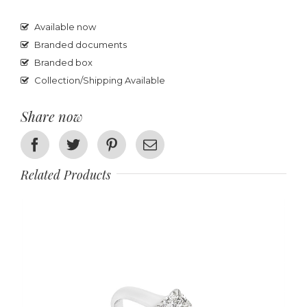
Available now
Branded documents
Branded box
Collection/Shipping Available
Share now
Facebook
Twitter
Pinterest
Email
Related Products