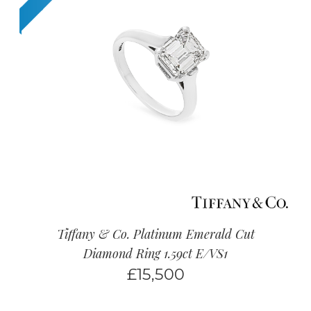
Tiffany & Co. Platinum Emerald Cut
Diamond Ring 1.59ct E/VS1
£
15,500