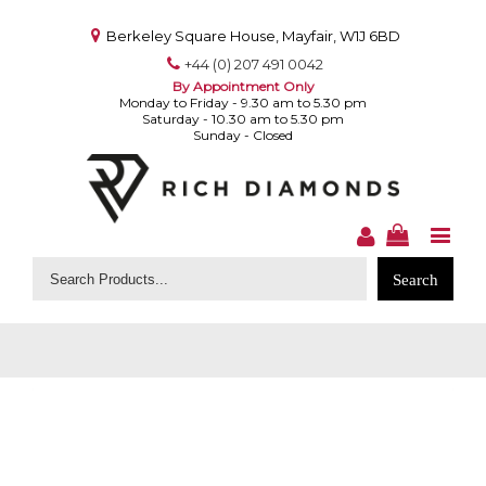
Berkeley Square House, Mayfair, W1J 6BD
+44 (0) 207 491 0042
By Appointment Only
Monday to Friday - 9.30 am to 5.30 pm
Saturday - 10.30 am to 5.30 pm
Sunday - Closed
Search
for: