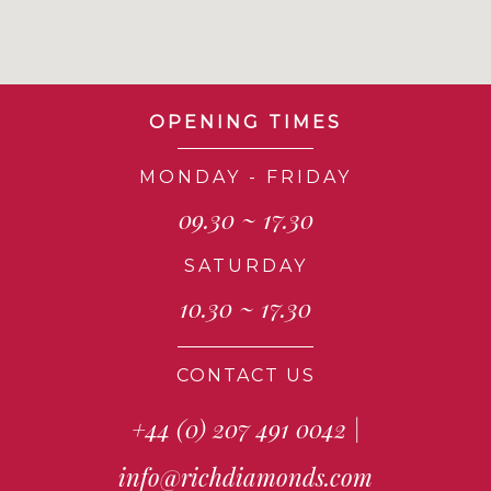
OPENING TIMES
MONDAY - FRIDAY
09.30 ~ 17.30
SATURDAY
10.30 ~ 17.30
CONTACT US
+44 (0) 207 491 0042
|
info@richdiamonds.com