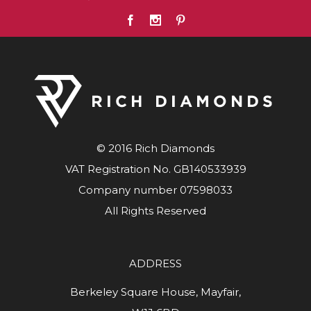
© 2016 Rich Diamonds
VAT Registration No. GB140533939
Company number 07598033
All Rights Reserved
ADDRESS
Berkeley Square House, Mayfair,