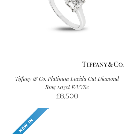
Tiffany & Co. Platinum Lucida Cut Diamond
Ring 1.03ct F/VVS2
£
8,500