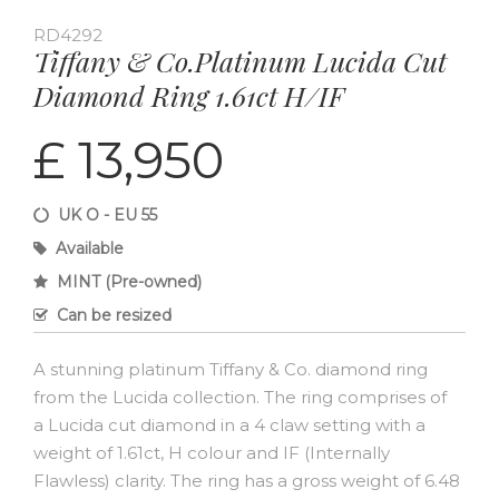
RD4292
Tiffany & Co.Platinum Lucida Cut
Diamond Ring 1.61ct H/IF
£ 13,950
UK O - EU 55
Available
MINT (Pre-owned)
Can be resized
A stunning platinum Tiffany & Co. diamond ring
from the Lucida collection. The ring comprises of
a Lucida cut diamond in a 4 claw setting with a
weight of 1.61ct, H colour and IF (Internally
Flawless) clarity. The ring has a gross weight of 6.48