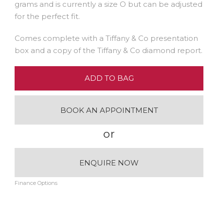
grams and is currently a size O but can be adjusted
for the perfect fit.
Comes complete with a Tiffany & Co presentation
box and a copy of the Tiffany & Co diamond report.
ADD TO BAG
BOOK AN APPOINTMENT
or
ENQUIRE NOW
Finance Options