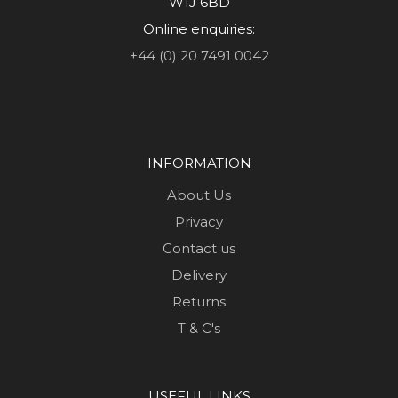
W1J 6BD
Online enquiries:
+44 (0) 20 7491 0042
INFORMATION
About Us
Privacy
Contact us
Delivery
Returns
T & C's
USEFUL LINKS