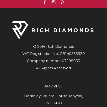
© 2016 Rich Diamonds
VAT Registration No. GB140533939
Company number 07598033
All Rights Reserved
ADDRESS
Berkeley Square House, Mayfair,
W1J 6BD