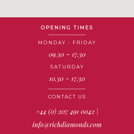
OPENING TIMES
MONDAY - FRIDAY
09.30 ~ 17.30
SATURDAY
10.30 ~ 17.30
CONTACT US
+44 (0) 207 491 0042
|
info@richdiamonds.com