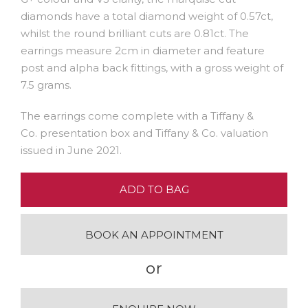
diamonds have a total diamond weight of 0.57ct,
whilst the round brilliant cuts are 0.81ct. The
earrings measure 2cm in diameter and feature
post and alpha back fittings, with a gross weight of
7.5 grams.
The earrings come complete with a Tiffany &
Co. presentation box and Tiffany & Co. valuation
issued in June 2021.
ADD TO BAG
BOOK AN APPOINTMENT
or