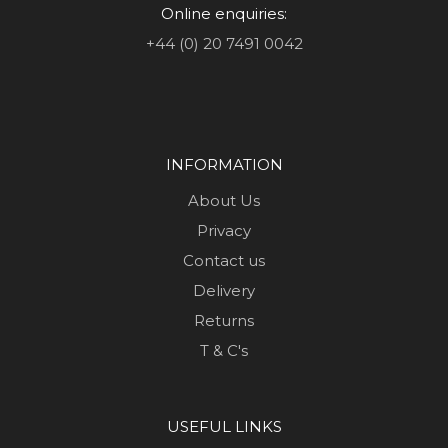
Online enquiries:
+44 (0) 20 7491 0042
INFORMATION
About Us
Privacy
Contact us
Delivery
Returns
T & C's
USEFUL LINKS