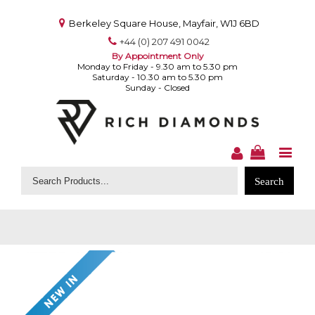
Berkeley Square House, Mayfair, W1J 6BD
+44 (0) 207 491 0042
By Appointment Only
Monday to Friday - 9.30 am to 5.30 pm
Saturday - 10.30 am to 5.30 pm
Sunday - Closed
Search
for: