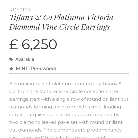
RD5016B
Tiffany & Co Platinum Victoria
Diamond Vine Circle Earrings
£ 6,250
Available
MINT (Pre-owned)
A stunning pair of platinum earrings by Tiffany &
Co. from the Victoria Vine Circle collection. The
earrings start with a single row of round brilliant cut
diamonds forming an incomplete circle, leading
into 3 marquise cut diamonds accompanied by
two diamond leaves pave set with round brilliant
cut diamonds. The diamonds are predominantly
G+ colour and VS clarity, the marquise cut