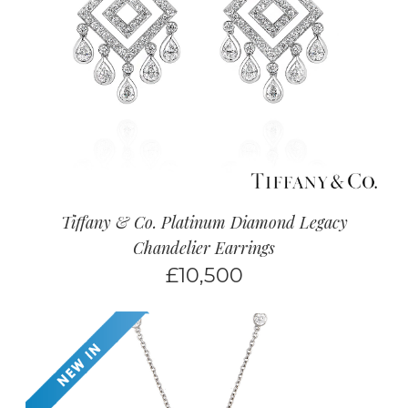
Tiffany & Co. Platinum Diamond Legacy
Chandelier Earrings
£
10,500