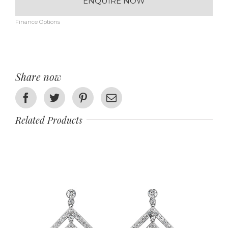
ENQUIRE NOW
Finance Options
Share now
Facebook
Twitter
Pinterest
Email
Related Products