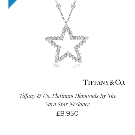
Tiffany & Co. Platinum Diamonds By The
Yard Star Necklace
£
8,950