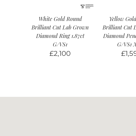
White Gold Round
Yellow Gol
Brilliant Cut Lab Grown
Brilliant Cut
Diamond Ring 1.87ct
Diamond Pend
G/VS1
G/VS1 
£
2,100
£
1,5