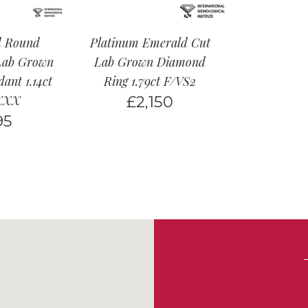
d Round
Platinum Emerald Cut
 Lab Grown
Lab Grown Diamond
ant 1.14ct
Ring 1.79ct F/VS2
XXX
£
2,150
95