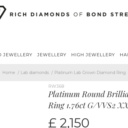
 JEWELLERY
JEWELLERY
HIGH JEWELLERY
HA
Home
/
Lab diamonds
/
Platinum Lab Grown Diamond Ring
RW368
Platinum Round Brill
Ring 1.76ct G/VVS2 X
£ 2,150