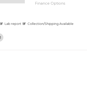
Finance Options
Lab report
Collection/Shipping Available
Email