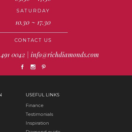
SATURDAY
10.30 ~ 17.30
CONTACT US
 491 0042
|
info@richdiamonds.com
N
USEFUL LINKS
Finance
Testimonials
Inspiration
Diamond guide