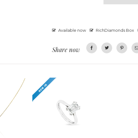
Available now
RichDiamonds Box
Share now
Facebook
Twitter
Pinterest