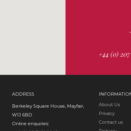
+44 (0) 207
ADDRESS
INFORMATIO
About Us
Berkeley Square House, Mayfair,
Privacy
W1J 6BD
Contact us
Online enquiries:
Delivery