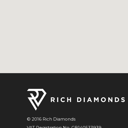
© 2016 Rich Diamonds
VAT Registration No. GB140533939