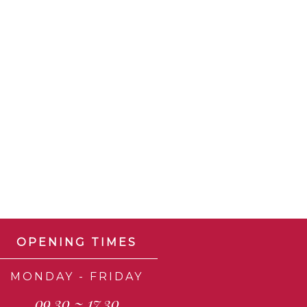
OPENING TIMES
MONDAY - FRIDAY
09.30 ~ 17.30