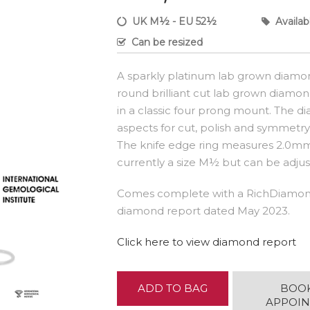
UK M½ - EU 52½
Availab
Can be resized
A sparkly platinum lab grown diamon
round brilliant cut lab grown diamond
in a classic four prong mount. The di
aspects for cut, polish and symmetry -
The knife edge ring measures 2.0mm 
currently a size M½ but can be adjust
Comes complete with a RichDiamond
diamond report dated May 2023.
Click here to view diamond report
ADD TO BAG
BOO
APPOI