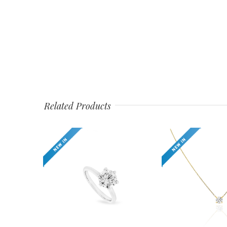
Related Products