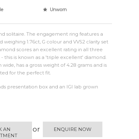
le
Unworn
d solitaire. The engagement ring features a
 weighing 1.76ct, G colour and VVS2 clarity set
amond scores an excellent rating in all three
 this is known as a 'triple excellent' diamond.
wide, has a gross weight of 4.28 grams and is
ed for the perfect fit.
s presentation box and an IGI lab grown
or
K AN
ENQUIRE NOW
NTMENT