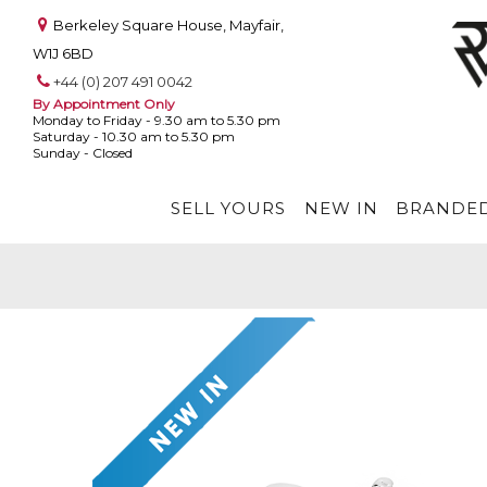
Berkeley Square House, Mayfair,
W1J 6BD
+44 (0) 207 491 0042
By Appointment Only
Monday to Friday - 9.30 am to 5.30 pm
Saturday - 10.30 am to 5.30 pm
Sunday - Closed
SELL YOURS
NEW IN
BRANDED