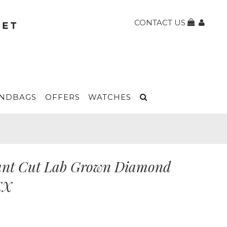
CONTACT US
NDBAGS
OFFERS
WATCHES
iant Cut Lab Grown Diamond
XX