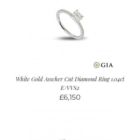
White Gold Asscher Cut Diamond Ring 1.04ct
E/VVS2
£
6,150