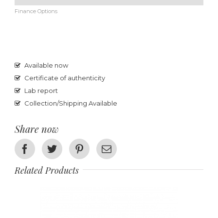
Finance Options
Available now
Certificate of authenticity
Lab report
Collection/Shipping Available
Share now
Facebook
Twitter
Pinterest
Email
Related Products