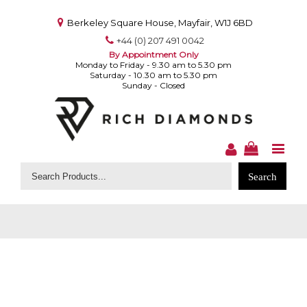
Berkeley Square House, Mayfair, W1J 6BD
+44 (0) 207 491 0042
By Appointment Only
Monday to Friday - 9.30 am to 5.30 pm
Saturday - 10.30 am to 5.30 pm
Sunday - Closed
Search
for: