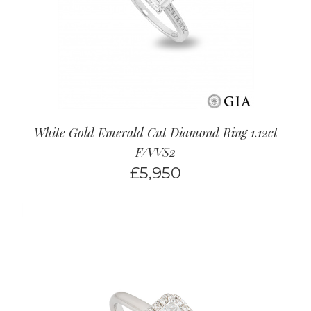
White Gold Emerald Cut Diamond Ring 1.12ct
F/VVS2
£
5,950