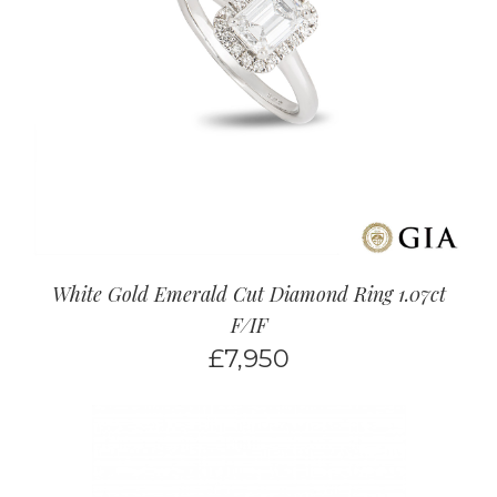
White Gold Emerald Cut Diamond Ring 1.07ct
F/IF
£
7,950