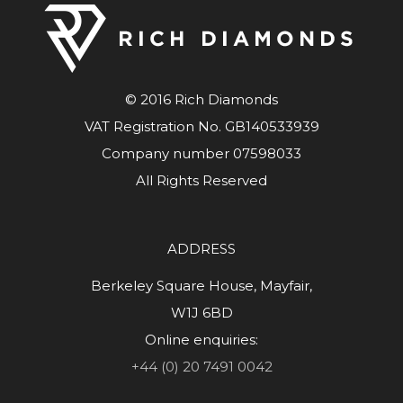
© 2016 Rich Diamonds
VAT Registration No. GB140533939
Company number 07598033
All Rights Reserved
ADDRESS
Berkeley Square House, Mayfair,
W1J 6BD
Online enquiries:
+44 (0) 20 7491 0042