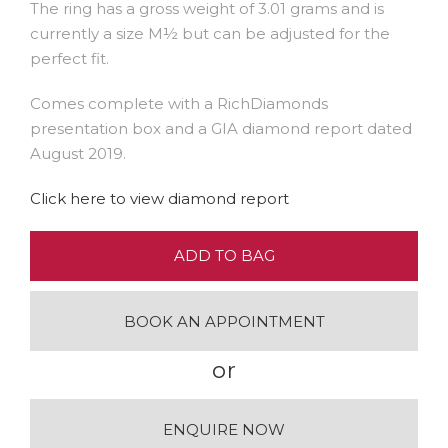
The ring has a gross weight of 3.01 grams and is
currently a size M½ but can be adjusted for the
perfect fit.
Comes complete with a RichDiamonds
presentation box and a GIA diamond report dated
August 2019.
Click here to view diamond report
ADD TO BAG
BOOK AN APPOINTMENT
or
ENQUIRE NOW