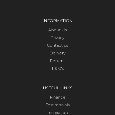
INFORMATION
About Us
Privacy
Contact us
Delivery
Returns
T & C's
USEFUL LINKS
Finance
Testimonials
Inspiration