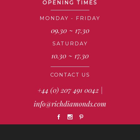
OPENING TIMES
MONDAY - FRIDAY
09.30 ~ 17.30
SATURDAY
10.30 ~ 17.30
CONTACT US
+44 (0) 207 491 0042
|
info@richdiamonds.com