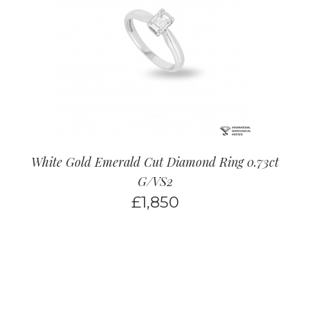
White Gold Emerald Cut Diamond Ring 0.73ct
G/VS2
£
1,850