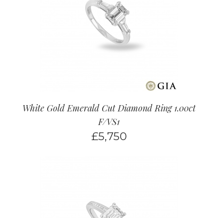
White Gold Emerald Cut Diamond Ring 1.00ct
F/VS1
£
5,750