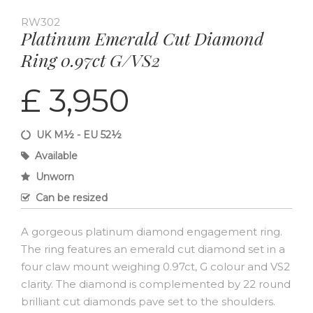
RW302
Platinum Emerald Cut Diamond
Ring 0.97ct G/VS2
£ 3,950
UK M½ - EU 52½
Available
Unworn
Can be resized
A gorgeous platinum diamond engagement ring.
The ring features an emerald cut diamond set in a
four claw mount weighing 0.97ct, G colour and VS2
clarity. The diamond is complemented by 22 round
brilliant cut diamonds pave set to the shoulders.