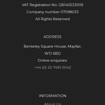
VAT Registration No. GB140533939
Company number 07598033
All Rights Reserved
ADDRESS
Berkeley Square House, Mayfair,
W1J 6BD
Online enquiries:
+44 (0) 20 7491 0042
INFORMATION
About Us