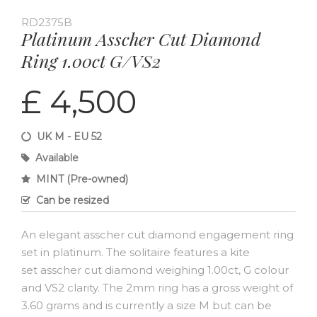
RD2375B
Platinum Asscher Cut Diamond
Ring 1.00ct G/VS2
£ 4,500
UK M - EU 52
Available
MINT (Pre-owned)
Can be resized
An elegant asscher cut diamond engagement ring
set in platinum. The solitaire features a kite
set asscher cut diamond weighing 1.00ct, G colour
and VS2 clarity. The 2mm ring has a gross weight of
3.60 grams and is currently a size M but can be