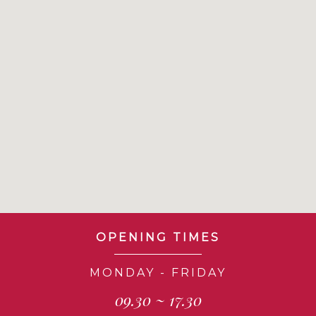
OPENING TIMES
MONDAY - FRIDAY
09.30 ~ 17.30