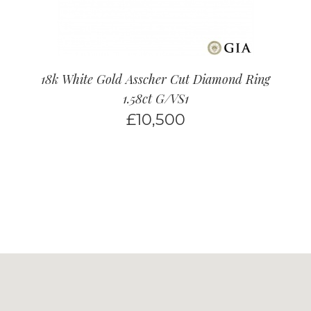
18k White Gold Asscher Cut Diamond Ring
1.58ct G/VS1
£
10,500