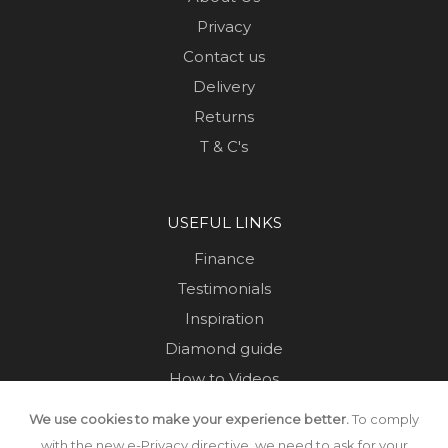
Privacy
Contact us
Delivery
Returns
T & C's
USEFUL LINKS
Finance
Testimonials
Inspiration
Diamond guide
How to Videos
Sustainability
We use cookies to make your experience better.
To comply
Sold Jewellery
with the new e-Privacy directive, we need to ask for your