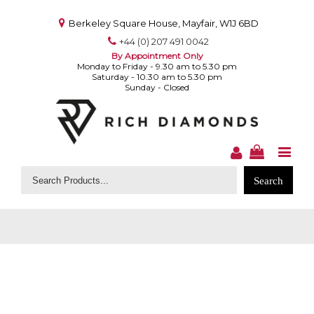
Berkeley Square House, Mayfair, W1J 6BD
+44 (0) 207 491 0042
By Appointment Only
Monday to Friday - 9.30 am to 5.30 pm
Saturday - 10.30 am to 5.30 pm
Sunday - Closed
Search
for: