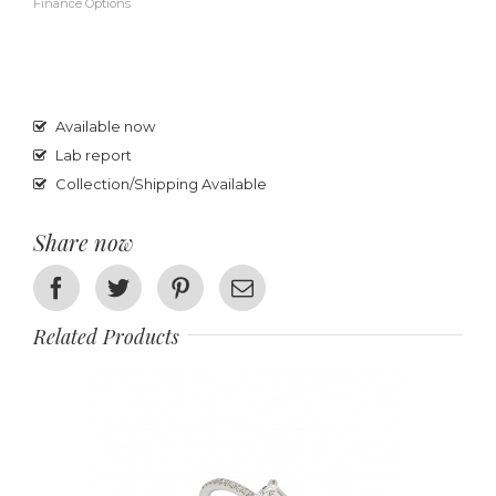
Finance Options
Available now
Lab report
Collection/Shipping Available
Share now
Facebook
Twitter
Pinterest
Email
Related Products