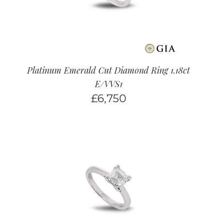
Platinum Emerald Cut Diamond Ring 1.18ct
E/VVS1
£
6,750