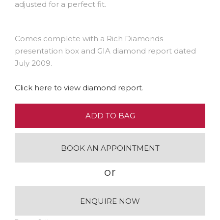
adjusted for a perfect fit.
Comes complete with a Rich Diamonds
presentation box and GIA diamond report dated
July 2009.
Click here to view diamond report
.
ADD TO BAG
BOOK AN APPOINTMENT
or
ENQUIRE NOW