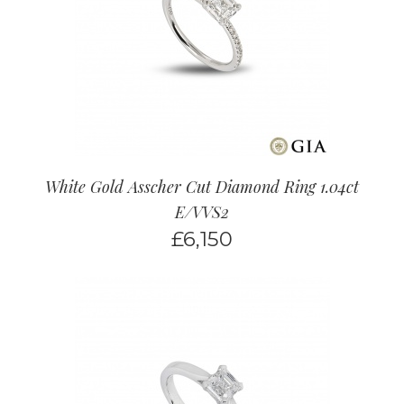
White Gold Asscher Cut Diamond Ring 1.04ct
E/VVS2
£
6,150