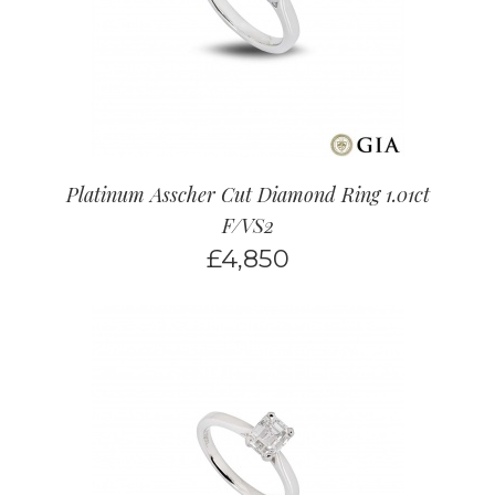
Platinum Asscher Cut Diamond Ring 1.01ct
F/VS2
£
4,850