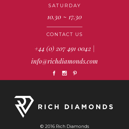
SATURDAY
10.30 ~ 17.30
CONTACT US
+44 (0) 207 491 0042
|
info@richdiamonds.com
© 2016 Rich Diamonds