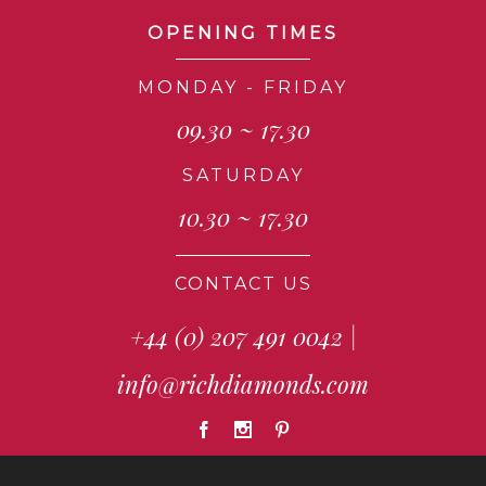
OPENING TIMES
MONDAY - FRIDAY
09.30 ~ 17.30
SATURDAY
10.30 ~ 17.30
CONTACT US
+44 (0) 207 491 0042
|
info@richdiamonds.com