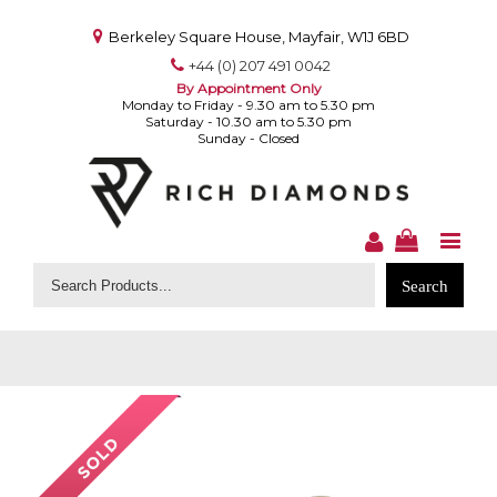
Berkeley Square House, Mayfair, W1J 6BD
+44 (0) 207 491 0042
By Appointment Only
Monday to Friday - 9.30 am to 5.30 pm
Saturday - 10.30 am to 5.30 pm
Sunday - Closed
Search
for: