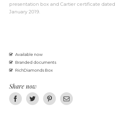
presentation box and Cartier certificate dated
January 2019.
Available now
Branded documents
RichDiamonds Box
Share now
Facebook
Twitter
Pinterest
Email