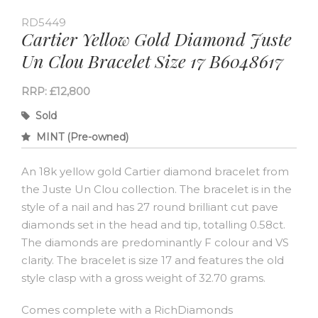
RD5449
Cartier Yellow Gold Diamond Juste
Un Clou Bracelet Size 17 B6048617
RRP: £12,800
Sold
MINT (Pre-owned)
An 18k yellow gold Cartier diamond bracelet from
the Juste Un Clou collection. The bracelet is in the
style of a nail and has 27 round brilliant cut pave
diamonds set in the head and tip, totalling 0.58ct.
The diamonds are predominantly F colour and VS
clarity. The bracelet is size 17 and features the old
style clasp with a gross weight of 32.70 grams.
Comes complete with a RichDiamonds