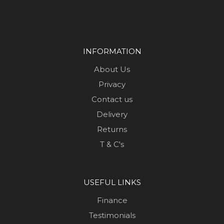
INFORMATION
About Us
Privacy
Contact us
Delivery
Returns
T & C's
USEFUL LINKS
Finance
Testimonials