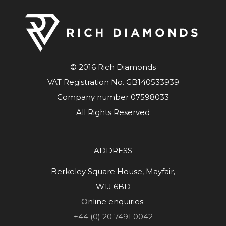
© 2016 Rich Diamonds
VAT Registration No. GB140533939
Company number 07598033
All Rights Reserved
ADDRESS
Berkeley Square House, Mayfair,
W1J 6BD
Online enquiries:
+44 (0) 20 7491 0042