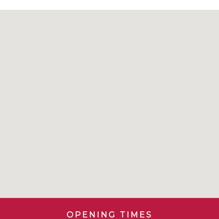
OPENING TIMES