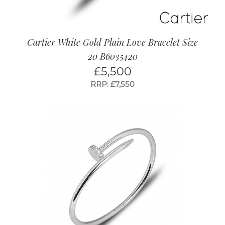
Cartier White Gold Plain Love Bracelet Size
20 B6035420
£
5,500
RRP: £7,550