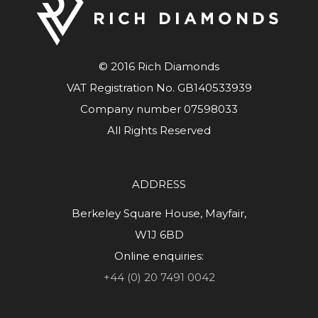
© 2016 Rich Diamonds
VAT Registration No. GB140533939
Company number 07598033
All Rights Reserved
ADDRESS
Berkeley Square House, Mayfair,
W1J 6BD
Online enquiries:
+44 (0) 20 7491 0042