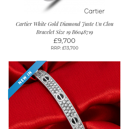
Cartier White Gold Diamond Juste Un Clou
Bracelet Size 19 B6048719
£
9,700
RRP: £13,700