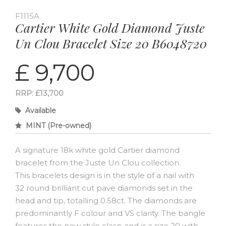
F1115A
Cartier White Gold Diamond Juste
Un Clou Bracelet Size 20 B6048720
£ 9,700
RRP: £13,700
Available
MINT (Pre-owned)
A signature 18k white gold Cartier diamond
bracelet from the Juste Un Clou collection.
This bracelets design is in the style of a nail with
32 round brilliant cut pave diamonds set in the
head and tip, totalling 0.58ct. The diamonds are
predominantly F colour and VS clarity. The bangle
features the new style clasp and is a size 20 with