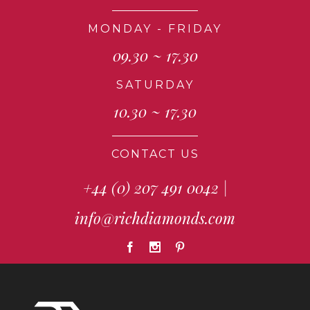
MONDAY - FRIDAY
09.30 ~ 17.30
SATURDAY
10.30 ~ 17.30
CONTACT US
+44 (0) 207 491 0042
|
info@richdiamonds.com