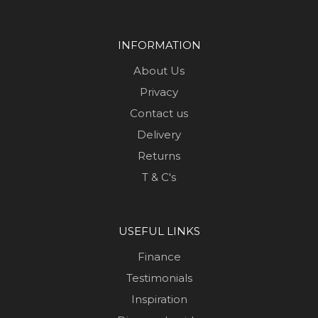
INFORMATION
About Us
Privacy
Contact us
Delivery
Returns
T & C's
USEFUL LINKS
Finance
Testimonials
Inspiration