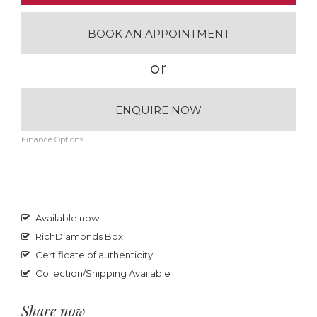
BOOK AN APPOINTMENT
or
ENQUIRE NOW
Finance Options
Available now
RichDiamonds Box
Certificate of authenticity
Collection/Shipping Available
Share now