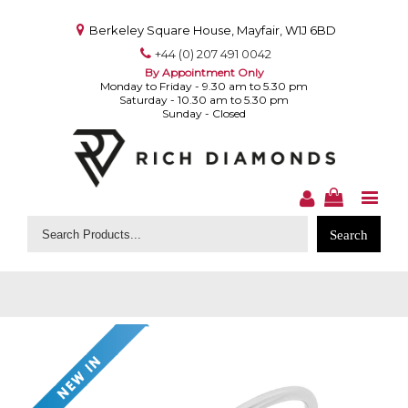
Berkeley Square House, Mayfair, W1J 6BD
+44 (0) 207 491 0042
By Appointment Only
Monday to Friday - 9.30 am to 5.30 pm
Saturday - 10.30 am to 5.30 pm
Sunday - Closed
Search
for: