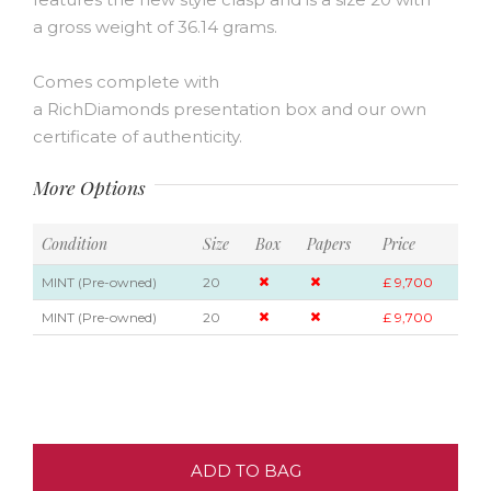
a gross weight of 36.14 grams.
Comes complete with
a RichDiamonds presentation box and our own
certificate of authenticity.
More Options
Condition
Size
Box
Papers
Price
MINT (Pre-owned)
20
£ 9,700
MINT (Pre-owned)
20
£ 9,700
ADD TO BAG