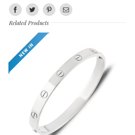
Facebook
Twitter
Pinterest
Email
Related Products