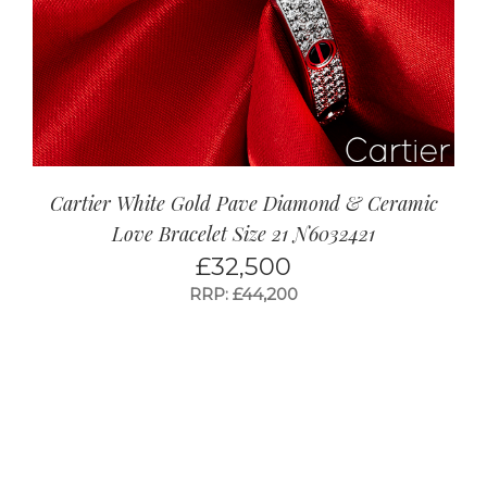
Cartier White Gold Pave Diamond & Ceramic
Love Bracelet Size 21 N6032421
£
32,500
RRP: £44,200