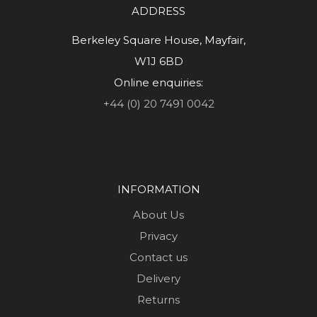
ADDRESS
Berkeley Square House, Mayfair,
W1J 6BD
Online enquiries:
+44 (0) 20 7491 0042
INFORMATION
About Us
Privacy
Contact us
Delivery
Returns