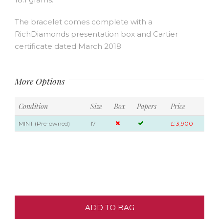
The bracelet comes complete with a
RichDiamonds presentation box and Cartier
certificate dated March 2018
More Options
Condition
Size
Box
Papers
Price
MINT (Pre-owned)
17
£ 3,900
ADD TO BAG