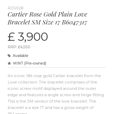
RD5928
Cartier Rose Gold Plain Love
Bracelet SM Size 17 B6047317
£ 3,900
RRP: £4,550
Available
MINT (Pre-owned)
An iconic 18k rose gold Cartier bracelet from the
Love collection. The bracelet comprises of the
iconic screw motif displayed around the outer
edge and features a single screw and hinge fitting.
This is the SM version of the love bracelet. The
bracelet is a size 17 and has a gross weight of
18.1 grams.