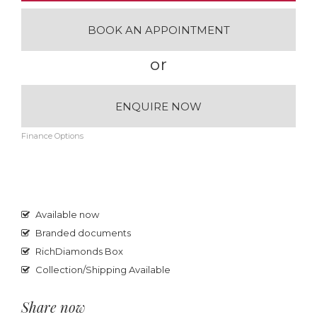
BOOK AN APPOINTMENT
or
ENQUIRE NOW
Finance Options
Available now
Branded documents
RichDiamonds Box
Collection/Shipping Available
Share now