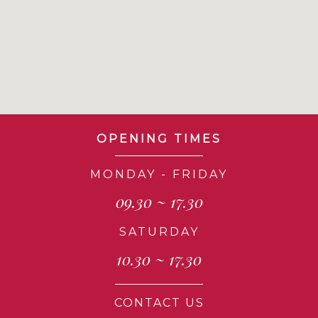
OPENING TIMES
MONDAY - FRIDAY
09.30 ~ 17.30
SATURDAY
10.30 ~ 17.30
CONTACT US