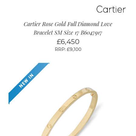
Cartier Rose Gold Full Diamond Love
Bracelet SM Size 17 B6047917
£
6,450
RRP: £9,100