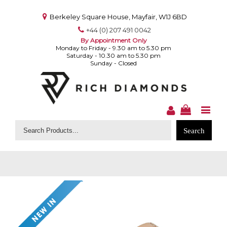
Berkeley Square House, Mayfair, W1J 6BD
+44 (0) 207 491 0042
By Appointment Only
Monday to Friday - 9.30 am to 5.30 pm
Saturday - 10.30 am to 5.30 pm
Sunday - Closed
Search
for: