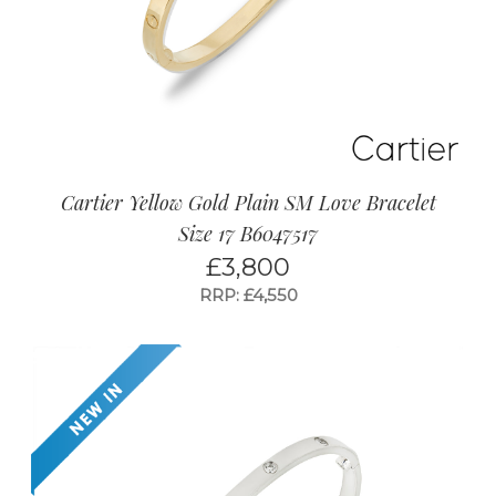
Cartier Yellow Gold Plain SM Love Bracelet
Size 17 B6047517
£
3,800
RRP: £4,550