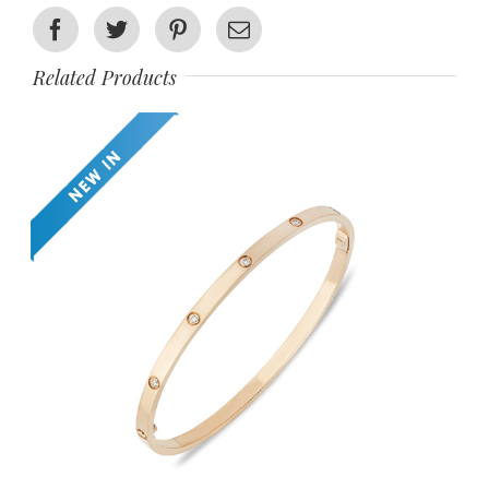
Facebook
Twitter
Pinterest
Email
Related Products