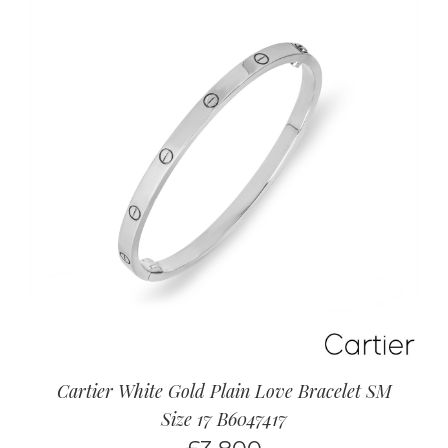
Cartier White Gold Plain Love Bracelet SM
Size 17 B6047417