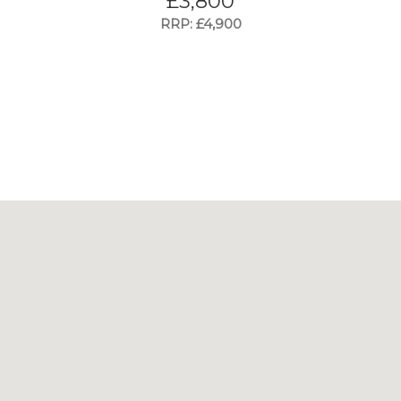
£
3,800
RRP: £4,900