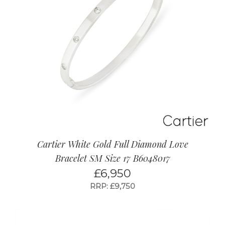
Cartier White Gold Full Diamond Love
Bracelet SM Size 17 B6048017
£
6,950
RRP: £9,750