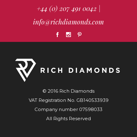
+44 (0) 207 491 0042
|
info@richdiamonds.com
© 2016 Rich Diamonds
VAT Registration No. GB140533939
Company number 07598033
All Rights Reserved