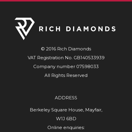
© 2016 Rich Diamonds
VAT Registration No. GB140533939
Company number 07598033
All Rights Reserved
ADDRESS
Berkeley Square House, Mayfair,
W1J 6BD
Online enquiries: