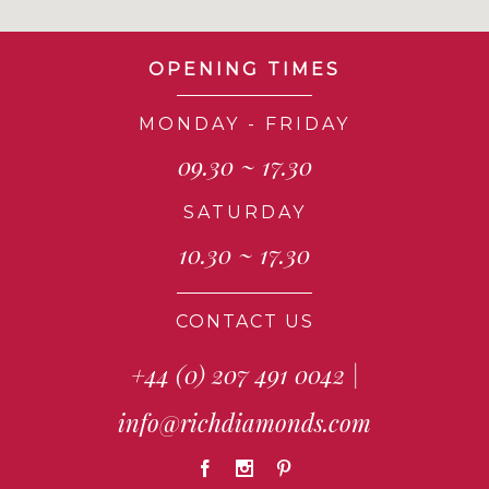
OPENING TIMES
MONDAY - FRIDAY
09.30 ~ 17.30
SATURDAY
10.30 ~ 17.30
CONTACT US
+44 (0) 207 491 0042
|
info@richdiamonds.com