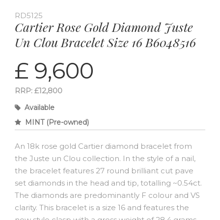
RD5125
Cartier Rose Gold Diamond Juste
Un Clou Bracelet Size 16 B6048516
£ 9,600
RRP: £12,800
Available
MINT (Pre-owned)
An 18k rose gold Cartier diamond bracelet from
the Juste un Clou collection. In the style of a nail,
the bracelet features 27 round brilliant cut pave
set diamonds in the head and tip, totalling ~0.54ct.
The diamonds are predominantly F colour and VS
clarity. This bracelet is a size 16 and features the
new style clasp with a gross weight of 28.4 grams.