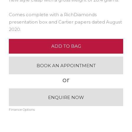
Comes complete with a RichDiamonds
presentation box and Cartier papers dated August
2020.
ADD TO BAG
BOOK AN APPOINTMENT
or
ENQUIRE NOW
Finance Options