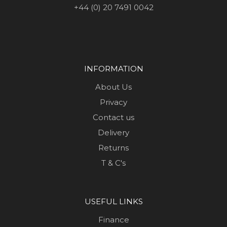
+44 (0) 20 7491 0042
INFORMATION
About Us
Privacy
Contact us
Delivery
Returns
T & C's
USEFUL LINKS
Finance