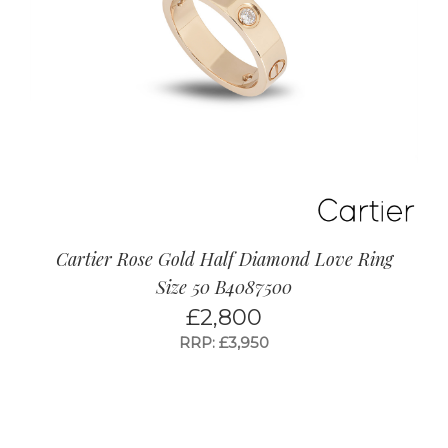
Cartier Rose Gold Half Diamond Love Ring
Size 50 B4087500
£
2,800
RRP: £3,950