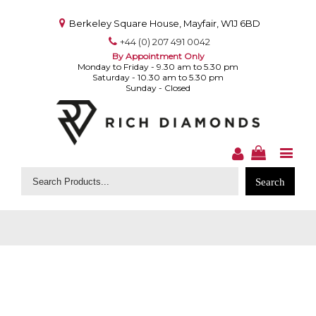
Berkeley Square House, Mayfair, W1J 6BD
+44 (0) 207 491 0042
By Appointment Only
Monday to Friday - 9.30 am to 5.30 pm
Saturday - 10.30 am to 5.30 pm
Sunday - Closed
Search
for: