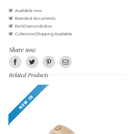
Available now
Branded documents
RichDiamonds Box
Collection/Shipping Available
Share now
Facebook
Twitter
Pinterest
Email
Related Products