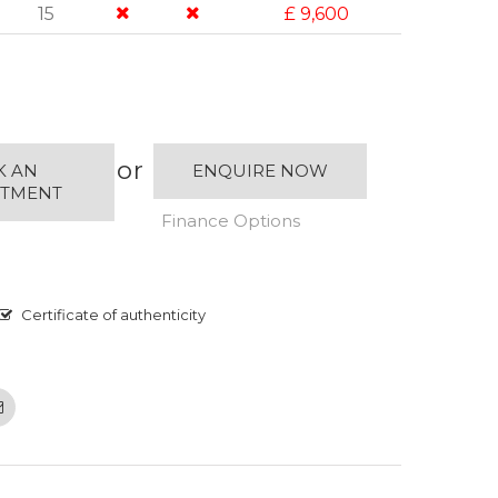
15
£ 9,600
or
K AN
ENQUIRE NOW
NTMENT
Finance Options
Certificate of authenticity
Email