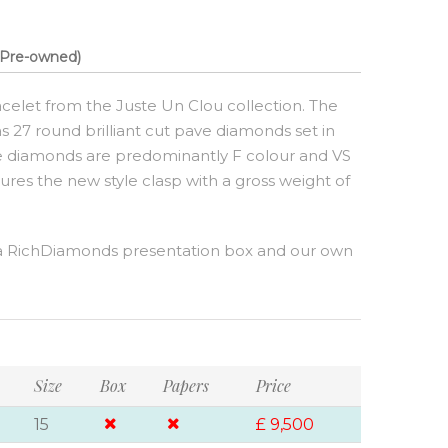
Pre-owned)
celet from the Juste Un Clou collection. The
has 27 round brilliant cut pave diamonds set in
The diamonds are predominantly F colour and VS
atures the new style clasp with a gross weight of
a RichDiamonds presentation box and our own
Size
Box
Papers
Price
15
£ 9,500