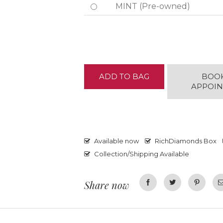
MINT (Pre-owned)
ADD TO BAG
BOO
APPOI
Available now
RichDiamonds Box
Collection/Shipping Available
Share now
Facebook
Twitter
Pinterest