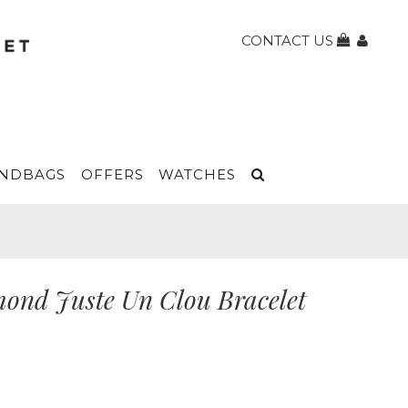
CONTACT US
NDBAGS
OFFERS
WATCHES
mond Juste Un Clou Bracelet