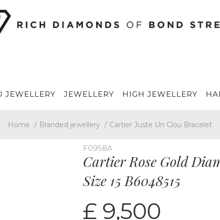
 JEWELLERY
JEWELLERY
HIGH JEWELLERY
HA
Home
/
Branded jewellery
/
Cartier Juste Un Clou Bracelet
F0958A
Cartier Rose Gold Dia
Size 15 B6048515
£ 9,500