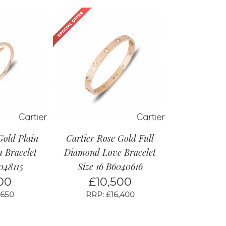
Gold Plain
Cartier Rose Gold Full
u Bracelet
Diamond Love Bracelet
048115
Size 16 B6040616
00
£
10,500
,650
RRP: £16,400