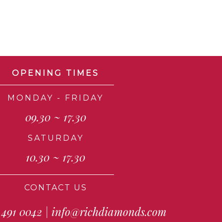
OPENING TIMES
MONDAY - FRIDAY
09.30 ~ 17.30
SATURDAY
10.30 ~ 17.30
CONTACT US
 491 0042
|
info@richdiamonds.com