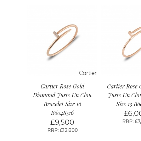
Cartier Rose Gold
Cartier Rose 
Diamond Juste Un Clou
Juste Un Clo
Bracelet Size 16
Size 15 B6
B6048516
£
6,0
£
9,500
RRP: £7
RRP: £12,800