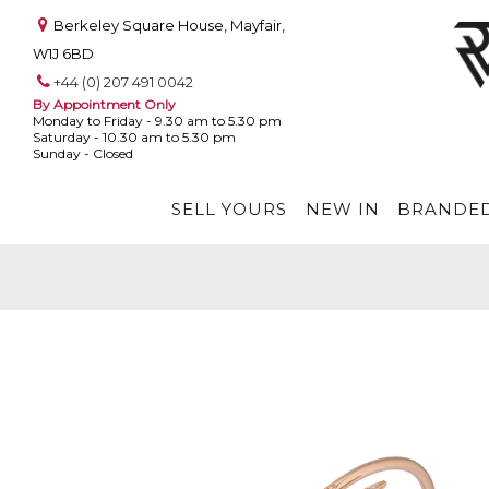
Berkeley Square House, Mayfair,
W1J 6BD
+44 (0) 207 491 0042
By Appointment Only
Monday to Friday - 9.30 am to 5.30 pm
Saturday - 10.30 am to 5.30 pm
Sunday - Closed
SELL YOURS
NEW IN
BRANDED