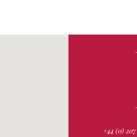
+44 (0) 207