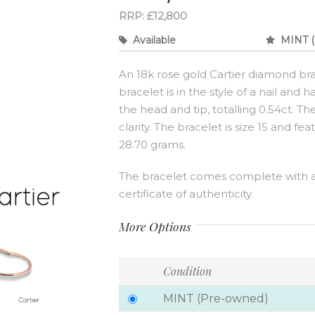
RRP: £12,800
Available
MINT (
An 18k rose gold Cartier diamond bra
bracelet is in the style of a nail and 
the head and tip, totalling 0.54ct. 
clarity. The bracelet is size 15 and fe
28.70 grams.
The bracelet comes complete with 
certificate of authenticity.
More Options
Condition
MINT (Pre-owned)