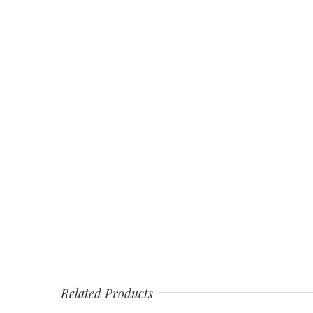
Related Products